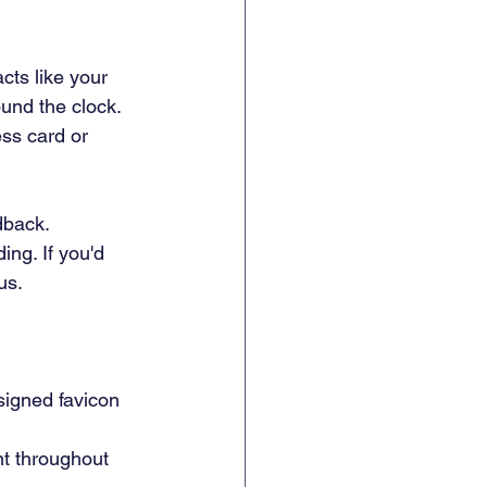
cts like your 
und the clock. 
ess card or 
dback. 
ng. If you'd 
us.
signed favicon 
nt throughout 