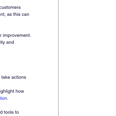
 customers 
nt, as this can 
or improvement. 
ity and 
o take actions 
ighlight how 
tion
.
d tools to 