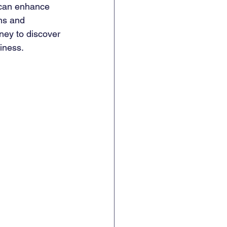
 can enhance 
hs and 
ney to discover 
iness.