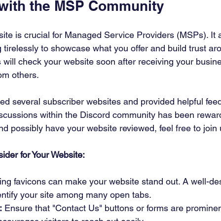
 with the MSP Community
te is crucial for Managed Service Providers (MSPs). It a
tirelessly to showcase what you offer and build trust aro
s will check your website soon after receiving your busin
om others.
ewed several subscriber websites and provided helpful fee
scussions within the Discord community has been rewardi
and possibly have your website reviewed, feel free to join 
ider for Your Website:
ding favicons can make your website stand out. A well-de
dentify your site among many open tabs.
:
 Ensure that "Contact Us" buttons or forms are promine