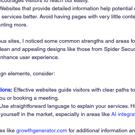
ncourages visitors to reach out easily.
Websites that provide detailed information help potential
services better. Avoid having pages with very little conte
anting more.
ous sites, I noticed some common strengths and areas f
clean and appealing designs like those from Spider Secur
nhance user experience.
ign elements, consider:
tions
:
 Effective websites guide visitors with clear paths t
you or booking a meeting.
Use straightforward language to explain your services. H
 yourself in the market, especially in areas like 
AI integra
es like 
growthgenerator.com
 for additional information an