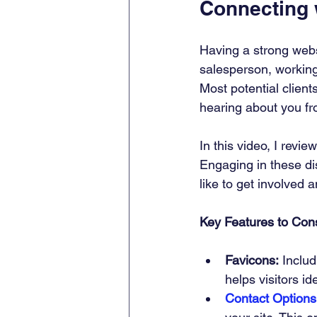
Connecting
Having a strong websi
salesperson, working 
Most potential client
hearing about you fr
In this video, I revi
Engaging in these di
like to get involved 
Key Features to Cons
Favicons:
 Inclu
helps visitors i
Contact Options