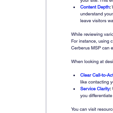
your site. This e
Content Depth
:
 
understand your 
leave visitors w
While reviewing vari
For instance, using 
Cerberus MSP can e
When looking at des
Clear Call-to-Ac
like contacting 
Service Clarity
:
 
you differentiate
You can visit resourc