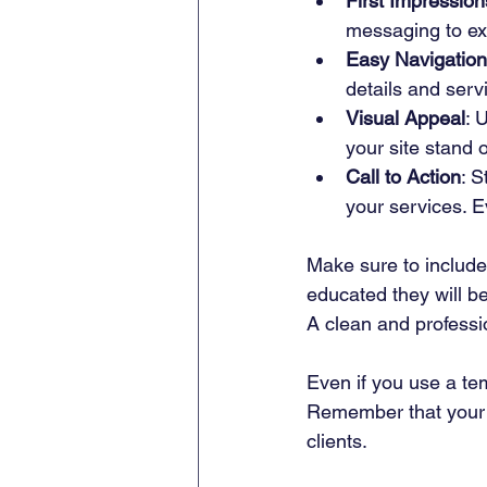
First Impression
messaging to ex
Easy Navigation
details and servi
Visual Appeal
: 
your site stand o
Call to Action
: S
your services. 
Make sure to include 
educated they will be
A clean and professio
Even if you use a te
Remember that your w
clients.