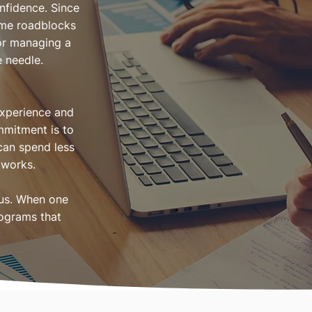
nfidence. Since
ome roadblocks
 or managing a
e needle.
experience and
mmitment is to
 can spend less
 works.
ous. When one
rograms that