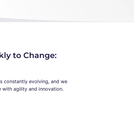
kly to Change:
s constantly evolving, and we
with agility and innovation.