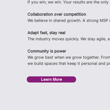
If you win, we win. Your results are the only
Collaboration over competition
We believe in shared growth. A strong MSP 
Adapt fast, stay real
The industry moves quickly. We stay agile, 
Community is power
We grow best when we grow together. From 
we build spaces that keep it personal and pr
Learn More