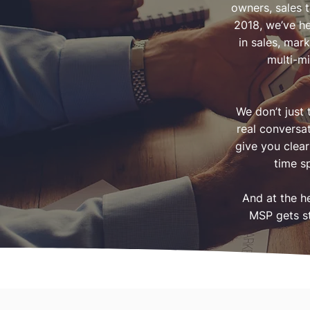
owners, sales 
2018, we’ve h
in sales, mar
multi-mi
We don’t just
real conversa
give you clear
time s
And at the h
MSP gets st