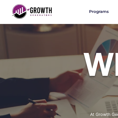
Programs
W
At Growth Gen