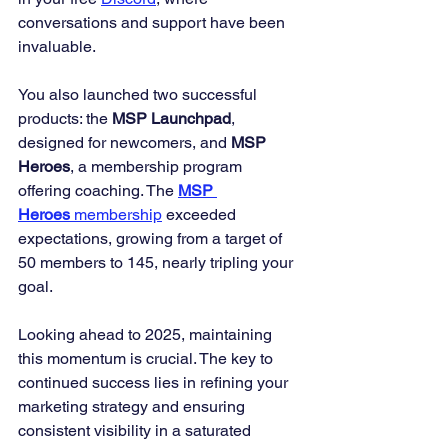
conversations and support have been 
invaluable.
You also launched two successful 
products: the 
MSP Launchpad
, 
designed for newcomers, and 
MSP 
Heroes
, a membership program 
offering coaching. The 
MSP 
Heroes
 membership
 exceeded 
expectations, growing from a target of 
50 members to 145, nearly tripling your 
goal.
Looking ahead to 2025, maintaining 
this momentum is crucial. The key to 
continued success lies in refining your 
marketing strategy and ensuring 
consistent visibility in a saturated 