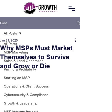
Post
All Posts
Jan 31, 2025
All Posts
Why MSPs Must Market
MSP Marketing
Themselves to Survive
Sales & Lead Generation
and Grow or Die
Pricing & Profitability
Starting an MSP
Operations & Client Success
Cybersecurity & Compliance
Growth & Leadership
MSP Industry Insights