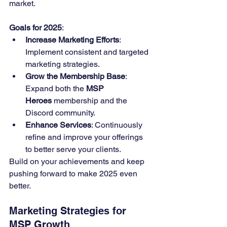
market.
Goals for 2025
:
Increase Marketing Efforts
: 
Implement consistent and targeted 
marketing strategies.
Grow the Membership Base
: 
Expand both the 
MSP 
Heroes
 membership and the 
Discord community.
Enhance Services
: Continuously 
refine and improve your offerings 
to better serve your clients.
Build on your achievements and keep 
pushing forward to make 2025 even 
better.
Marketing Strategies for 
MSP Growth