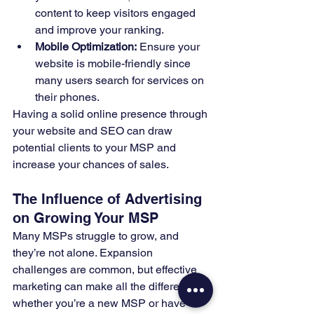
content to keep visitors engaged 
and improve your ranking.
Mobile Optimization:
 Ensure your 
website is mobile-friendly since 
many users search for services on 
their phones.
Having a solid online presence through 
your website and SEO can draw 
potential clients to your MSP and 
increase your chances of sales.
The Influence of Advertising 
on Growing Your MSP
Many MSPs struggle to grow, and 
they’re not alone. Expansion 
challenges are common, but effective 
marketing can make all the difference—
whether you’re a new MSP or have 