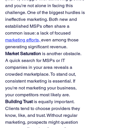
and you're not alone in facing this 
challenge. One of the biggest hurdles is 
ineffective marketing. Both new and 
established MSPs often share a 
common issue: a lack of focused 
marketing efforts, 
even among those 
generating significant revenue.
Market Saturation
 is another obstacle. 
A quick search for MSPs or IT 
companies in your area reveals a 
crowded marketplace. To stand out, 
consistent marketing is essential. If 
you're not marketing your business, 
your competitors most likely are.
Building Trust
 is equally important. 
Clients tend to choose providers they 
know, like, and trust. Without regular 
marketing, prospects might question 