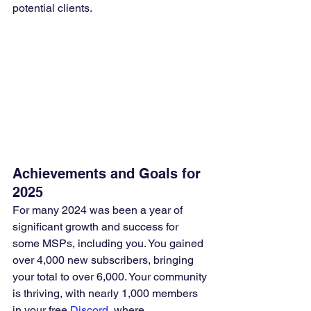
potential clients.
Achievements and Goals for 
2025
For many 2024 was been a year of 
significant growth and success for 
some MSPs, including you. You gained 
over 4,000 new subscribers, bringing 
your total to over 6,000. Your community 
is thriving, with nearly 1,000 members 
in your free 
Discord
, where 