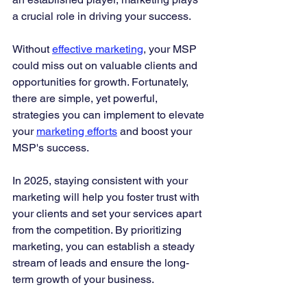
a crucial role in driving your success.
Without 
effective marketing
, your MSP 
could miss out on valuable clients and 
opportunities for growth. Fortunately, 
there are simple, yet powerful, 
strategies you can implement to elevate 
your 
marketing efforts
 and boost your 
MSP's success.
In 2025, staying consistent with your 
marketing will help you foster trust with 
your clients and set your services apart 
from the competition. By prioritizing 
marketing, you can establish a steady 
stream of leads and ensure the long-
term growth of your business.