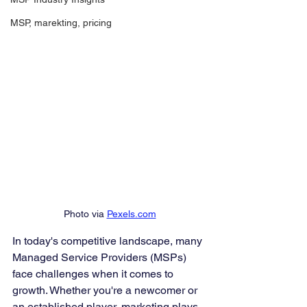
MSP, marekting, pricing
Photo via 
Pexels.com
In today's competitive landscape, many 
Managed Service Providers (MSPs) 
face challenges when it comes to 
growth. Whether you're a newcomer or 
an established player, marketing plays 