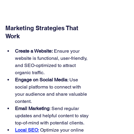
Marketing Strategies That 
Work
Create a Website:
 Ensure your 
website is functional, user-friendly, 
and SEO-optimized to attract 
organic traffic.
Engage on Social Media
: Use 
social platforms to connect with 
your audience and share valuable 
content.
Email Marketing
: Send regular 
updates and helpful content to stay 
top-of-mind with potential clients.
Local SEO
:
 Optimize your online 