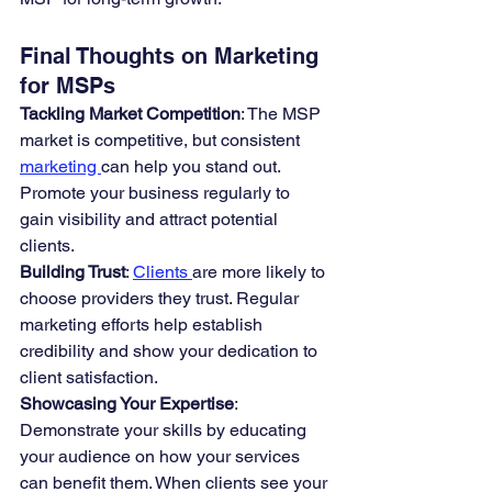
Final Thoughts on Marketing 
for MSPs
Tackling Market Competition
: The MSP 
market is competitive, but consistent 
marketing 
can help you stand out. 
Promote your business regularly to 
gain visibility and attract potential 
clients.
Building Trust
: 
Clients 
are more likely to 
choose providers they trust. Regular 
marketing efforts help establish 
credibility and show your dedication to 
client satisfaction.
Showcasing Your Expertise
: 
Demonstrate your skills by educating 
your audience on how your services 
can benefit them. When clients see your 