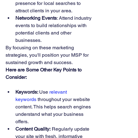
presence for local searches to 
attract clients in your area.
Networking Events
: Attend industry 
events to build relationships with 
potential clients and other 
businesses.
By focusing on these marketing 
strategies, you'll position your MSP for 
sustained growth and success.
Here are Some Other Key Points to 
Consider:
Keywords: 
Use 
relevant 
keywords
 throughout your website 
content. This helps search engines 
understand what your business 
offers.
Content Quality:
 Regularly update 
your site with fresh, informative 