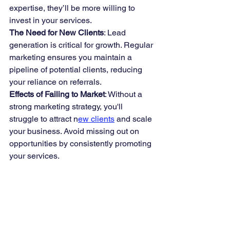
expertise, they’ll be more willing to 
invest in your services.
The Need for New Clients
: Lead 
generation is critical for growth. Regular 
marketing ensures you maintain a 
pipeline of potential clients, reducing 
your reliance on referrals.
Effects of Failing to Market
: Without a 
strong marketing strategy, you'll 
struggle to attract n
ew clients
 and scale 
your business. Avoid missing out on 
opportunities by consistently promoting 
your services.