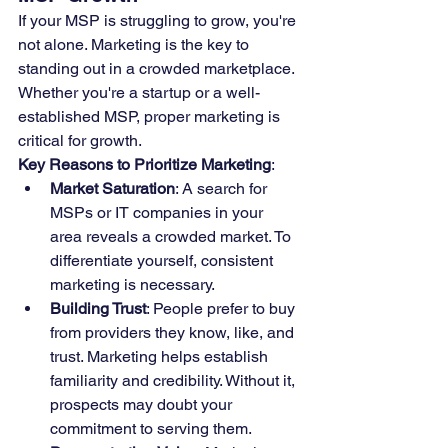
If your MSP is struggling to grow, you're 
not alone. Marketing is the key to 
standing out in a crowded marketplace. 
Whether you're a startup or a well-
established MSP, proper marketing is 
critical for growth.
Key Reasons to Prioritize Marketing
:
Market Saturation
: A search for 
MSPs or IT companies in your 
area reveals a crowded market. To 
differentiate yourself, consistent 
marketing is necessary.
Building Trust
: People prefer to buy 
from providers they know, like, and 
trust. Marketing helps establish 
familiarity and credibility. Without it, 
prospects may doubt your 
commitment to serving them.