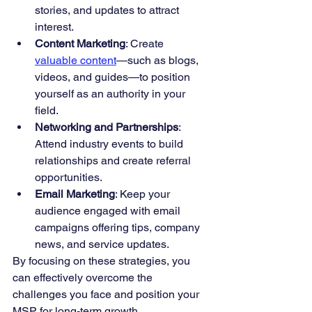
stories, and updates to attract 
interest.
Content Marketing
: Create 
valuable content
—such as blogs, 
videos, and guides—to position 
yourself as an authority in your 
field.
Networking and Partnerships
: 
Attend industry events to build 
relationships and create referral 
opportunities.
Email Marketing
: Keep your 
audience engaged with email 
campaigns offering tips, company 
news, and service updates.
By focusing on these strategies, you 
can effectively overcome the 
challenges you face and position your 
MSP for long-term growth.