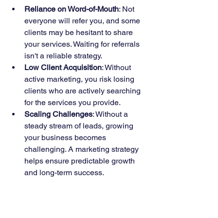
Reliance on Word-of-Mouth
: Not 
everyone will refer you, and some 
clients may be hesitant to share 
your services. Waiting for referrals 
isn't a reliable strategy.
Low Client Acquisition
: Without 
active marketing, you risk losing 
clients who are actively searching 
for the services you provide.
Scaling Challenges
: Without a 
steady stream of leads, growing 
your business becomes 
challenging. A marketing strategy 
helps ensure predictable growth 
and long-term success.