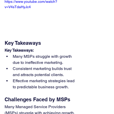
https://www.youtube.com/watch?
v=V4sTdaHyJc4
Key Takeaways
Key Takeaways:
Many MSPs struggle with growth 
due to ineffective marketing.
Consistent marketing builds trust 
and attracts potential clients.
Effective marketing strategies lead 
to predictable business growth.
Challenges Faced by MSPs
Many Managed Service Providers 
(MSPs) struggle with achieving growth, 