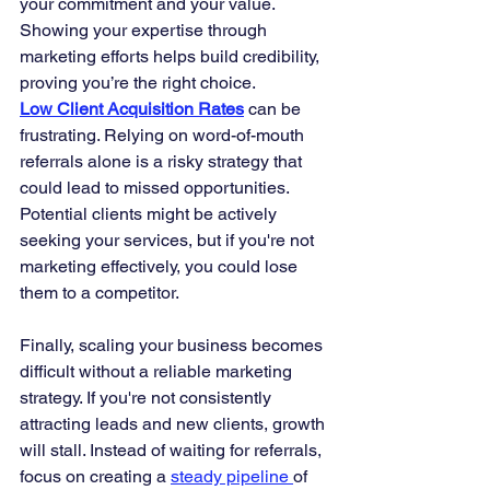
your commitment and your value. 
Showing your expertise through 
marketing efforts helps build credibility, 
proving you’re the right choice.
Low Client Acquisition Rates
 can be 
frustrating. Relying on word-of-mouth 
referrals alone is a risky strategy that 
could lead to missed opportunities. 
Potential clients might be actively 
seeking your services, but if you're not 
marketing effectively, you could lose 
them to a competitor.
Finally, scaling your business becomes 
difficult without a reliable marketing 
strategy. If you're not consistently 
attracting leads and new clients, growth 
will stall. Instead of waiting for referrals, 
focus on creating a 
steady pipeline 
of 