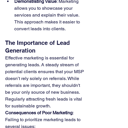
Demonstrating Value
: Marketing 
allows you to showcase your 
services and explain their value. 
This approach makes it easier to 
convert leads into clients.
The Importance of Lead 
Generation
Effective marketing is essential for 
generating leads. A steady stream of 
potential clients ensures that your MSP 
doesn’t rely solely on referrals. While 
referrals are important, they shouldn't 
be your only source of new business. 
Regularly attracting fresh leads is vital 
for sustainable growth.
Consequences of Poor Marketing
:
Failing to prioritize marketing leads to 
several issues: