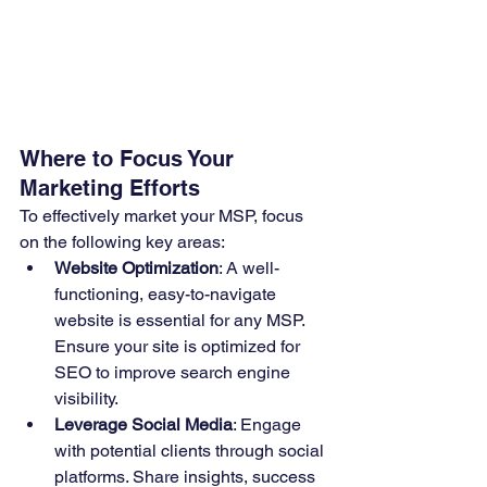
Where to Focus Your 
Marketing Efforts
To effectively market your MSP, focus 
on the following key areas:
Website Optimization
: A well-
functioning, easy-to-navigate 
website is essential for any MSP. 
Ensure your site is optimized for 
SEO to improve search engine 
visibility.
Leverage Social Media
: Engage 
with potential clients through social 
platforms. Share insights, success 