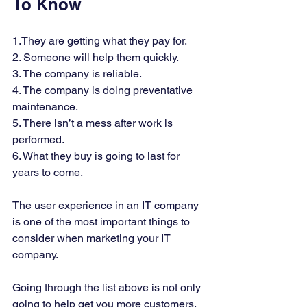
To Know  
1.They are getting what they pay for. 
2. Someone will help them quickly. 
3. The company is reliable. 
4. The company is doing preventative 
maintenance. 
5. There isn’t a mess after work is 
performed. 
6. What they buy is going to last for 
years to come. 
The user experience in an IT company 
is one of the most important things to 
consider when marketing your IT 
company. 
Going through the list above is not only 
going to help get you more customers, 