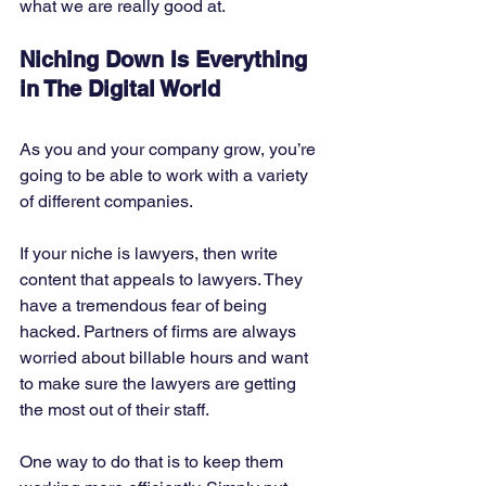
what we are really good at. 
Niching Down Is Everything 
in The Digital World
As you and your company grow, you’re 
going to be able to work with a variety 
of different companies. 
If your niche is lawyers, then write 
content that appeals to lawyers. They 
have a tremendous fear of being 
hacked. Partners of firms are always 
worried about billable hours and want 
to make sure the lawyers are getting 
the most out of their staff. 
One way to do that is to keep them 