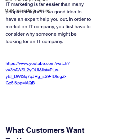
IT marketing is far easier than many 
MSP, marekting, pricing
people think, but it’s a good idea to 
have an expert help you out. In order to 
market an IT company, you first have to 
consider why someone might be 
looking for an IT company. 
https://www.youtube.com/watch?
v=3cAWSL2yOUI&list=PLw-
yEl_DWtSq7qJRg_sS9-fDfegZ-
Gz5i&pp=iAQB
What Customers Want 