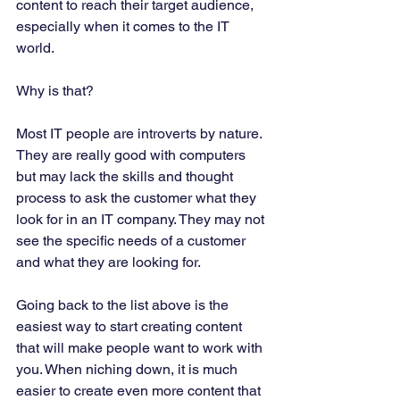
content to reach their target audience, 
especially when it comes to the IT 
world. 
Why is that? 
Most IT people are introverts by nature. 
They are really good with computers 
but may lack the skills and thought 
process to ask the customer what they 
look for in an IT company. They may not 
see the specific needs of a customer 
and what they are looking for. 
Going back to the list above is the 
easiest way to start creating content 
that will make people want to work with 
you. When niching down, it is much 
easier to create even more content that 