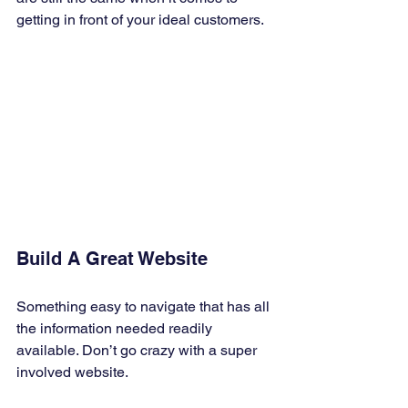
getting in front of your ideal customers. 
Build A Great Website 
Something easy to navigate that has all 
the information needed readily 
available. Don’t go crazy with a super 
involved website. 