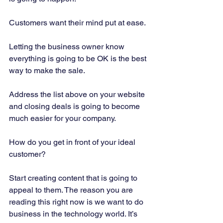
Customers want their mind put at ease. 
Letting the business owner know 
everything is going to be OK is the best 
way to make the sale. 
Address the list above on your website 
and closing deals is going to become 
much easier for your company. 
How do you get in front of your ideal 
customer? 
Start creating content that is going to 
appeal to them. The reason you are 
reading this right now is we want to do 
business in the technology world. It’s 