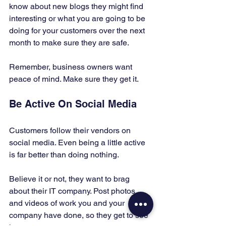
know about new blogs they might find 
interesting or what you are going to be 
doing for your customers over the next 
month to make sure they are safe. 
Remember, business owners want 
peace of mind. Make sure they get it. 
Be Active On Social Media 
Customers follow their vendors on 
social media. Even being a little active 
is far better than doing nothing. 
Believe it or not, they want to brag 
about their IT company. Post photos 
and videos of work you and your 
company have done, so they get to see 