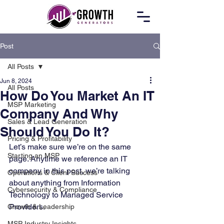
Post
All Posts
Jun 8, 2024
All Posts
How Do You Market An IT
MSP Marketing
Company And Why
Sales & Lead Generation
Should You Do It?
Pricing & Profitability
Let’s make sure we’re on the same 
Starting an MSP
page. Anytime we reference an IT 
company in this post, we’re talking 
Operations & Client Success
about anything from Information 
Cybersecurity & Compliance
Technology to Managed Service 
Providers. 
Growth & Leadership
MSP Industry Insights