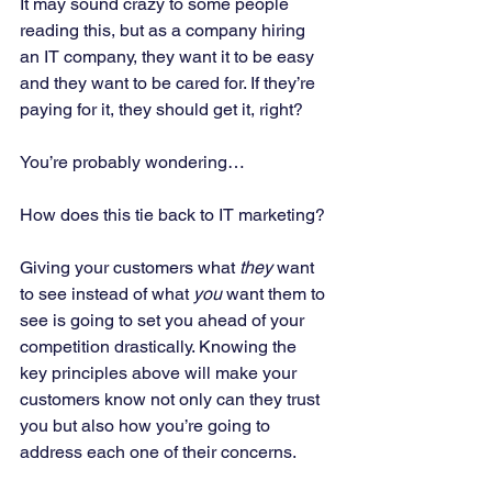
It may sound crazy to some people 
reading this, but as a company hiring 
an IT company, they want it to be easy 
and they want to be cared for. If they’re 
paying for it, they should get it, right? 
You’re probably wondering… 
How does this tie back to IT marketing? 
Giving your customers what 
they 
want 
to see instead of what 
you 
want them to 
see is going to set you ahead of your 
competition drastically. Knowing the 
key principles above will make your 
customers know not only can they trust 
you but also how you’re going to 
address each one of their concerns. 