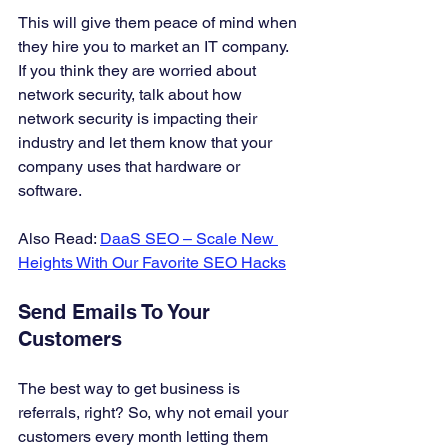
This will give them peace of mind when 
they hire you to market an IT company. 
If you think they are worried about 
network security, talk about how 
network security is impacting their 
industry and let them know that your 
company uses that hardware or 
software. 
Also Read: 
DaaS SEO – Scale New 
Heights With Our Favorite SEO Hacks
Send Emails To Your 
Customers 
The best way to get business is 
referrals, right? So, why not email your 
customers every month letting them 