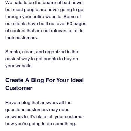
We hate to be the bearer of bad news, 
but most people are never going to go 
through your entire website. Some of 
our clients have built out over 50 pages 
of content that are not relevant at all to 
their customers. 
Simple, clean, and organized is the 
easiest way to get people to buy on 
your website. 
Create A Blog For Your Ideal 
Customer 
Have a blog that answers all the 
questions customers may need 
answers to. It’s ok to tell your customer 
how you’re going to do something. 