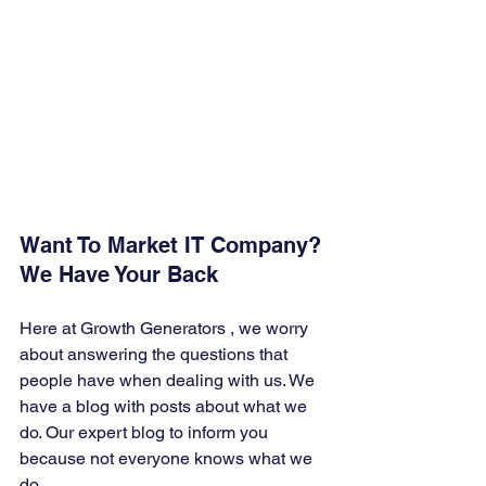
Want To Market IT Company? 
We Have Your Back 
Here at Growth Generators , we worry 
about answering the questions that 
people have when dealing with us. We 
have a blog with posts about what we 
do. Our expert blog to inform you 
because not everyone knows what we 
do. 