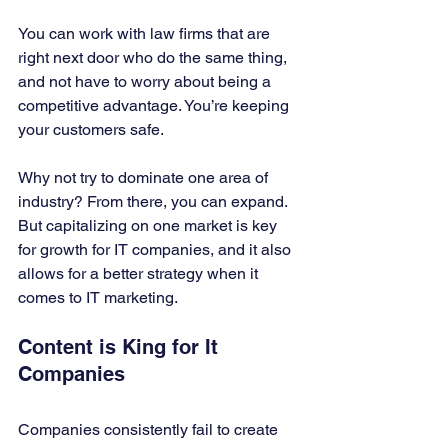
You can work with law firms that are 
right next door who do the same thing, 
and not have to worry about being a 
competitive advantage. You’re keeping 
your customers safe. 
Why not try to dominate one area of 
industry? From there, you can expand. 
But capitalizing on one market is key 
for growth for IT companies, and it also 
allows for a better strategy when it 
comes to IT marketing. 
Content is King for It 
Companies
Companies consistently fail to create 