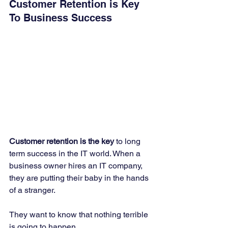
Customer Retention is Key 
To Business Success
Customer retention is the key
 to long 
term success in the IT world. When a 
business owner hires an IT company, 
they are putting their baby in the hands 
of a stranger. 
They want to know that nothing terrible 
is going to happen. 