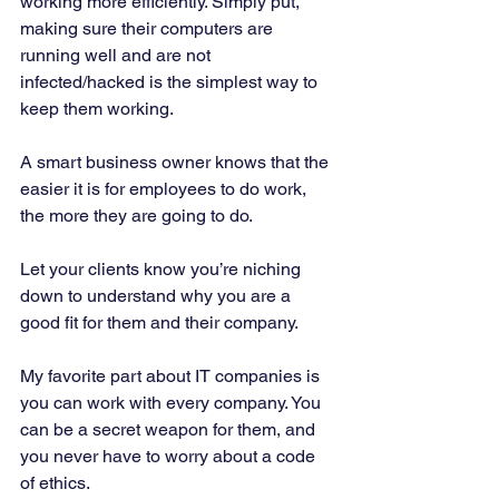
working more efficiently. Simply put, 
making sure their computers are 
running well and are not 
infected/hacked is the simplest way to 
keep them working. 
A smart business owner knows that the 
easier it is for employees to do work, 
the more they are going to do. 
Let your clients know you’re niching 
down to understand why you are a 
good fit for them and their company. 
My favorite part about IT companies is 
you can work with every company. You 
can be a secret weapon for them, and 
you never have to worry about a code 
of ethics. 