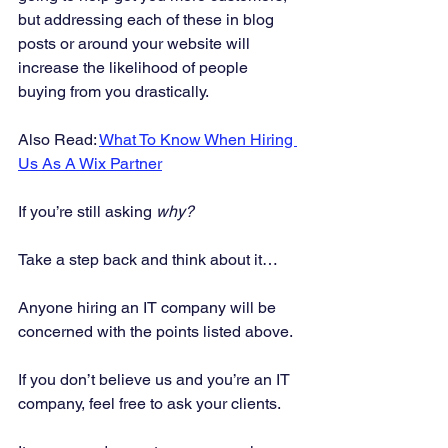
but addressing each of these in blog 
posts or around your website will 
increase the likelihood of people 
buying from you drastically. 
Also Read: 
What To Know When Hiring 
Us As A Wix Partner
If you’re still asking 
why?
Take a step back and think about it… 
Anyone hiring an IT company will be 
concerned with the points listed above. 
If you don’t believe us and you’re an IT 
company, feel free to ask your clients. 