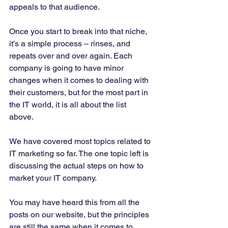
appeals to that audience. 
Once you start to break into that niche, 
it’s a simple process – rinses, and 
repeats over and over again. Each 
company is going to have minor 
changes when it comes to dealing with 
their customers, but for the most part in 
the IT world, it is all about the list 
above. 
We have covered most topics related to 
IT marketing so far. The one topic left is 
discussing the actual steps on how to 
market your IT company. 
You may have heard this from all the 
posts on our website, but the principles 
are still the same when it comes to 