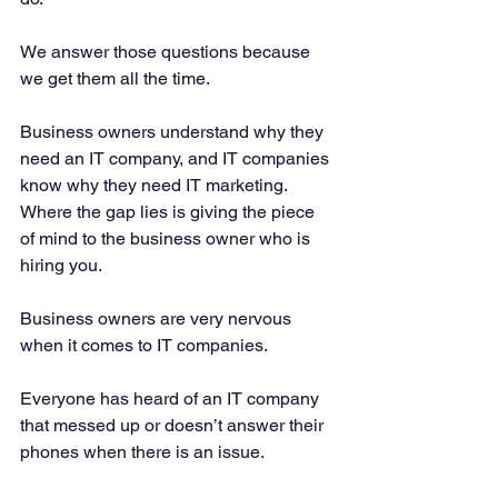
We answer those questions because 
we get them all the time. 
Business owners understand why they 
need an IT company, and IT companies 
know why they need IT marketing. 
Where the gap lies is giving the piece 
of mind to the business owner who is 
hiring you. 
Business owners are very nervous 
when it comes to IT companies. 
Everyone has heard of an IT company 
that messed up or doesn’t answer their 
phones when there is an issue. 