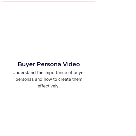
Buyer Persona Video
Understand the importance of buyer
personas and how to create them
effectively.