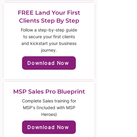
FREE Land Your First
Clients Step By Step
Follow a step-by-step guide
to secure your first clients
and kickstart your business
journey.
Download Now
MSP Sales Pro Blueprint
Complete Sales training for
MSP's (Included with MSP
Heroes)
Download Now