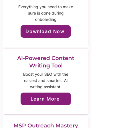
Everything you need to make
sure is done during
onboarding
Download Now
AI-Powered Content
Writing Tool
Boost your SEO with the
easiest and smartest AI
writing assistant.
Learn More
MSP Outreach Mastery