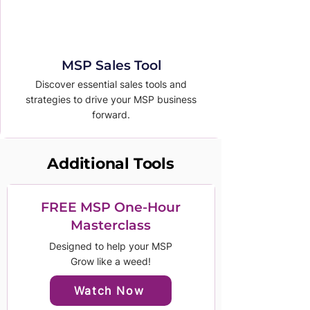
MSP Sales Tool
Discover essential sales tools and
strategies to drive your MSP business
forward.
Additional Tools
FREE MSP One-Hour
Masterclass
Designed to help your MSP
Grow like a weed!
Watch Now