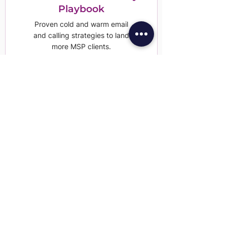
Playbook
Proven cold and warm email
and calling strategies to land
more MSP clients.
Download Now
HIPAA Compliance
Software You Can Trust
Everything you need to meet
HIPAA standards in one
simple, trusted platform.
Learn More