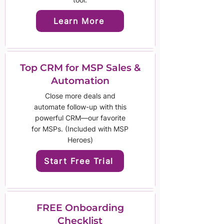
Learn More
Top CRM for MSP Sales &
Automation
Close more deals and
automate follow-up with this
powerful CRM—our favorite
for MSPs. (Included with MSP
Heroes)
Start Free Trial
FREE Onboarding
Checklist