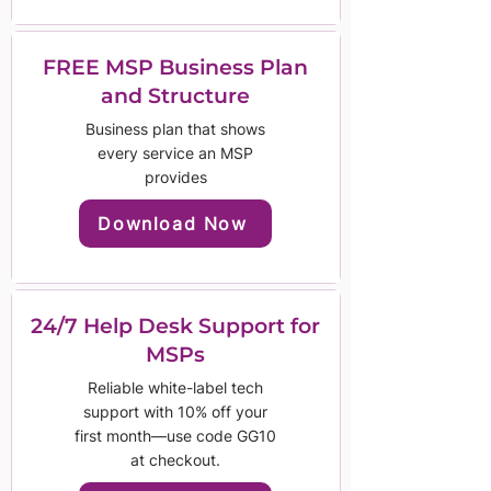
FREE MSP Business Plan
and Structure
Business plan that shows
every service an MSP
provides
Download Now
24/7 Help Desk Support for
MSPs
Reliable white-label tech
support with 10% off your
first month—use code GG10
at checkout.