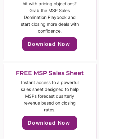
hit with pricing objections?
Grab the MSP Sales
Domination Playbook and
start closing more deals with
confidence.
Download Now
FREE MSP Sales Sheet
Instant access to a powerful
sales sheet designed to help
MSPs forecast quarterly
revenue based on closing
rates.
Download Now