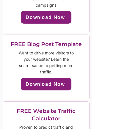
campaigns
Download Now
FREE Blog Post Template
Want to drive more visitors to
your website? Learn the
secret sauce to getting more
traffic.
Download Now
FREE Website Traffic
Calculator
Proven to predict traffic and