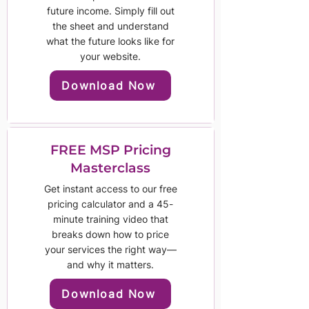
future income. Simply fill out
the sheet and understand
what the future looks like for
your website.
Download Now
FREE MSP Pricing
Masterclass
Get instant access to our free
pricing calculator and a 45-
minute training video that
breaks down how to price
your services the right way—
and why it matters.
Download Now