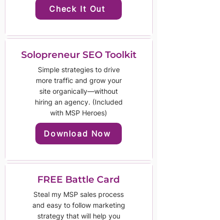
Check It Out
Solopreneur SEO Toolkit
Simple strategies to drive
more traffic and grow your
site organically—without
hiring an agency. (Included
with MSP Heroes)
Download Now
FREE Battle Card
Steal my MSP sales process
and easy to follow marketing
strategy that will help you