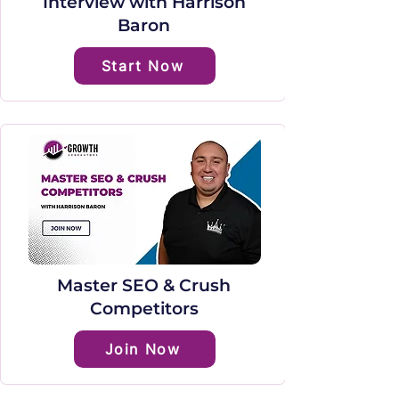
Interview with Harrison
Baron
Start Now
Master SEO & Crush
Competitors
Join Now