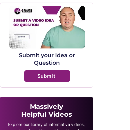
Submit your Idea or
Question
Submit
Massively
Helpful Videos
Explore our library of informative videos,