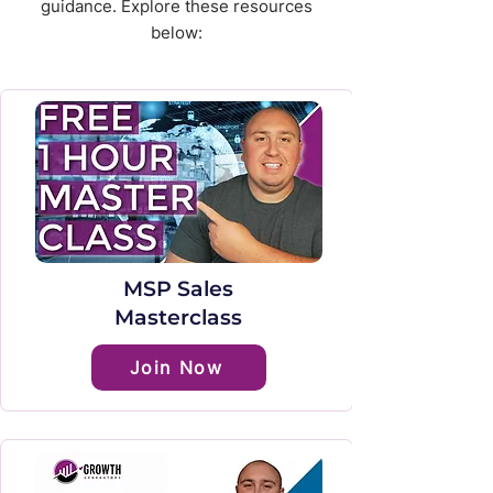
guidance. Explore these resources
below:
MSP Sales
Masterclass
Join Now