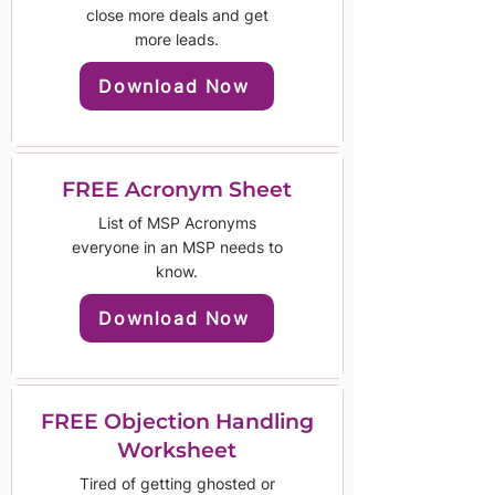
close more deals and get
more leads.
Download Now
FREE Acronym Sheet
List of MSP Acronyms
everyone in an MSP needs to
know.
Download Now
FREE Objection Handling
Worksheet
Tired of getting ghosted or