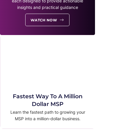
each designed to provide actionable
insights and practical guidance
WATCH NOW
Fastest Way To A Million
Dollar MSP
Learn the fastest path to growing your
MSP into a million-dollar business.