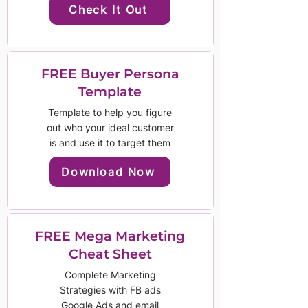
Check It Out
FREE Buyer Persona
Template
Template to help you figure
out who your ideal customer
is and use it to target them
Download Now
FREE Mega Marketing
Cheat Sheet
Complete Marketing
Strategies with FB ads
Google Ads and email