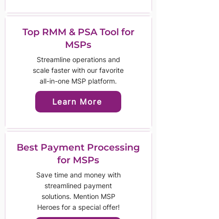
Top RMM & PSA Tool for
MSPs
Streamline operations and
scale faster with our favorite
all-in-one MSP platform.
Learn More
Best Payment Processing
for MSPs
Save time and money with
streamlined payment
solutions. Mention MSP
Heroes for a special offer!