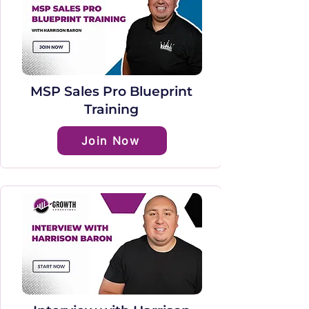
MSP Sales Pro Blueprint
Training
Join Now