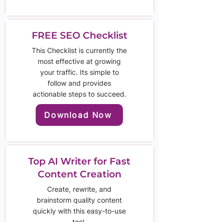
FREE SEO Checklist
This Checklist is currently the
most effective at growing
your traffic. Its simple to
follow and provides
actionable steps to succeed.
Download Now
Top AI Writer for Fast
Content Creation
Create, rewrite, and
brainstorm quality content
quickly with this easy-to-use
tool.