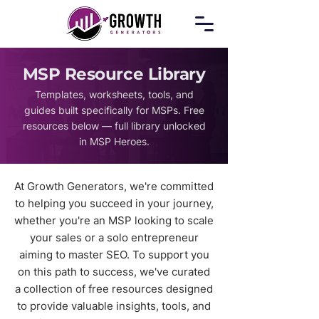
MSP Resource Library​
Templates, worksheets, tools, and
guides built specifically for MSPs. Free
resources below — full library unlocked
in MSP Heroes.
At Growth Generators, we're committed
to helping you succeed in your journey,
whether you're an MSP looking to scale
your sales or a solo entrepreneur
aiming to master SEO. To support you
on this path to success, we've curated
a collection of free resources designed
to provide valuable insights, tools, and