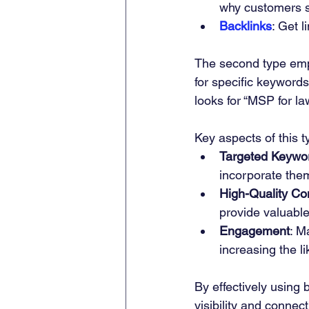
why customers 
Backlinks
: Get l
The second type em
for specific keywords
looks for “MSP for la
Key aspects of this t
Targeted Keywo
incorporate them
High-Quality Co
provide valuable
Engagement
: M
increasing the l
By effectively using
visibility and connect