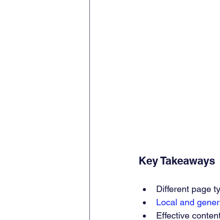
Key Takeaways
Different page t
Local and gene
Effective content