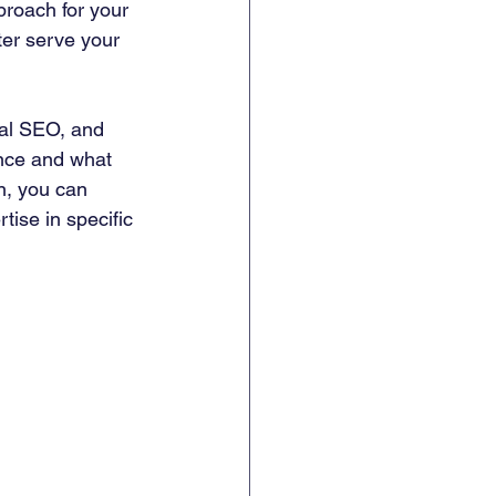
proach for your 
ter serve your 
cal SEO, and 
ence and what 
n, you can 
tise in specific 