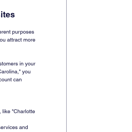
ites
erent purposes 
ou attract more 
ustomers in your 
arolina," you 
count can 
 like "Charlotte 
services and 