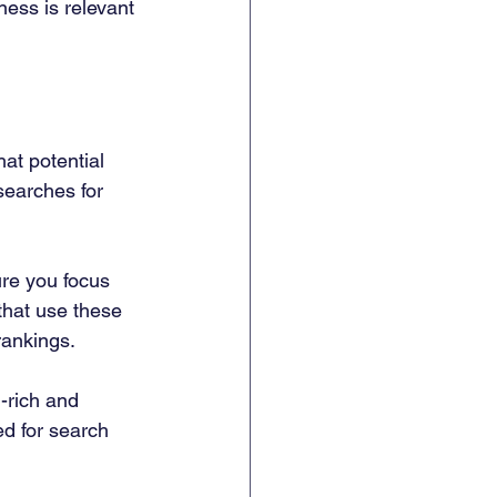
ess is relevant 
at potential 
searches for 
re you focus 
that use these 
rankings.
-rich and 
d for search 