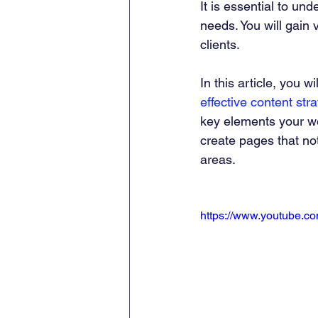
It is essential to un
needs. You will gain 
clients.
In this article, you wi
effective content str
key elements your we
create pages that not
areas.
https://www.youtube.