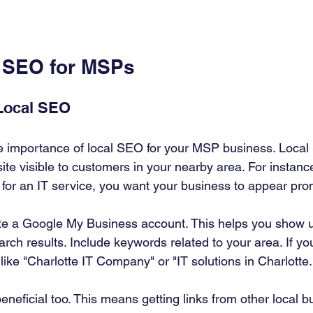
 SEO for MSPs
Local SEO
e importance of local SEO for your MSP business. Local
te visible to customers in your nearby area. For instanc
 for an IT service, you want your business to appear pro
ate a Google My Business account. This helps you show 
rch results. Include keywords related to your area. If you
like "Charlotte IT Company" or "IT solutions in Charlotte.
eneficial too. This means getting links from other local 