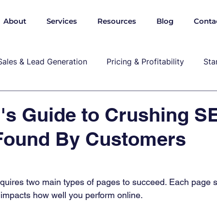
About
Services
Resources
Blog
Conta
Sales & Lead Generation
Pricing & Profitability
Sta
Cybersecurity & Compliance
Growth & Leadership
's Guide to Crushing S
 Found By Customers
P, marekting, pricing
quires two main types of pages to succeed. Each page s
 impacts how well you perform online. 