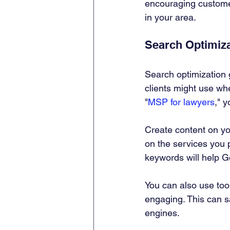
encouraging customer
in your area.
Search Optimiz
Search optimization 
clients might use whe
"
MSP for lawyers
," 
Create content on yo
on the services you 
keywords will help G
You can also use too
engaging. This can s
engines.