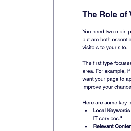
The Role of
You need two main p
but are both essentia
visitors to your site.
The first type focuse
area. For example, i
want your page to ap
improve your chances
Here are some key po
Local Keywords
IT services."
Relevant Conten