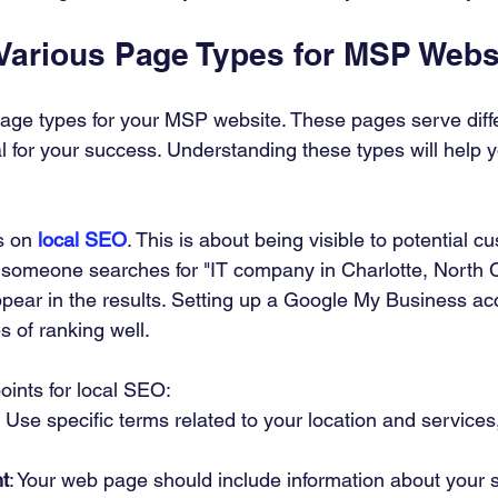
 Various Page Types for MSP Webs
age types for your MSP website. These pages serve diff
l for your success. Understanding these types will help y
s on 
local SEO
. This is about being visible to potential c
f someone searches for "IT company in Charlotte, North C
pear in the results. Setting up a Google My Business ac
 of ranking well. 
ints for local SEO:
: Use specific terms related to your location and services,
t
: Your web page should include information about your 