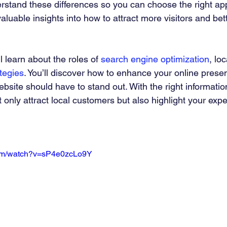
derstand these differences so you can choose the right ap
valuable insights into how to attract more visitors and bet
ll learn about the roles of 
search engine optimization
, lo
ategies
. You’ll discover how to enhance your online pres
bsite should have to stand out. With the right informatio
 only attract local customers but also highlight your exper
com/watch?v=sP4e0zcLo9Y