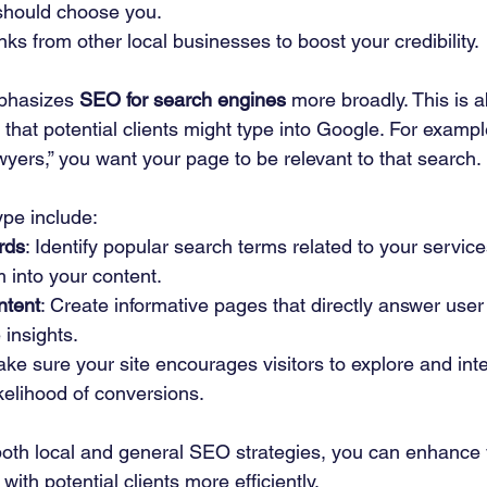
should choose you.
inks from other local businesses to boost your credibility.
phasizes 
SEO for search engines
 more broadly. This is 
 that potential clients might type into Google. For examp
wyers,” you want your page to be relevant to that search. 
ype include:
rds
: Identify popular search terms related to your servic
 into your content.
ntent
: Create informative pages that directly answer user
 insights.
ake sure your site encourages visitors to explore and inte
ikelihood of conversions.
 both local and general SEO strategies, you can enhance 
 with potential clients more efficiently.