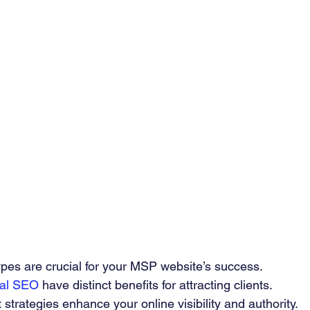
ypes are crucial for your MSP website’s success.
ral SEO
 have distinct benefits for attracting clients.
 strategies enhance your online visibility and authority.