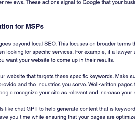
 reviews. These actions signal to Google that your busin
ation for MSPs
goes beyond local SEO. This focuses on broader terms th
n looking for specific services. For example, if a lawyer 
you want your website to come up in their results.
ur website that targets these specific keywords. Make su
provide and the industries you serve. Well-written pages 
oogle recognize your site as relevant and increase your 
ls like chat GPT to help generate content that is keyword
ave you time while ensuring that your pages are optimize