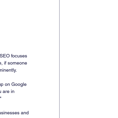
 SEO focuses 
e, if someone 
minently.
up on Google 
 are in 
"
businesses and 