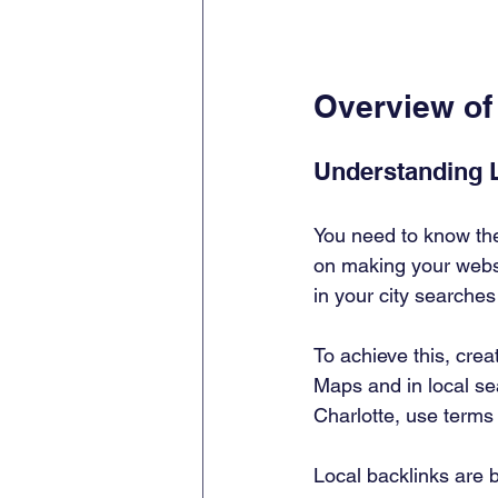
Overview of
Understanding 
You need to know th
on making your websi
in your city searches
To achieve this, cre
Maps and in local sea
Charlotte, use terms 
Local backlinks are b