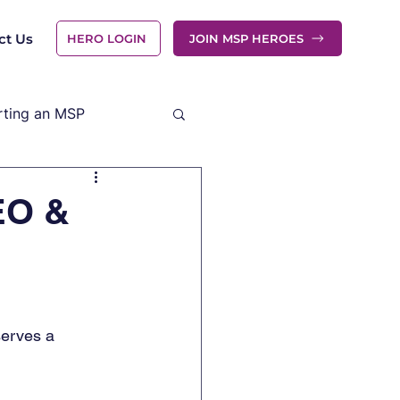
ct Us
HERO LOGIN
JOIN MSP HEROES
rting an MSP
EO &
erves a 