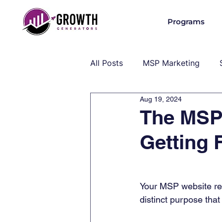
Programs
All Posts
MSP Marketing
Aug 19, 2024
Operations & Client Success
The MSP
Getting
MSP Industry Insights
MS
Your MSP website re
distinct purpose that