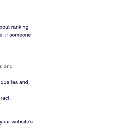
about ranking 
le, if someone 
es and 
 queries and 
ract, 
your website's 