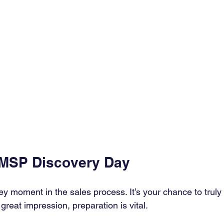
 MSP Discovery Day
y moment in the sales process. It’s your chance to truly
 great impression, preparation is vital.