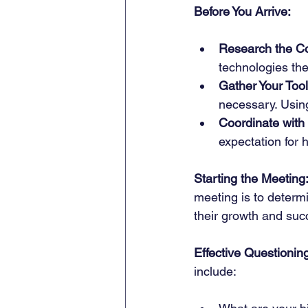
Before You Arrive:
Research the C
technologies th
Gather Your Tool
necessary. Using
Coordinate with 
expectation for 
Starting the Meeting
meeting is to determ
their growth and suc
Effective Questionin
include: