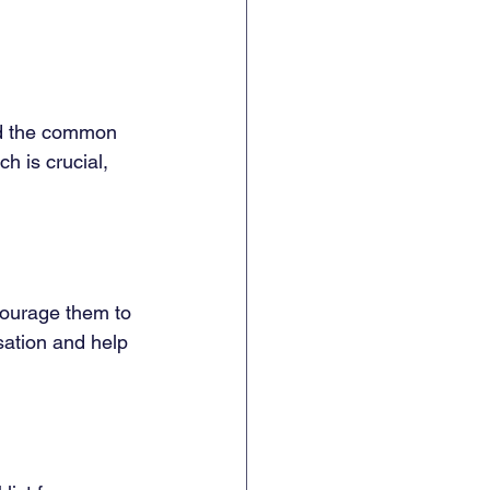
and the common 
h is crucial, 
ncourage them to 
sation and help 