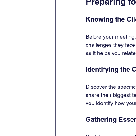
Preparing f
Knowing the Clie
Before your meeting,
challenges they face 
as it helps you relate
Identifying the 
Discover the specific
share their biggest t
you identify how you
Gathering Essen