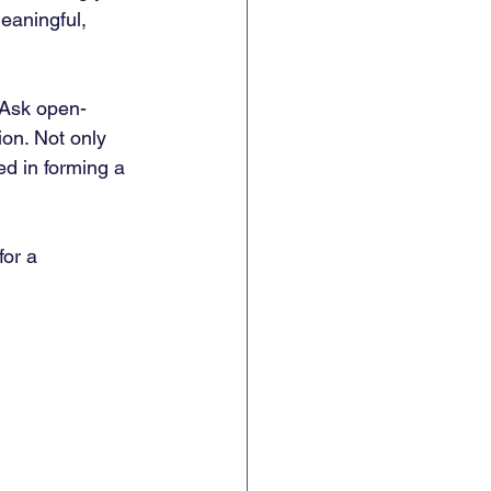
aningful, 
 Ask open-
ion. Not only 
ed in forming a 
for a 