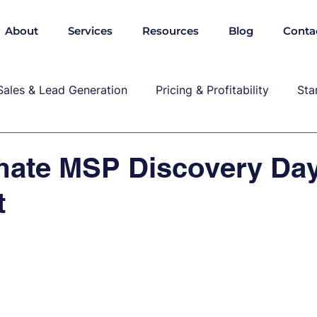
About
Services
Resources
Blog
Conta
Sales & Lead Generation
Pricing & Profitability
Sta
Cybersecurity & Compliance
Growth & Leadership
mate MSP Discovery Da
t
P, marekting, pricing