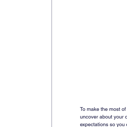
To make the most of 
uncover about your cl
expectations so you ca