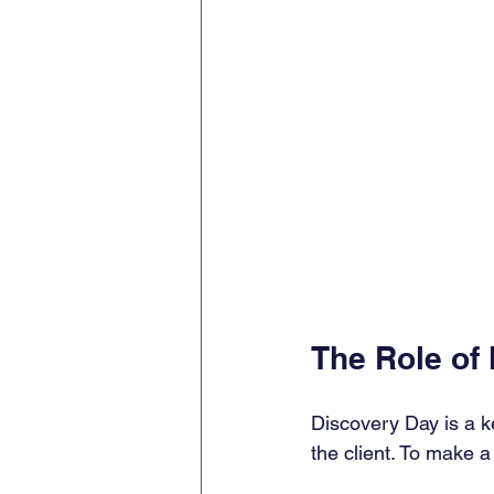
The Role of
Discovery Day is a ke
the client. To make a