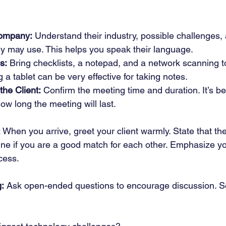
ompany:
 Understand their industry, possible challenges, 
ey may use. This helps you speak their language.
s:
 Bring checklists, a notepad, and a network scanning to
 a tablet can be very effective for taking notes.
the Client:
 Confirm the meeting time and duration. It’s bes
how long the meeting will last.
:
 When you arrive, greet your client warmly. State that the
ine if you are a good match for each other. Emphasize you
cess.
g:
 Ask open-ended questions to encourage discussion. 