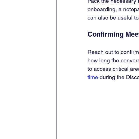
Pack the necessary to
onboarding, a notepa
can also be useful to
Confirming Meet
Reach out to confirm
how long the convers
to access critical ar
time
 during the Disc