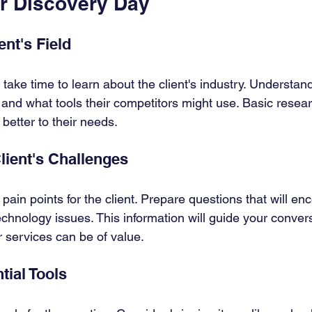
or Discovery Day
nt's Field
 take time to learn about the client's industry. Underst
and what tools their competitors might use. Basic researc
 better to their needs.
Client's Challenges
 pain points for the client. Prepare questions that will e
echnology issues. This information will guide your conver
r services can be of value.
tial Tools