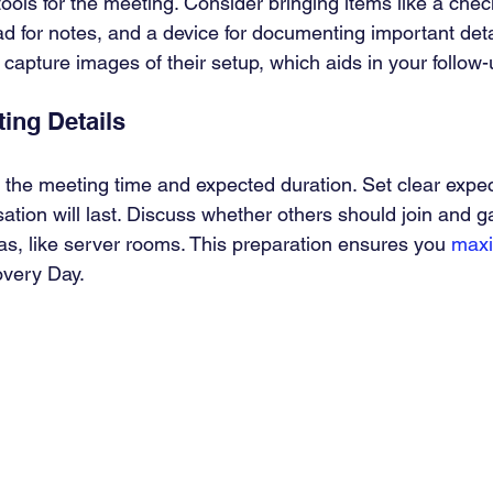
ols for the meeting. Consider bringing items like a checkl
d for notes, and a device for documenting important deta
 capture images of their setup, which aids in your follow
ing Details
 the meeting time and expected duration. Set clear expec
ation will last. Discuss whether others should join and g
eas, like server rooms. This preparation ensures you 
maxi
overy Day.