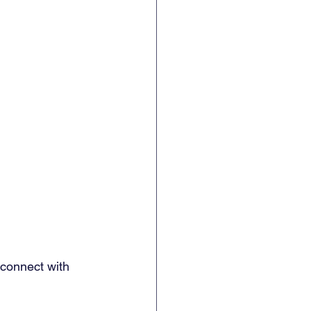
 connect with 