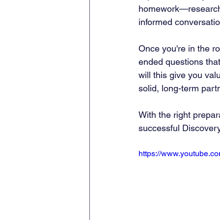
homework—researchin
informed conversatio
Once you're in the r
ended questions that i
will this give you va
solid, long-term part
With the right prepar
successful Discovery 
https://www.youtube.