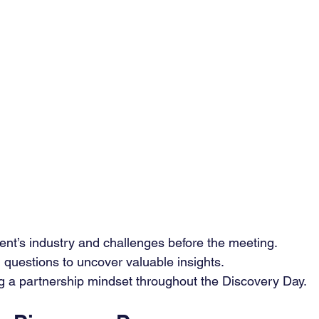
ent’s industry and challenges before the meeting.
questions to uncover valuable insights.
ing a partnership mindset throughout the Discovery Day.