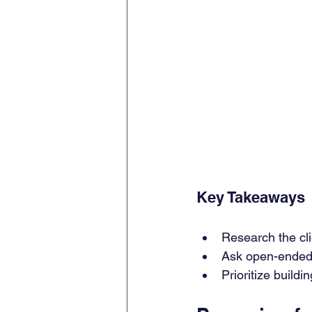
Key Takeaways
Research the cli
Ask open-ended 
Prioritize build