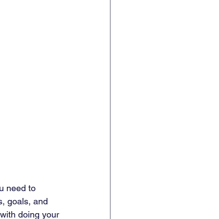
ou need to 
s, goals, and 
s with doing your 