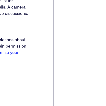
ist for 
ils. A camera 
-up discussions.
tations about 
ain permission 
mize your 