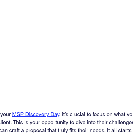
your 
MSP Discovery Day
, it’s crucial to focus on what y
ient. This is your opportunity to dive into their challenge
n craft a proposal that truly fits their needs. It all start