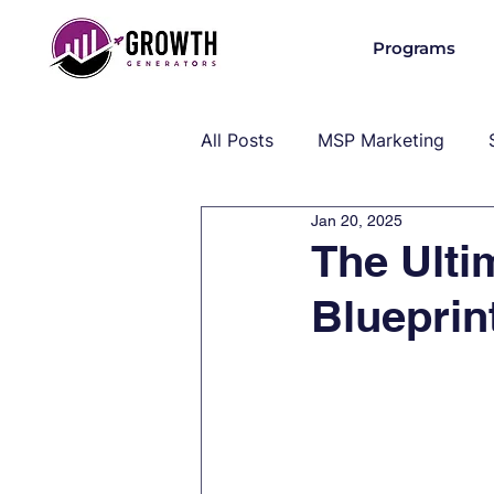
Programs
All Posts
MSP Marketing
Jan 20, 2025
Operations & Client Success
The Ulti
Blueprin
MSP Industry Insights
MS