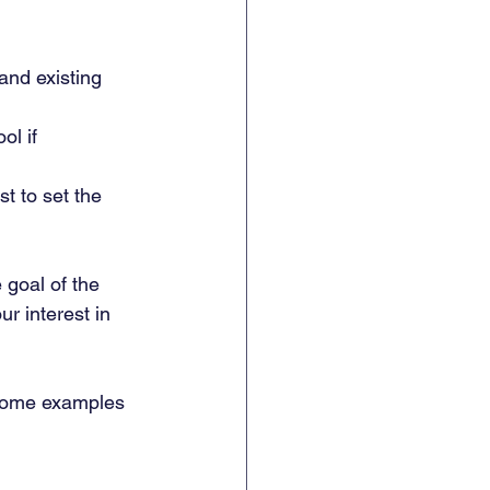
and existing 
ol if 
t to set the 
 goal of the 
r interest in 
Some examples 