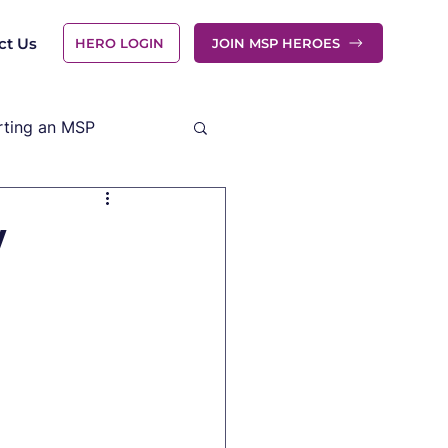
ct Us
HERO LOGIN
JOIN MSP HEROES
rting an MSP
y