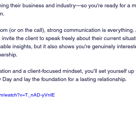
g their business and industry—so you're ready for a me
n.
oom (or on the call), strong communication is everything.
nvite the client to speak freely about their current situat
luable insights, but it also shows you're genuinely interest
nership.
ation and a client-focused mindset, you’ll set yourself up 
Day and lay the foundation for a lasting relationship.
com/watch?v=T_nAD-yVnIE