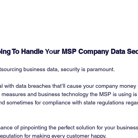
ing To Handle 
Yo
ur MSP Company Data Sec
sourcing business data, security is paramount. 
al with data breaches that’ll cause your company money o
 measures and business technology the MSP is using is vi
and sometimes for compliance with state regulations rega
ance of pinpointing the perfect solution for your busines
reputation for making every customer happy. 