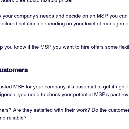
viders offer customizable prices? 
ow your company’s needs and decide on an MSP you can a
 tailored solutions depending on your level of manageme
lp you know if the MSP you want to hire offers some flexibi
Customers
usted MSP for your company, it’s essential to get it right th
iligence, you need to check your potential MSP’s past rev
ers? Are they satisfied with their work? Do the customers
nd reliable? 