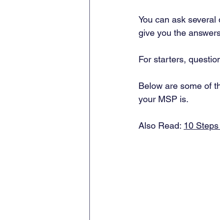
You can ask several q
give you the answers
For starters, questio
Below are some of th
your MSP is. 
Also Read: 
10 Steps