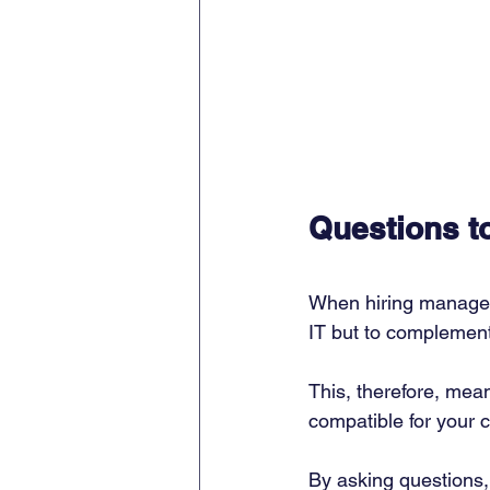
Questions t
When hiring managed 
IT but to complement 
This, therefore, mea
compatible for your c
By asking questions, 