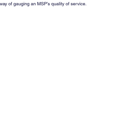
ay of gauging an MSP’s quality of service. 