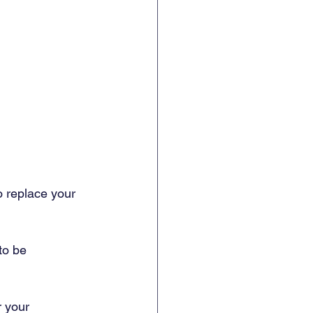
o replace your 
to be 
r your 