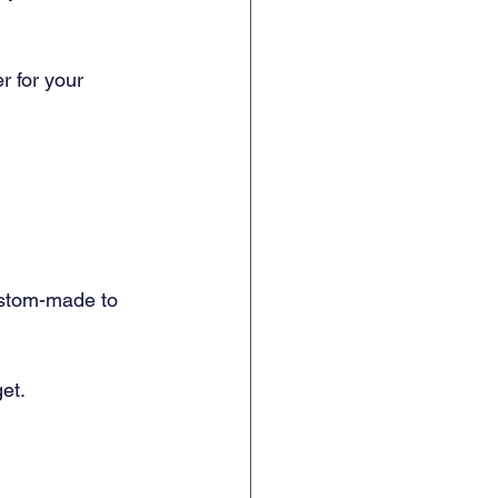
 for your 
ustom-made to 
et.  