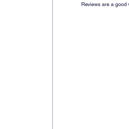
Reviews are a good w