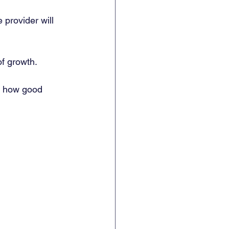
 provider will 
f growth. 
o how good 