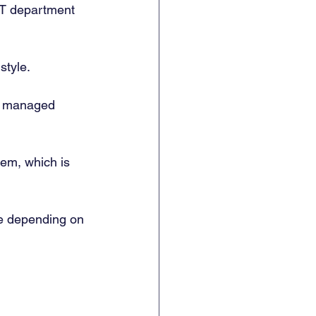
IT department 
tyle. 
of managed 
hem, which is 
e depending on 