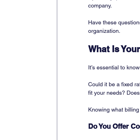
company. 
Have these questions
organization. 
What Is Your
It’s essential to kno
Could it be a fixed 
fit your needs? Doe
Knowing what billing
Do You Offer C