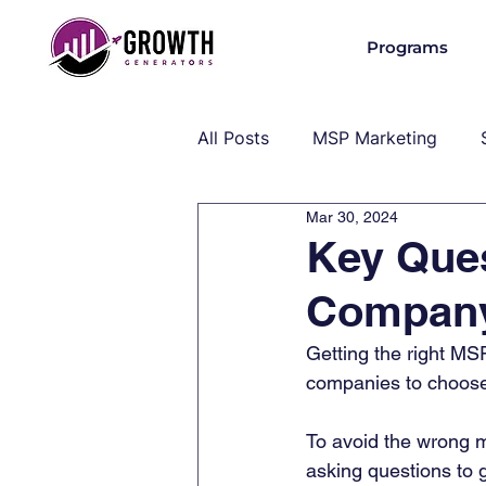
Programs
All Posts
MSP Marketing
Mar 30, 2024
Operations & Client Success
Key Ques
Compan
MSP Industry Insights
MS
Getting the right MS
companies to choose
To avoid the wrong m
asking questions to 