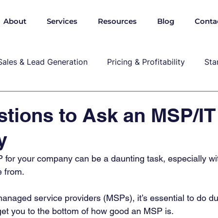
About
Services
Resources
Blog
Conta
Sales & Lead Generation
Pricing & Profitability
Sta
Cybersecurity & Compliance
Growth & Leadership
tions to Ask an MSP/IT
y
P, marekting, pricing
P for your company can be a daunting task, especially w
 from.  
anaged service providers (MSPs), it’s essential to do du
get you to the bottom of how good an MSP is. 