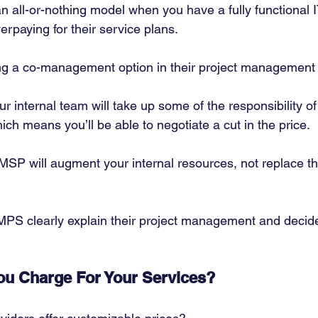
n all-or-nothing model when you have a fully functional 
rpaying for their service plans. 
ring a co-management option in their project management s
your internal team will take up some of the responsibility 
ich means you’ll be able to negotiate a cut in the price. 
 MSP will augment your internal resources, not replace t
MPS clearly explain their project management and decid
u Charge For Your Services?