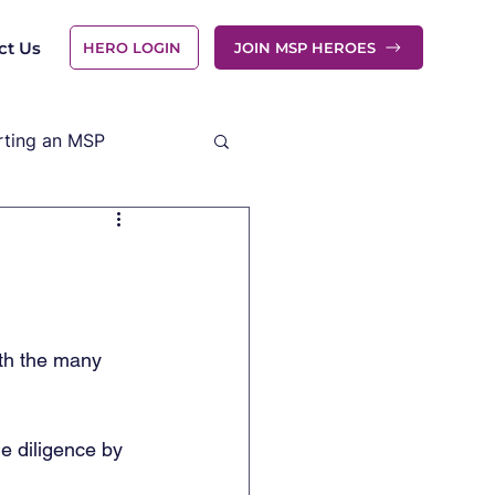
ct Us
HERO LOGIN
JOIN MSP HEROES
rting an MSP
ith the many 
e diligence by 