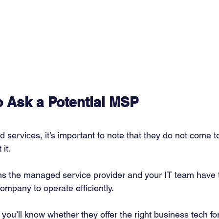
o Ask a Potential MSP
services, it’s important to note that they do not come t
it. 
ns the managed service provider and your IT team have 
ompany to operate efficiently. 
you’ll know whether they offer the right business tech fo