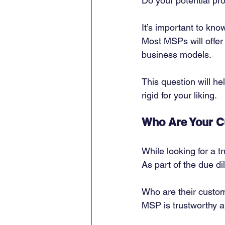
Do your potential pro
It’s important to kn
Most MSPs will offer
business models. 
This question will he
rigid for your liking. 
Who Are Your 
While looking for a tr
As part of the due d
Who are their custom
MSP is trustworthy a