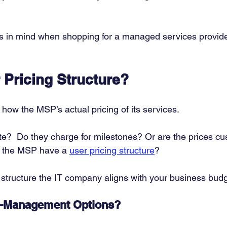
 in mind when shopping for a managed services provider
 Pricing Structure?
w how the MSP’s actual pricing of its services. 
rate?  Do they charge for milestones? Or are the prices c
s the MSP have a 
user pricing structure
? 
 structure the IT company aligns with your business budg
o-Management Options?