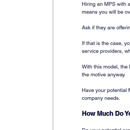
Hiring an MPS with a
means you will be ove
Ask if they are offe
If that is the case, 
service providers, wh
With this model, the
the motive anyway. 
Have your potential 
company needs. 
How Much Do Yo