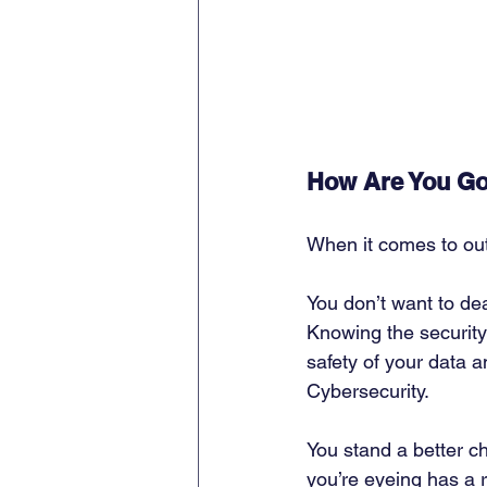
How Are You Go
When it comes to out
You don’t want to de
Knowing the security
safety of your data 
Cybersecurity. 
You stand a better ch
you’re eyeing has a 