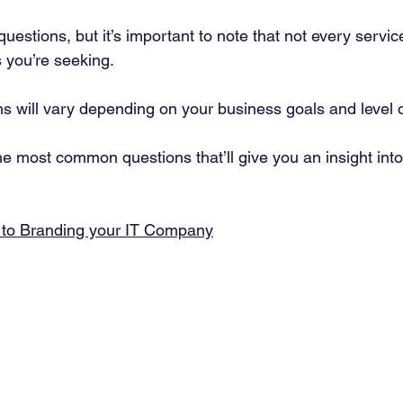
uestions, but it’s important to note that not every service
 you’re seeking. 
ns will vary depending on your business goals and level o
e most common questions that’ll give you an insight int
 to Branding your IT Company