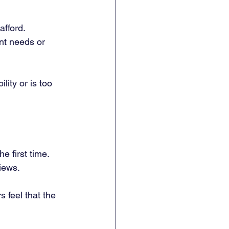
fford. 
nt needs or 
lity or is too 
e first time. 
iews. 
 feel that the 