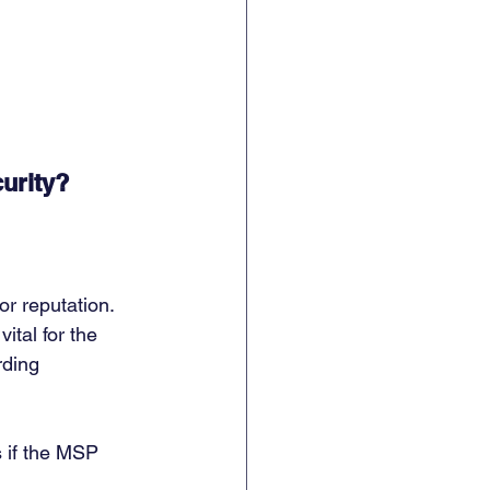
urity?
r reputation. 
tal for the 
rding 
s if the MSP 