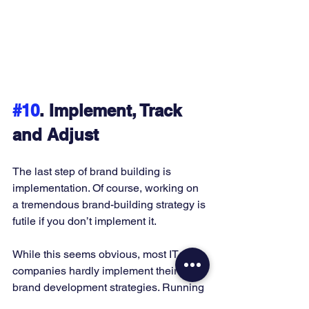
#10
. Implement, Track 
and Adjust
The last step of brand building is 
implementation. Of course, working on 
a tremendous brand-building strategy is 
futile if you don’t implement it. 
While this seems obvious, most IT 
companies hardly implement their 
brand development strategies. Running 
a business comes with many 