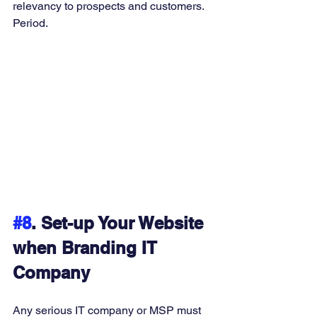
relevancy to prospects and customers. 
Period. 
#8
. Set-up Your Website 
when Branding IT 
Company
Any serious IT company or MSP must 