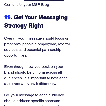
Content for your MSP Blog
#5
. Get Your Messaging 
Strategy Right
Overall, your message should focus on 
prospects, possible employees, referral 
sources, and potential partnership 
opportunities. 
Even though how you position your 
brand should be uniform across all 
audiences, it is important to note each 
audience will view it differently. 
So, your message to each audience 
should address specific concerns 