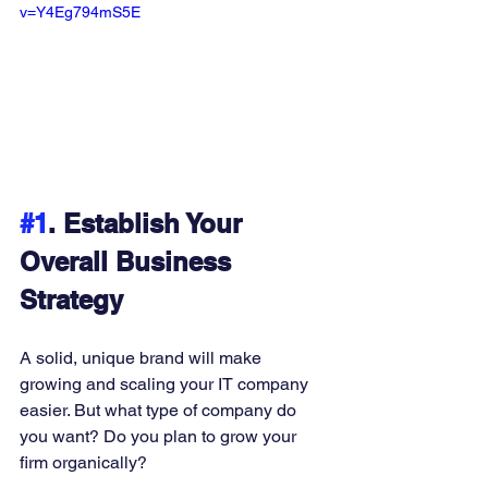
v=Y4Eg794mS5E
#1
. Establish Your 
Overall Business 
Strategy
A solid, unique brand will make 
growing and scaling your IT company 
easier. But what type of company do 
you want? Do you plan to grow your 
firm organically? 