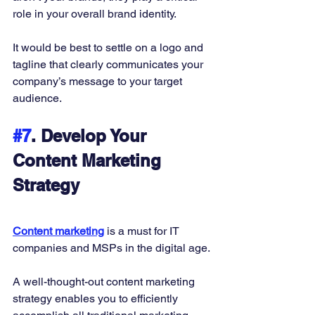
role in your overall brand identity. 
It would be best to settle on a logo and 
tagline that clearly communicates your 
company’s message to your target 
audience. 
#7
. Develop Your 
Content Marketing 
Strategy
Content marketing
 is a must for IT 
companies and MSPs in the digital age. 
A well-thought-out content marketing 
strategy enables you to efficiently 