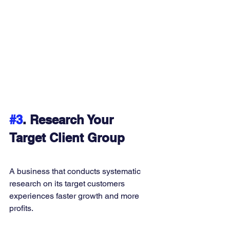
#3
. Research Your 
Target Client Group
A business that conducts systematic 
research on its target customers 
experiences faster growth and more 
profits. 