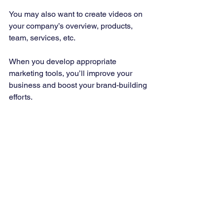
You may also want to create videos on 
your company’s overview, products, 
team, services, etc. 
When you develop appropriate 
marketing tools, you’ll improve your 
business and boost your brand-building 
efforts. 