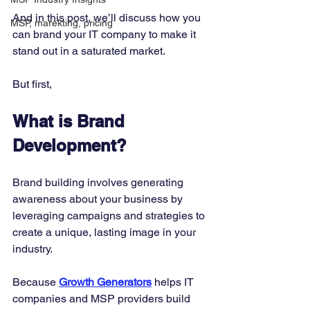
And in this post, we’ll discuss how you 
MSP, marekting, pricing
can brand your IT company to make it 
stand out in a saturated market. 
But first, 
What is Brand 
Development?
Brand building involves generating 
awareness about your business by 
leveraging campaigns and strategies to 
create a unique, lasting image in your 
industry. 
Because 
Growth Generators
helps IT 
companies and MSP providers build 