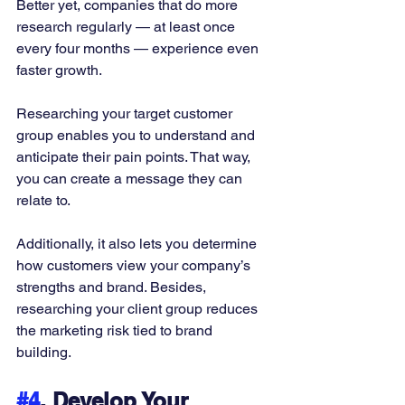
Better yet, companies that do more 
research regularly — at least once 
every four months — experience even 
faster growth. 
Researching your target customer 
group enables you to understand and 
anticipate their pain points. That way, 
you can create a message they can 
relate to. 
Additionally, it also lets you determine 
how customers view your company’s 
strengths and brand. Besides, 
researching your client group reduces 
the marketing risk tied to brand 
building. 
#4
. Develop Your 