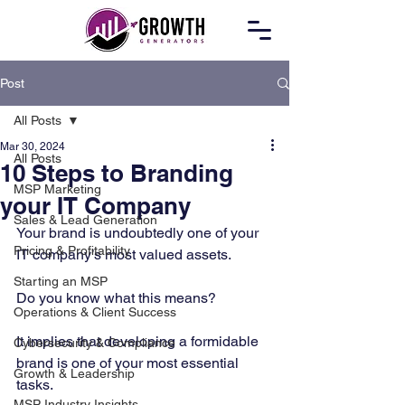
Post
All Posts
Mar 30, 2024
All Posts
10 Steps to Branding
MSP Marketing
your IT Company
Sales & Lead Generation
Your brand is undoubtedly one of your 
Pricing & Profitability
IT company’s most valued assets. 
Starting an MSP
Do you know what this means? 
Operations & Client Success
It implies that developing a formidable 
Cybersecurity & Compliance
brand is one of your most essential 
Growth & Leadership
tasks. 
MSP Industry Insights