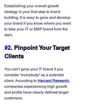
Establishing your overall growth 
strategy is your first step to brand 
building. It is easy to grow and develop 
your brand if you know where you want 
to take your IT or MSP brand from the 
start. 
#2
. Pinpoint Your Target 
Clients
You can’t grow your IT brand if you 
consider “everybody” as a potential 
client. According to 
Harvard Research
, 
companies experiencing high growth 
and profits have clearly defined target 
customers. 