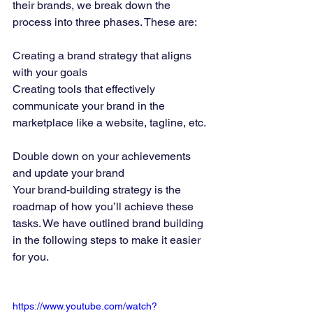
their brands, we break down the 
process into three phases. These are: 
Creating a brand strategy that aligns 
with your goals 
Creating tools that effectively 
communicate your brand in the 
marketplace like a website, tagline, etc. 
Double down on your achievements 
and update your brand 
Your brand-building strategy is the 
roadmap of how you’ll achieve these 
tasks. We have outlined brand building 
in the following steps to make it easier 
for you. 
https://www.youtube.com/watch?