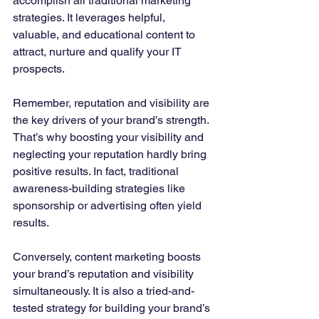
accomplish all traditional marketing 
strategies. It leverages helpful, 
valuable, and educational content to 
attract, nurture and qualify your IT 
prospects. 
Remember, reputation and visibility are 
the key drivers of your brand’s strength. 
That’s why boosting your visibility and 
neglecting your reputation hardly bring 
positive results. In fact, traditional 
awareness-building strategies like 
sponsorship or advertising often yield 
results. 
Conversely, content marketing boosts 
your brand’s reputation and visibility 
simultaneously. It is also a tried-and-
tested strategy for building your brand’s 