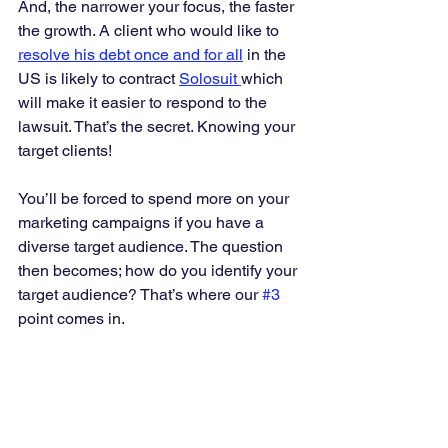
And, the narrower your focus, the faster 
the growth. A client who would like to 
resolve his debt once and for all
 in the 
US is likely to contract 
Solosuit 
which 
will make it easier to respond to the 
lawsuit. That’s the secret. Knowing your 
target clients! 
You’ll be forced to spend more on your 
marketing campaigns if you have a 
diverse target audience. The question 
then becomes; how do you identify your 
target audience? That’s where our 
#3
point comes in. 