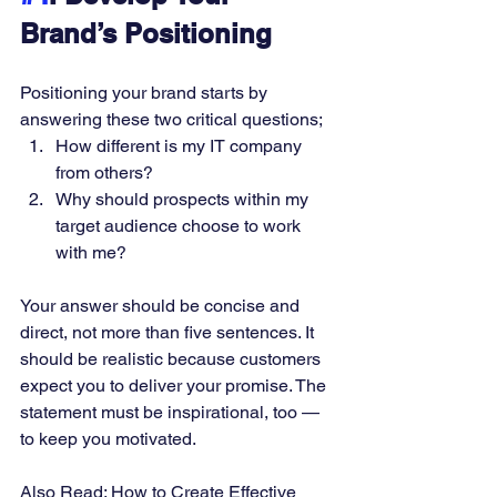
Brand’s Positioning
Positioning your brand starts by 
answering these two critical questions; 
How different is my IT company 
from others? 
Why should prospects within my 
target audience choose to work 
with me? 
Your answer should be concise and 
direct, not more than five sentences. It 
should be realistic because customers 
expect you to deliver your promise. The 
statement must be inspirational, too — 
to keep you motivated. 
Also Read: 
How to Create Effective 