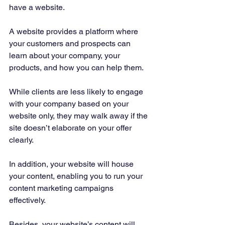
have a website. 
A website provides a platform where 
your customers and prospects can 
learn about your company, your 
products, and how you can help them. 
While clients are less likely to engage 
with your company based on your 
website only, they may walk away if the 
site doesn’t elaborate on your offer 
clearly. 
In addition, your website will house 
your content, enabling you to run your 
content marketing campaigns 
effectively. 
Besides, your website’s content will 