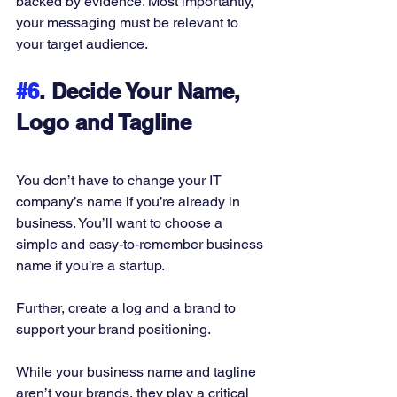
backed by evidence. Most importantly, 
your messaging must be relevant to 
your target audience. 
#6
. Decide Your Name, 
Logo and Tagline
You don’t have to change your IT 
company’s name if you’re already in 
business. You’ll want to choose a 
simple and easy-to-remember business 
name if you’re a startup. 
Further, create a log and a brand to 
support your brand positioning. 
While your business name and tagline 
aren’t your brands, they play a critical 