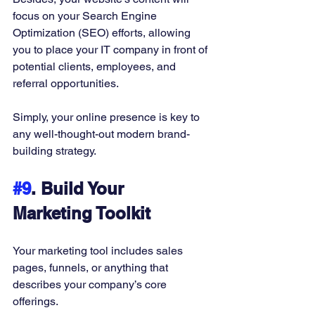
focus on your Search Engine 
Optimization (SEO) efforts, allowing 
you to place your IT company in front of 
potential clients, employees, and 
referral opportunities. 
Simply, your online presence is key to 
any well-thought-out modern brand-
building strategy. 
#9
. Build Your 
Marketing Toolkit
Your marketing tool includes sales 
pages, funnels, or anything that 
describes your company’s core 
offerings. 