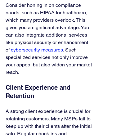
Consider honing in on compliance 
needs, such as HIPAA for healthcare, 
which many providers overlook. This 
gives you a significant advantage. You 
can also integrate additional services 
like physical security or enhancement 
of 
cybersecurity measures
. Such 
specialized services not only improve 
your appeal but also widen your market 
reach.
Client Experience and 
Retention
A strong client experience is crucial for 
retaining customers. Many MSPs fail to 
keep up with their clients after the initial 
sale. Regular check-ins and 