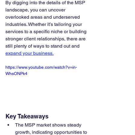
By digging into the details of the MSP 
landscape, you can uncover 
overlooked areas and underserved 
industries. Whether it’s tailoring your 
services to a specific niche or building 
stronger client relationships, there are 
still plenty of ways to stand out and 
expand your business.
https://www.youtube.com/watch?v=in-
WhsONPk4
Key Takeaways
The MSP market shows steady 
growth, indicating opportunities to 