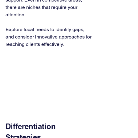
there are niches that require your 
attention. 
Explore local needs to identify gaps, 
and consider innovative approaches for 
reaching clients effectively.
Differentiation 
Strategies