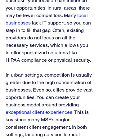
business, your location can influence 
your opportunities. In rural areas, there 
may be fewer competitors. Many 
local 
businesses
 lack IT support, so you can 
step in to fill that gap. Often, existing 
providers do not focus on all the 
necessary services, which allows you 
to offer specialized solutions like 
HIPAA compliance or physical security.
In urban settings, competition is usually 
greater due to the high concentration of 
businesses. Even so, cities provide vast 
opportunities. You can create your 
business model around providing 
exceptional client experiences
. This is 
key since many MSPs neglect 
consistent client engagement. In both 
settings, tailoring services to meet 