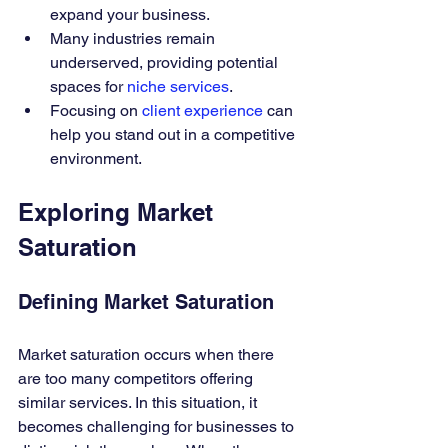
expand your business.
Many industries remain 
underserved, providing potential 
spaces for 
niche services
.
Focusing on 
client experience
 can 
help you stand out in a competitive 
environment.
Exploring Market 
Saturation
Defining Market Saturation
Market saturation occurs when there 
are too many competitors offering 
similar services. In this situation, it 
becomes challenging for businesses to 