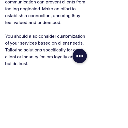
communication can prevent clients from 
feeling neglected. Make an effort to 
establish a connection, ensuring they 
feel valued and understood.
You should also consider customization 
of your services based on client needs. 
Tailoring solutions specifically for each 
client or industry fosters loyalty and 
builds trust. 
Clients often remember the personal 
touch and attention they receive, which 
can lead to long-term relationships and 
referrals. Make it a priority to 
understand their unique challenges 
and provide solutions that meet those 
needs directly.