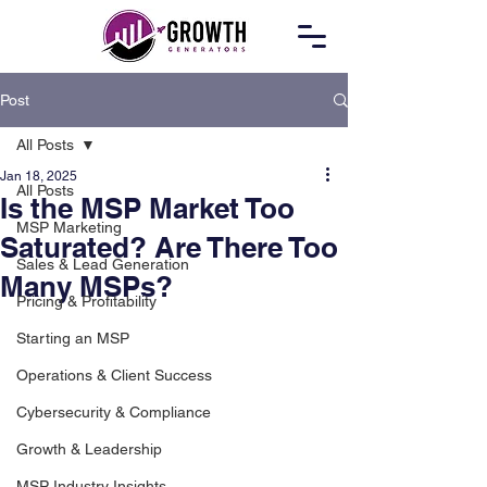
Post
All Posts
Jan 18, 2025
All Posts
Is the MSP Market Too
MSP Marketing
Saturated? Are There Too
Sales & Lead Generation
Many MSPs?
Pricing & Profitability
Starting an MSP
Operations & Client Success
Cybersecurity & Compliance
Growth & Leadership
MSP Industry Insights