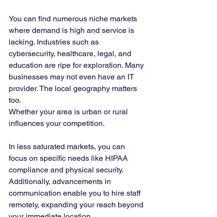
You can find numerous niche markets 
where demand is high and service is 
lacking. Industries such as 
cybersecurity, healthcare, legal, and 
education are ripe for exploration. Many 
businesses may not even have an IT 
provider. The local geography matters 
too. 
Whether your area is urban or rural 
influences your competition. 
In less saturated markets, you can 
focus on specific needs like HIPAA 
compliance and physical security. 
Additionally, advancements in 
communication enable you to hire staff 
remotely, expanding your reach beyond 
your immediate location.