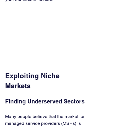
Exploiting Niche 
Markets
Finding Underserved Sectors
Many people believe that the market for 
managed service providers (MSPs) is 