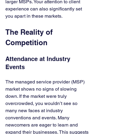
larger MSPs. Your attention to client 
experience can also significantly set 
you apart in these markets.
The Reality of 
Competition
Attendance at Industry 
Events
The managed service provider (MSP) 
market shows no signs of slowing 
down. If the market were truly 
overcrowded, you wouldn’t see so 
many new faces at industry 
conventions and events. Many 
newcomers are eager to learn and 
expand their businesses. This suggests 