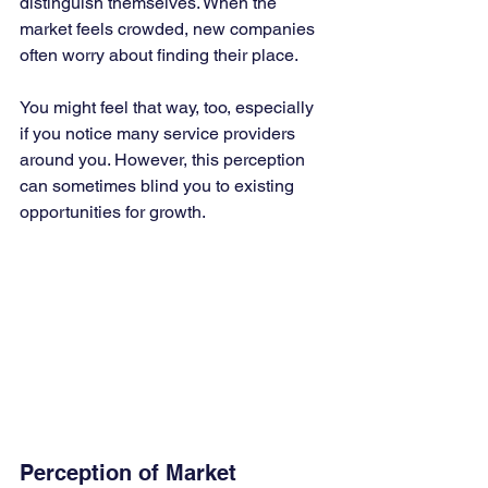
distinguish themselves. When the 
market feels crowded, new companies 
often worry about finding their place. 
You might feel that way, too, especially 
if you notice many service providers 
around you. However, this perception 
can sometimes blind you to existing 
opportunities for growth.
Perception of Market 