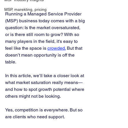
MSP, marekting, pricing
Running a Managed Service Provider 
(MSP) business today comes with a big 
question: Is the market oversaturated, 
or is there still room to grow? With so 
many players in the field, it's easy to 
feel like the space is 
crowded.
 But that 
doesn’t mean opportunity is off the 
table.
In this article, we’ll take a closer look at 
what market saturation really means—
and how to spot growth potential where 
others might not be looking.
Yes, competition is everywhere. But so 
are clients who need support.