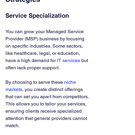
Service Specialization
You can grow your Managed Service 
Provider (MSP) business by focusing 
on specific industries. Some sectors, 
like healthcare, legal, or education, 
have a high demand for 
IT services
 but 
often lack proper support. 
By choosing to serve these 
niche 
markets
, you create distinct offerings 
that can set you apart from competitors. 
This allows you to tailor your services, 
ensuring clients receive specialized 
attention that general providers cannot 
match.