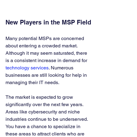
New Players in the MSP Field
Many potential MSPs are concerned 
about entering a crowded market. 
Although it may seem saturated, there 
is a consistent increase in demand for 
technology services
. Numerous 
businesses are still looking for help in 
managing their IT needs.
The market is expected to grow 
significantly over the next few years. 
Areas like cybersecurity and niche 
industries continue to be underserved. 
You have a chance to specialize in 
these areas to attract clients who are 