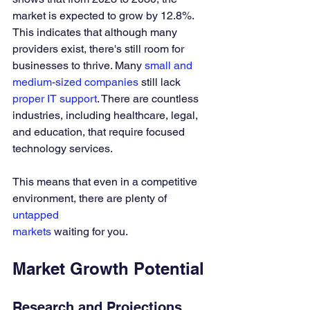
market is expected to grow by 12.8%. 
This indicates that although many 
providers exist, there's still room for 
businesses to thrive. Many 
small and 
medium-sized companies
 still lack 
proper IT support
. There are countless 
industries, including healthcare, legal, 
and education, that require focused 
technology services. 
This means that even in a competitive 
environment, there are plenty of 
untapped 
markets
 waiting for you.
Market Growth Potential
Research and Projections