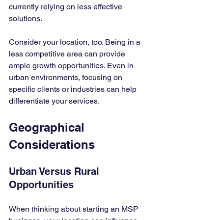
currently relying on less effective 
solutions.
Consider your location, too. Being in a 
less competitive area can provide 
ample growth opportunities. Even in 
urban environments, focusing on 
specific clients or industries can help 
differentiate your services.
Geographical 
Considerations
Urban Versus Rural 
Opportunities
When thinking about starting an MSP 