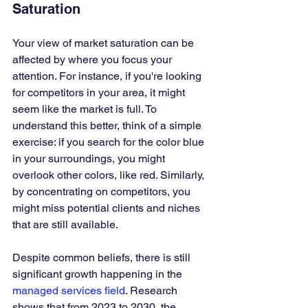
Saturation
Your view of market saturation can be 
affected by where you focus your 
attention. For instance, if you're looking 
for competitors in your area, it might 
seem like the market is full. To 
understand this better, think of a simple 
exercise: if you search for the color blue 
in your surroundings, you might 
overlook other colors, like red. Similarly, 
by concentrating on competitors, you 
might miss potential clients and niches 
that are still available.
Despite common beliefs, there is still 
significant growth happening in the 
managed services field
. Research 
shows that from 2023 to 2030, the 