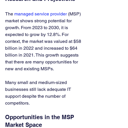
The 
managed service provider
 (MSP) 
market shows strong potential for 
growth. From 2023 to 2030, it is 
expected to grow by 12.8%. For 
context, the market was valued at $58 
billion in 2022 and increased to $64 
billion in 2021. This growth suggests 
that there are many opportunities for 
new and existing MSPs. 
Many small and medium-sized 
businesses still lack adequate IT 
support despite the number of 
competitors.
Opportunities in the MSP 
Market Space