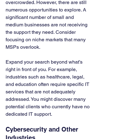
overcrowded. However, there are still 
numerous opportunities to explore. A 
significant number of small and 
medium businesses are not receiving 
the support they need. Consider 
focusing on niche markets that many 
MSPs overlook.
Expand your search beyond what’s 
right in front of you. For example, 
industries such as healthcare, legal, 
and education often require specific IT 
services that are not adequately 
addressed. You might discover many 
potential clients who currently have no 
dedicated IT support.
Cybersecurity and Other 
Industries