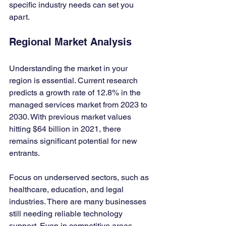
specific industry needs can set you 
apart.
Regional Market Analysis
Understanding the market in your 
region is essential. Current research 
predicts a growth rate of 12.8% in the 
managed services market from 2023 to 
2030. With previous market values 
hitting $64 billion in 2021, there 
remains significant potential for new 
entrants.
Focus on underserved sectors, such as 
healthcare, education, and legal 
industries. There are many businesses 
still needing reliable technology 
support. Even in competitive areas, 