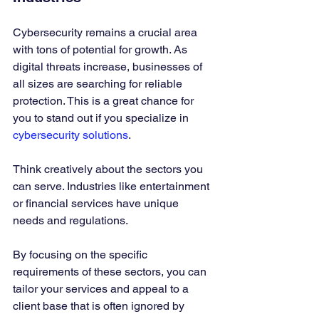
Cybersecurity remains a crucial area 
with tons of potential for growth. As 
digital threats increase, businesses of 
all sizes are searching for reliable 
protection. This is a great chance for 
you to stand out if you specialize in 
cybersecurity solutions
.
Think creatively about the sectors you 
can serve. Industries like entertainment 
or financial services have unique 
needs and regulations. 
By focusing on the specific 
requirements of these sectors, you can 
tailor your services and appeal to a 
client base that is often ignored by 