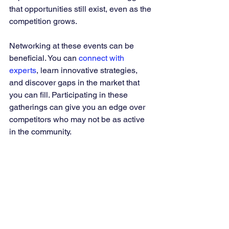
that opportunities still exist, even as the 
competition grows.
Networking at these events can be 
beneficial. You can 
connect with 
experts
, learn innovative strategies, 
and discover gaps in the market that 
you can fill. Participating in these 
gatherings can give you an edge over 
competitors who may not be as active 
in the community.