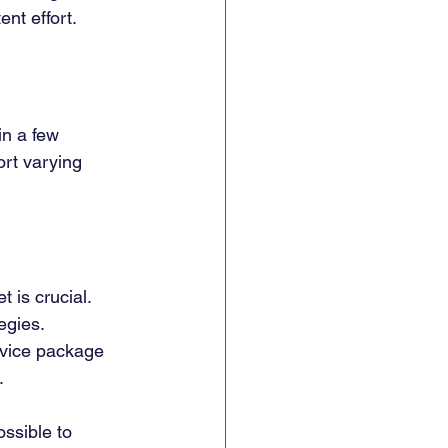
ent effort.
 in a few 
rt varying 
 is crucial. 
egies.
rvice package 
.
ossible to 