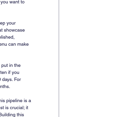
 you want to 
eep your 
hat showcase 
lished, 
 menu can make 
 put in the 
ten if you 
 days. For 
nths.
his pipeline is a 
 is crucial; it 
uilding this 