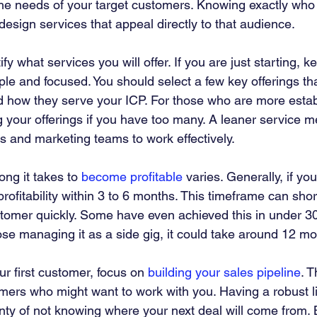
he needs of your target customers. Knowing exactly who
 design services that appeal directly to that audience.
tify what services you will offer. If you are just starting, k
le and focused. You should select a few key offerings t
 how they serve your ICP. For those who are more estab
g your offerings if you have too many. A leaner service
les and marketing teams to work effectively.
ng it takes to 
become profitable
 varies. Generally, if you
profitability within 3 to 6 months. This timeframe can shor
ustomer quickly. Some have even achieved this in under 30
ose managing it as a side gig, it could take around 12 mo
r first customer, focus on 
building your sales pipeline
. T
omers who might want to work with you. Having a robust list
ty of not knowing where your next deal will come from. B