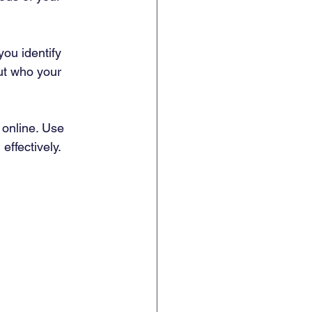
ou identify 
ut who your 
 online. Use 
effectively.