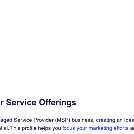
r Service Offerings
aged Service Provider (MSP) business, creating an Ide
tial. This profile helps you 
focus your marketing efforts
 a