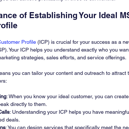
ance of Establishing Your Ideal M
ofile
Customer Profile
 (ICP) is crucial for your success as a 
P). Your ICP helps you understand exactly who you want 
arketing strategies, sales efforts, and service offerings.
s you can tailor your content and outreach to attract the
ers:
ing
: When you know your ideal customer, you can create
peak directly to them.
Calls
: Understanding your ICP helps you have meaningfu
sed deals.
ons
: You can design services that specifically meet the ne