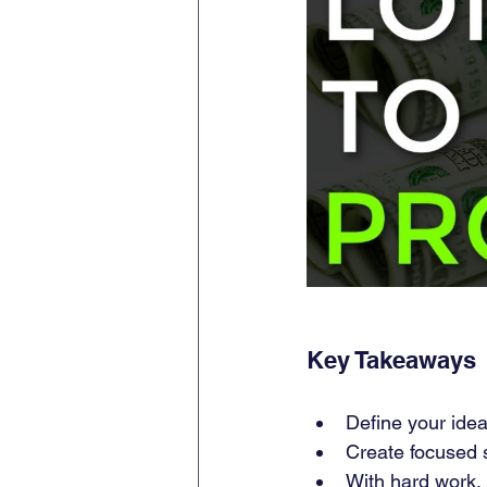
Key Takeaways
Define your idea
Create focused se
With hard work, 