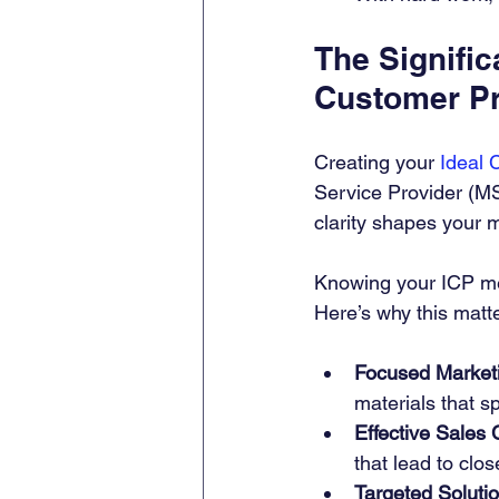
The Signific
Customer Pr
Creating your 
Ideal 
Service Provider (MS
clarity shapes your m
Knowing your ICP mean
Here’s why this matt
Focused Market
materials that s
Effective Sales 
that lead to clo
Targeted Soluti