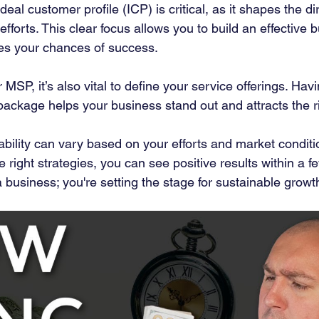
eal customer profile (ICP) is critical, as it shapes the di
fforts. This clear focus allows you to build an effective 
ses your chances of success.
SP, it’s also vital to define your service offerings. Havi
ackage helps your business stand out and attracts the rig
tability can vary based on your efforts and market conditi
 right strategies, you can see positive results within a 
 a business; you're setting the stage for sustainable growt