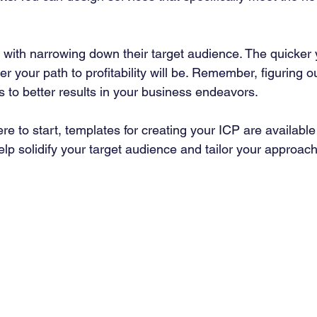
ith narrowing down their target audience. The quicker y
r your path to profitability will be. Remember, figuring o
ds to better results in your business endeavors.
ere to start, templates for creating your ICP are available
lp solidify your target audience and tailor your approach 