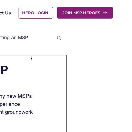
ct Us
HERO LOGIN
JOIN MSP HEROES
rting an MSP
SP
Many new MSPs 
xperience 
ght groundwork 