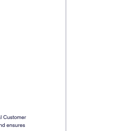
al Customer 
nd ensures 