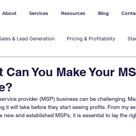
About
Services
Resources
Blog
Conta
Sales & Lead Generation
Pricing & Profitability
Sta
Cybersecurity & Compliance
Growth & Leadership
t Can You Make Your M
le?
P, marekting, pricing
service provider (MSP) business can be challenging. 
 it will take before they start seeing profits. From my e
s new and established MSPs, it is essential to lay the ri