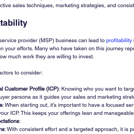
ective sales techniques, marketing strategies, and consist
tability
ervice provider (MSP) business can lead to 
profitability
 your efforts. Many who have taken on this journey repo
ow much work they are willing to invest.
ctors to consider:
eal Customer Profile (ICP)
: Knowing who you want to target
uyer persona as it guides your sales and marketing strat
s
: When starting out, it’s important to have a focused se
 your ICP. This keeps your offerings lean and manageable
ctations
:
hs
: With consistent effort and a targeted approach, it is p