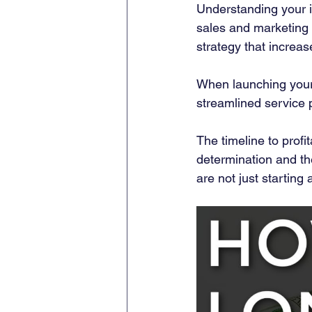
Understanding your id
sales and marketing e
strategy that increa
When launching your M
streamlined service p
The timeline to profi
determination and the
are not just starting