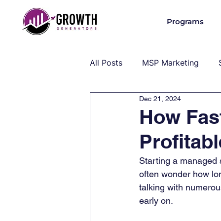
Programs
All Posts
MSP Marketing
Dec 21, 2024
Operations & Client Success
How Fas
Profitab
MSP Industry Insights
MS
Starting a managed 
often wonder how long
talking with numerou
early on. 