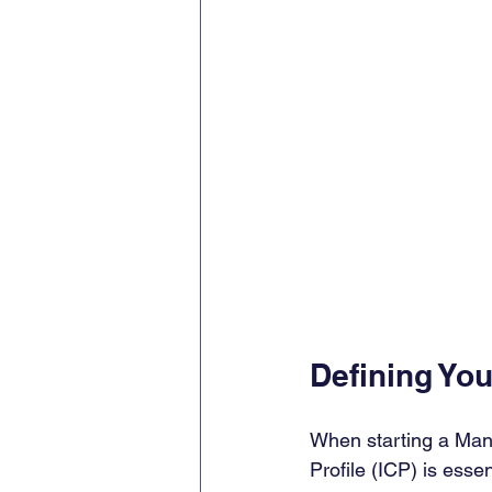
Defining You
When starting a Man
Profile (ICP) is essen