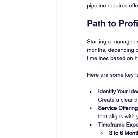
pipeline requires eff
Path to Profi
Starting a managed s
months, depending on
timelines based on h
Here are some key fa
Identify Your Id
Create a clear b
Service Offering
that aligns with
Timeframe Expe
3 to 6 Mont