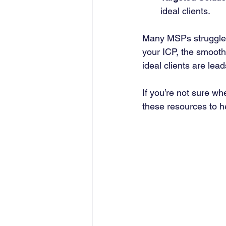
ideal clients.
Many MSPs struggle w
your ICP, the smoothe
ideal clients are lea
If you’re not sure wh
these resources to he