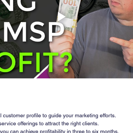
l customer profile to guide your marketing efforts.
rvice offerings to attract the right clients.
you can achieve profitability in three to six months.