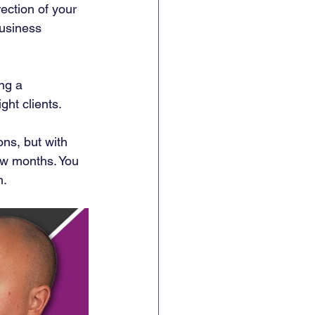
rection of your 
business 
ng a 
ht clients. 
ons, but with 
few months. You 
h.