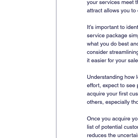
your services meet t
attract allows you to
It’s important to iden
service package simp
what you do best and
consider streamlinin
it easier for your sa
Understanding how lo
effort, expect to see 
acquire your first c
others, especially th
Once you acquire you
list of potential cust
reduces the uncertain