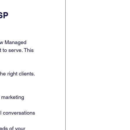
SP 
new Managed 
to serve. This 
 right clients. 
 marketing 
l conversations 
eds of your 