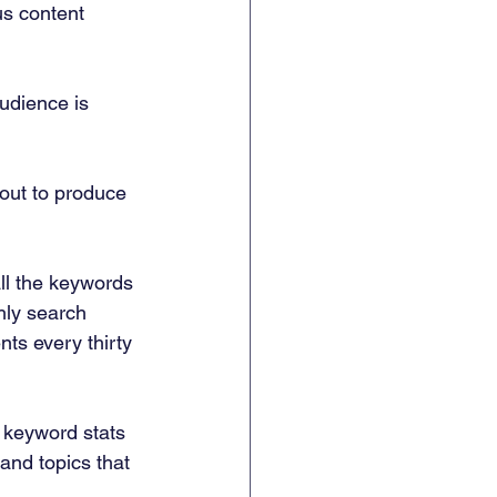
us content 
udience is 
out to produce 
all the keywords 
hly search 
ts every thirty 
 keyword stats 
and topics that 