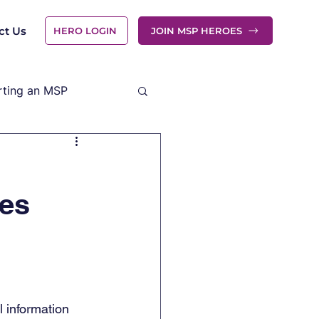
ct Us
HERO LOGIN
JOIN MSP HEROES
rting an MSP
ies
 information 