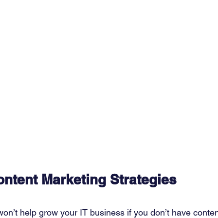
ntent Marketing Strategies
n’t help grow your IT business if you don’t have conten