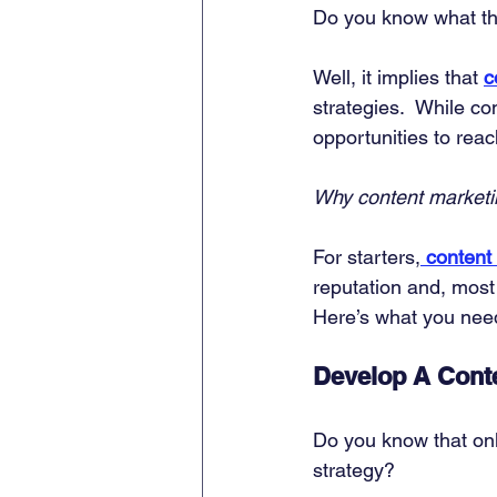
Do you know what t
Well, it implies that 
c
strategies.  While co
opportunities to rea
Why content market
For starters,
content 
reputation and, most 
Here’s what you need
Develop A Conte
Do you know that on
strategy? 