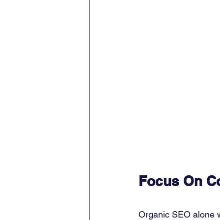
Focus On Co
Organic SEO alone wo