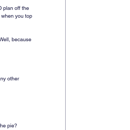
 plan off the 
s when you top 
Well, because 
ny other 
he pie? 