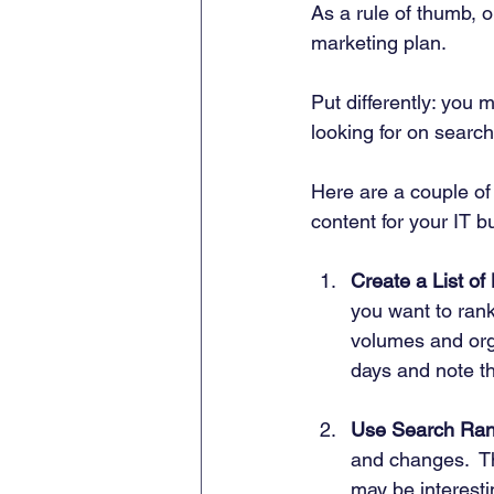
As a rule of thumb, 
marketing plan.  
Put differently: you 
looking for on search
Here are a couple of
content for your IT b
Create a List of
you want to rank
volumes and orga
days and note t
Use Search Ran
and changes.  Th
may be interesti