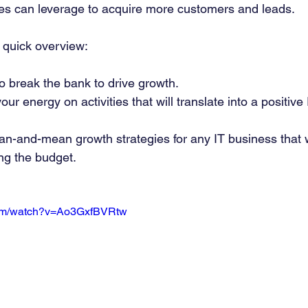
es can leverage to acquire more customers and leads. 
 quick overview: 
o break the bank to drive growth. 
ur energy on activities that will translate into a positive
ean-and-mean growth strategies for any IT business that w
ng the budget. 
com/watch?v=Ao3GxfBVRtw