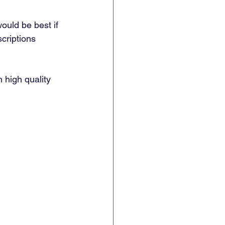
ould be best if 
criptions 
 high quality 