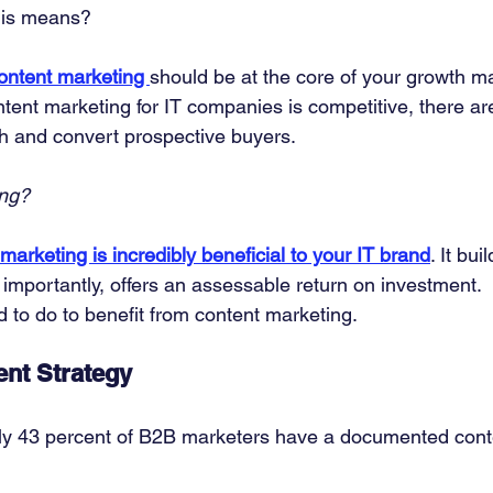
his means? 
ontent marketing 
should be at the core of your growth ma
ntent marketing for IT companies is competitive, there are
ch and convert prospective buyers. 
ing?
marketing is incredibly beneficial to your IT brand
. It bui
importantly, offers an assessable return on investment. 
 to do to benefit from content marketing. 
nt Strategy
ly 43 percent of B2B marketers have a documented cont