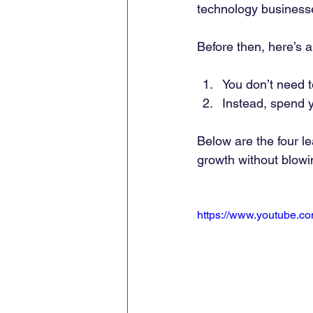
technology business
Before then, here’s a
You don’t need t
Instead, spend yo
Below are the four l
growth without blowi
https://www.youtube.