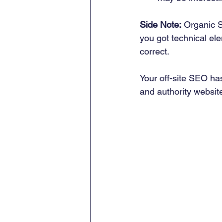
Side Note:
 Organic S
you got technical el
correct. 
Your off-site SEO has
and authority website