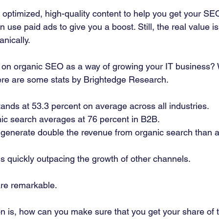
 optimized, high-quality content to help you get your SEO
 use paid ads to give you a boost. Still, the real value i
nically. 
 on organic SEO as a way of growing your IT business? 
ere are some stats by Brightedge Research. 
stands at 53.3 percent on average across all industries. 
c search averages at 76 percent in B2B. 
enerate double the revenue from organic search than a
s quickly outpacing the growth of other channels. 
re remarkable.  
n is, how can you make sure that you get your share of t