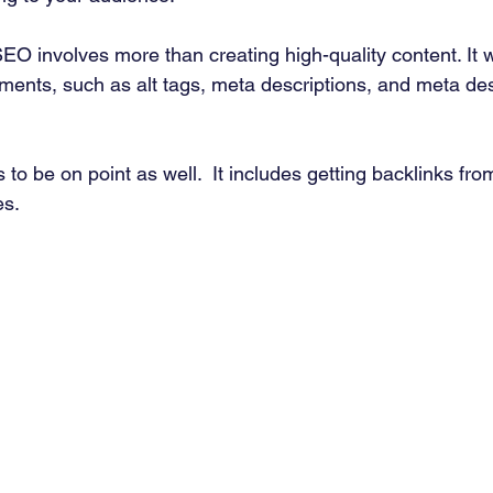
EO involves more than creating high-quality content. It w
ements, such as alt tags, meta descriptions, and meta des
 to be on point as well.  It includes getting backlinks from
s. 