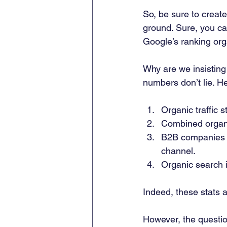
So, be sure to create
ground. Sure, you can
Google’s ranking orga
Why are we insisting
numbers don’t lie. H
Organic traffic 
Combined organi
B2B companies g
channel. 
Organic search i
Indeed, these stats a
However, the questio