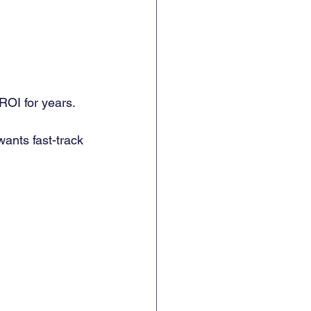
 ROI for years. 
ants fast-track 