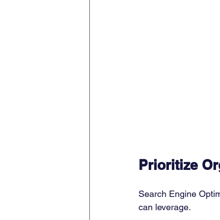
Prioritize O
Search Engine Optimi
can leverage. 