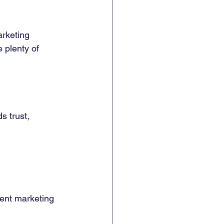
rketing 
 plenty of 
lds trust, 
ent marketing 