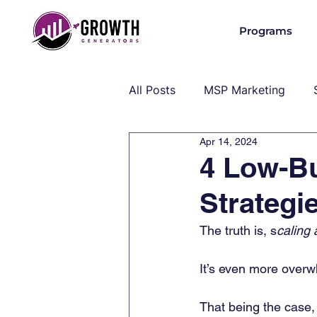
Programs
All Posts
MSP Marketing
Apr 14, 2024
Operations & Client Success
4 Low-B
Strategi
MSP Industry Insights
MS
The truth is,
s
caling 
It’s even more overw
That being the case,