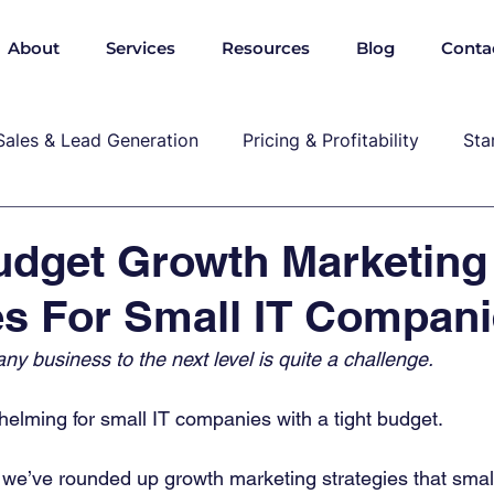
About
Services
Resources
Blog
Conta
Sales & Lead Generation
Pricing & Profitability
Sta
Cybersecurity & Compliance
Growth & Leadership
udget Growth Marketing
es For Small IT Compan
P, marekting, pricing
any business to the next level is quite a challenge.
helming for small IT companies with a tight budget. 
 we’ve rounded up growth marketing strategies that small