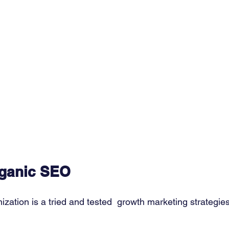
rganic SEO
zation is a tried and tested  growth marketing strategie