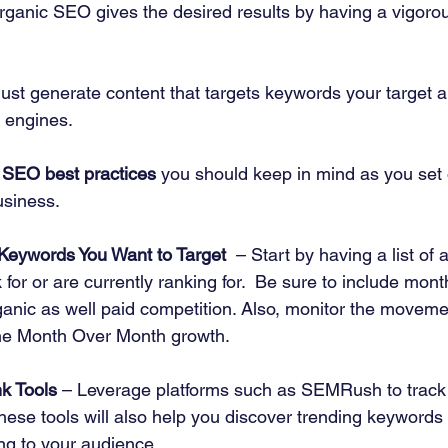
organic SEO gives the desired results by having a vigoro
must generate content that targets keywords your target a
 engines. 
 
SEO best practices
 you should keep in mind as you set 
usiness. 
 Keywords You Want to Target
  – Start by having a list of 
 for or are currently ranking for.  Be sure to include mont
nic as well paid competition. Also, monitor the movemen
he Month Over Month growth. 
k Tools
 – Leverage platforms such as SEMRush to track
ese tools will also help you discover trending keywords 
ng to your audience. 