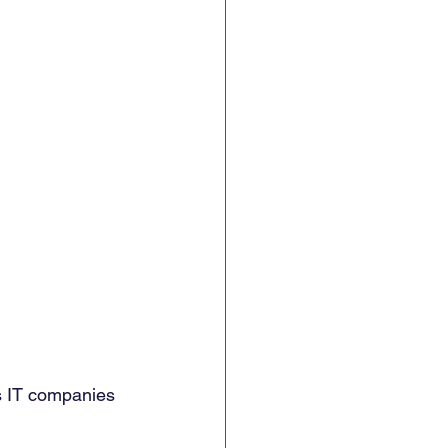
s IT companies 