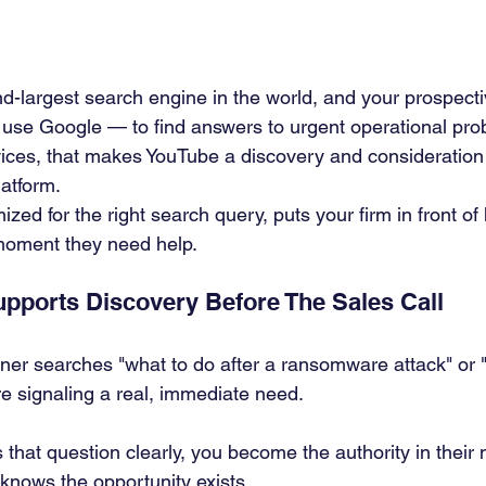
d-largest search engine in the world, and your prospect
 use Google — to find answers to urgent operational pro
ces, that makes YouTube a discovery and consideration 
latform.
ized for the right search query, puts your firm in front of 
moment they need help.
ports Discovery Before The Sales Call
er searches "what to do after a ransomware attack" or 
re signaling a real, immediate need.
 that question clearly, you become the authority in their 
knows the opportunity exists.