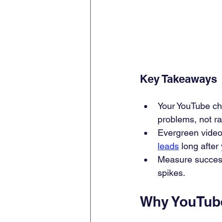
Key Takeaways
Your YouTube ch
problems, not r
Evergreen video
leads
 long after
Measure success 
spikes.
Why YouTube