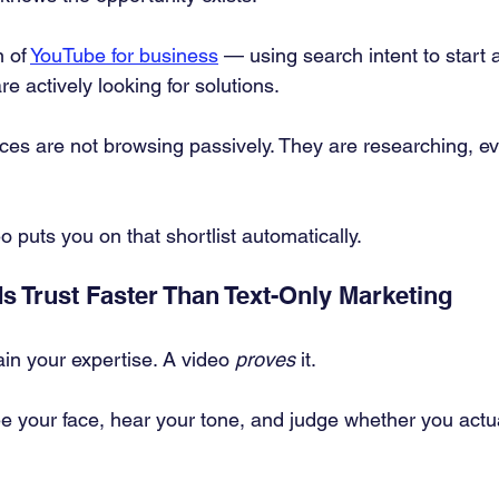
 of 
YouTube for business
 — using search intent to start a
e actively looking for solutions.
es are not browsing passively. They are researching, ev
 puts you on that shortlist automatically.
s Trust Faster Than Text-Only Marketing
in your expertise. A video 
proves
 it.
e your face, hear your tone, and judge whether you actu