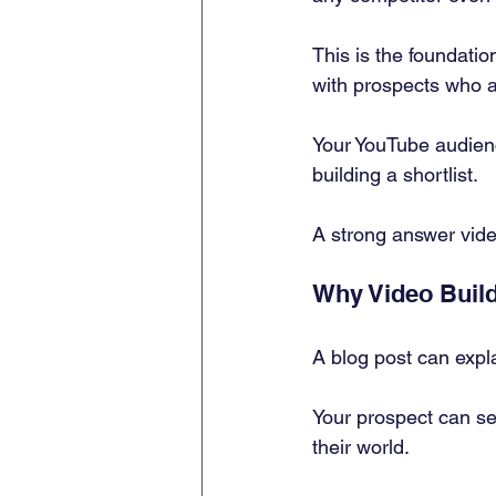
This is the foundation
with prospects who ar
Your YouTube audienc
building a shortlist.
A strong answer video
Why Video Build
A blog post can expla
Your prospect can se
their world.