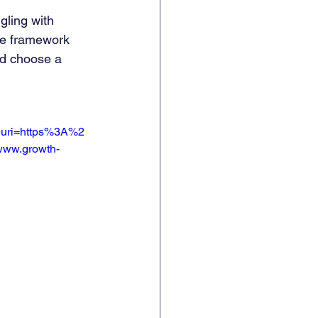
gling with 
he framework 
nd choose a 
uri=https%3A%2
ww.growth-