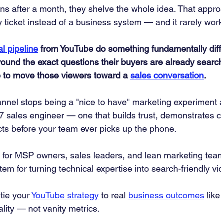
 after a month, they shelve the whole idea. That appro
y ticket instead of a business system — and it rarely wor
al pipeline
 from YouTube do something fundamentally diffe
round the exact questions their buyers are already search
o to move those viewers toward a 
sales conversation
.
nel stops being a "nice to have" marketing experiment 
4/7 sales engineer — one that builds trust, demonstrates
cts before your team ever picks up the phone.
lt for MSP owners, sales leaders, and lean marketing te
tem for turning technical expertise into search-friendly v
tie your 
YouTube strategy
 to real 
business outcomes
 like
ality — not vanity metrics.