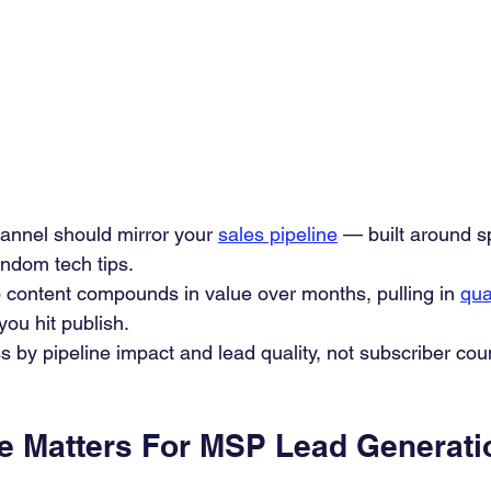
annel should mirror your 
sales pipeline
 — built around s
andom tech tips.
 content compounds in value over months, pulling in 
qua
 you hit publish.
by pipeline impact and lead quality, not subscriber coun
 Matters For MSP Lead Generati