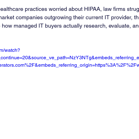
althcare practices worried about HIPAA, law firms strug
arket companies outgrowing their current IT provider, t
o how managed IT buyers actually research, evaluate, a
om/watch?
continue=20&source_ve_path=NzY3NTg&embeds_referring_e
rators.com%2F&embeds_referring_origin=https%3A%2F%2Fw