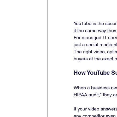
YouTube is the secon
it the same way they
For managed IT servi
just a social media p
The right video, optim
buyers at the exact 
How YouTube Sup
When a business own
HIPAA audit," they a
If your video answers
any competitor even 