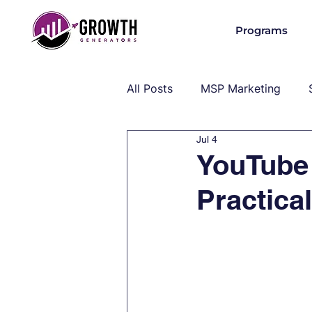
Programs
All Posts
MSP Marketing
Jul 4
Operations & Client Success
YouTube
Practica
MSP Industry Insights
MS