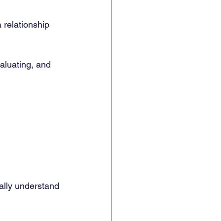
 relationship 
aluating, and 
ally understand 