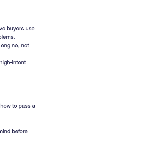
ive buyers use 
blems.
engine, not 
high-intent 
"how to pass a 
mind before 