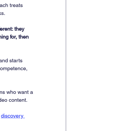
ach treats 
ks.
rent: they 
ing for, then 
and starts 
 competence, 
ams who want a 
ideo content.
 
discovery 