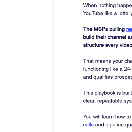
When nothing happens
YouTube like a lotter
The MSPs pulling 
re
build their channel a
structure every vide
That means your chan
functioning like a 2
and qualifies prospe
This playbook is bui
clear, repeatable sys
You will learn how to 
calls
 and pipeline qu