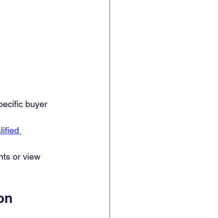
pecific buyer 
lified 
ts or view 
on