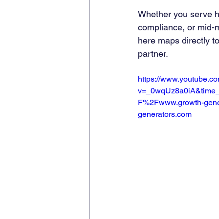
Whether you serve he
compliance, or mid-m
here maps directly t
partner.
https://www.youtube.c
v=_0wqUz8a0iA&time_
F%2Fwww.growth-gene
generators.com