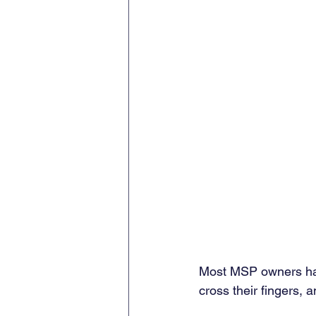
Most MSP owners hav
cross their fingers, a