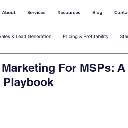
About
Services
Resources
Blog
Conta
Sales & Lead Generation
Pricing & Profitability
Sta
Cybersecurity & Compliance
Growth & Leadership
 Marketing For MSPs: A
l Playbook
P, marekting, pricing