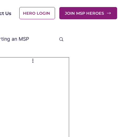
ct Us
HERO LOGIN
JOIN MSP HEROES
rting an MSP