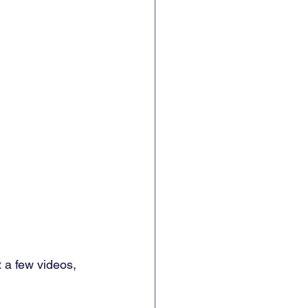
t a few videos, 