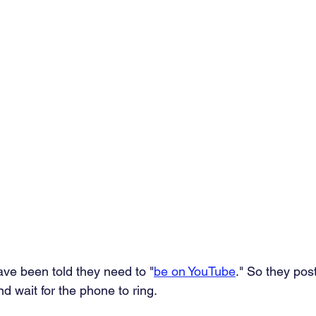
e been told they need to "
be on YouTube
." So they pos
nd wait for the phone to ring.