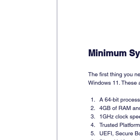
Minimum Sy
The first thing you 
Windows 11. These a
A 64-bit process
4GB of RAM and
1GHz clock speed
Trusted Platfor
UEFI, Secure Bo