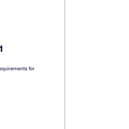
1
equirements for 