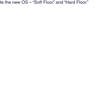
te the new OS – “Soft Floor” and “Hard Floor.” 