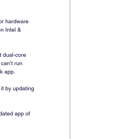
or hardware 
 Intel & 
t dual-core 
can’t run 
k app. 
it by updating 
dated app of 