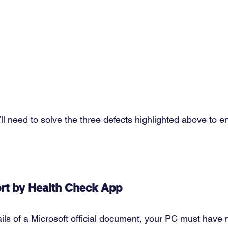
ll need to solve the three defects highlighted above to 
rt by Health Check App
ils of a Microsoft official document, your PC must have m