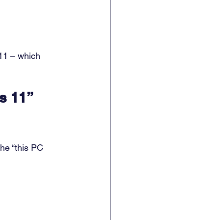
 11 – which 
s 11” 
he “this PC 