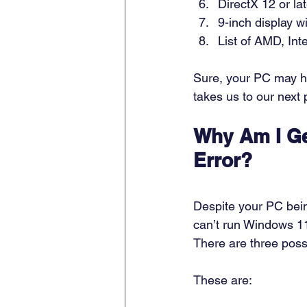
DirectX 12 or la
9-inch display w
List of AMD, In
Sure, your PC may hav
takes us to our next p
Why Am I Ge
Error?
Despite your PC bein
can’t run Windows 11
There are three possi
These are: 