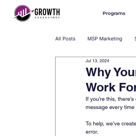
Programs
All Posts
MSP Marketing
Jul 13, 2024
Operations & Client Success
Why You
Work Fo
MSP Industry Insights
MS
If you’re this, there’
message every time yo
To help, we’ve create
error.  