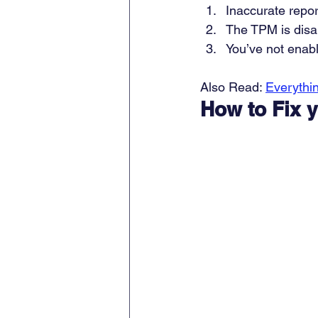
Inaccurate repor
The TPM is disa
You’ve not enab
Also Read: 
Everythi
How to Fix y