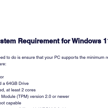
stem Requirement for Windows 1
need to do is ensure that your PC supports the minimum r
re: 
or  
 a 64GB Drive 
, at least 2 cores 
m Module (TPM) version 2.0 or newer 
ot capable 