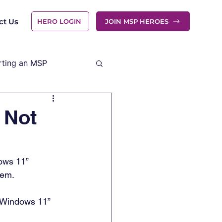
ct Us
HERO LOGIN
JOIN MSP HEROES
rting an MSP
 Not
dows 11” 
em.  
n Windows 11” 