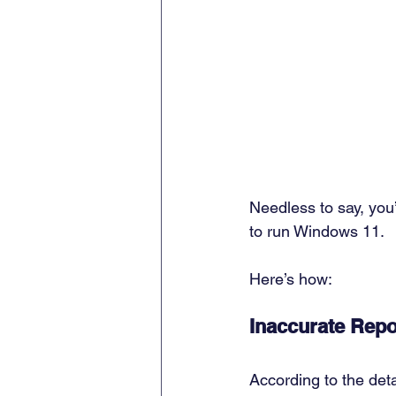
Needless to say, you’
to run Windows 11. 
Here’s how: 
Inaccurate Repo
According to the deta