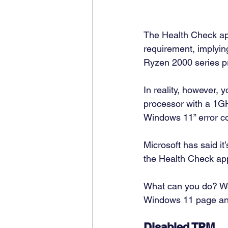
The Health Check app
requirement, implyin
Ryzen 2000 series pr
In reality, however, 
processor with a 1GHZ
Windows 11” error co
Microsoft has said it
the Health Check app
What can you do? Wel
Windows 11 page and 
Disabled TPM