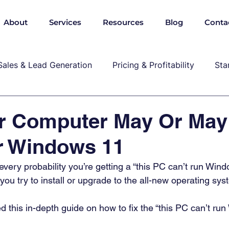
About
Services
Resources
Blog
Conta
Sales & Lead Generation
Pricing & Profitability
Sta
Cybersecurity & Compliance
Growth & Leadership
r Computer May Or May
r Windows 11
P, marekting, pricing
s every probability you’re getting a “this PC can’t run Win
u try to install or upgrade to the all-new operating syst
d this in-depth guide on how to fix the “this PC can’t ru