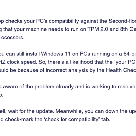
 checks your PC’s compatibility against the Second-flo
g that your machine needs to run on TPM 2.0 and 8th Gen
ocessors.  
you can still install Windows 11 on PCs running on a 64-bi
 clock speed. So, there’s a likelihood that the “your PC 
uld be because of incorrect analysis by the Health Chec
’s aware of the problem already and is working to resolve 
. 
l, wait for the update. Meanwhile, you can down the up
check-mark the ‘check for compatibility” tab.  