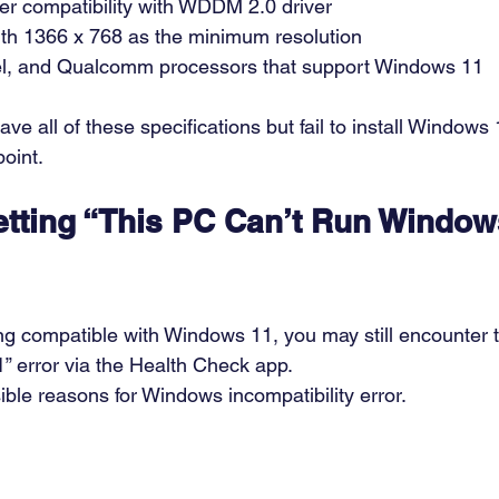
ter compatibility with WDDM 2.0 driver  
ith 1366 x 768 as the minimum resolution  
tel, and Qualcomm processors that support Windows 11 
e all of these specifications but fail to install Windows
oint. 
tting “This PC Can’t Run Window
g compatible with Windows 11, you may still encounter t
” error via the Health Check app. 
ble reasons for Windows incompatibility error. 