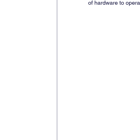
of hardware to opera