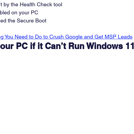
t by the Health Check tool 
bled on your PC 
led the Secure Boot 
ng You Need to Do to Crush Google and Get MSP Leads
our PC if it Can’t Run Windows 1