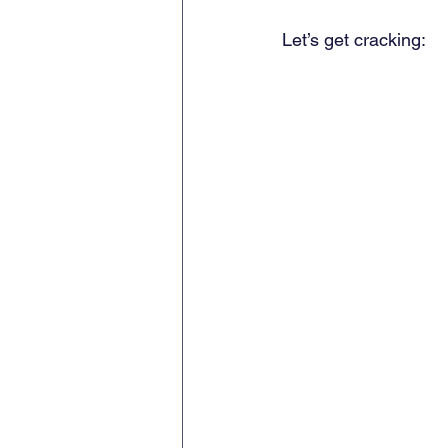
Let’s get cracking: 