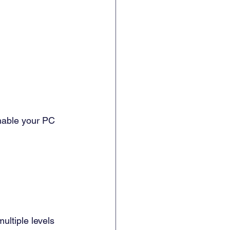
enable your PC 
ultiple levels 