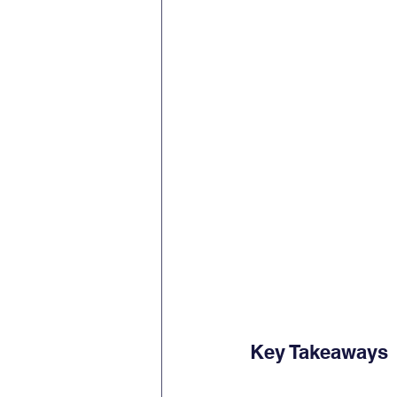
Key Takeaways