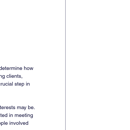
n determine how 
g clients, 
rucial step in 
terests may be. 
sted in meeting 
ople involved 