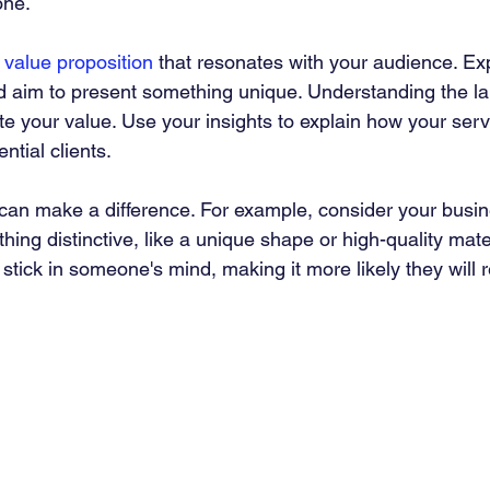
one.
 
value proposition
 that resonates with your audience. Ex
nd aim to present something unique. Understanding the la
 your value. Use your insights to explain how your serv
ntial clients.
s can make a difference. For example, consider your busi
hing distinctive, like a unique shape or high-quality mater
tick in someone's mind, making it more likely they will