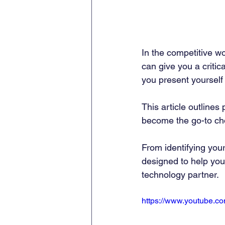
In the competitive w
can give you a criti
you present yourself p
This article outlines
become the go-to choi
From identifying you
designed to help you b
technology partner.
https://www.youtube