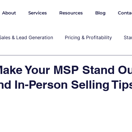
About
Services
Resources
Blog
Conta
Sales & Lead Generation
Pricing & Profitability
Sta
Cybersecurity & Compliance
Growth & Leadership
Make Your MSP Stand Ou
nd In-Person Selling Tip
P, marekting, pricing