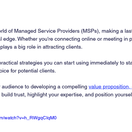
orld of Managed Service Providers (MSPs), making a las
cal edge. Whether you're connecting online or meeting in 
lays a big role in attracting clients.
 practical strategies you can start using immediately to s
ce for potential clients.
r audience to developing a compelling 
value proposition, 
uild trust, highlight your expertise, and position yourself
.com/watch?v=h_RWgqCIqM0