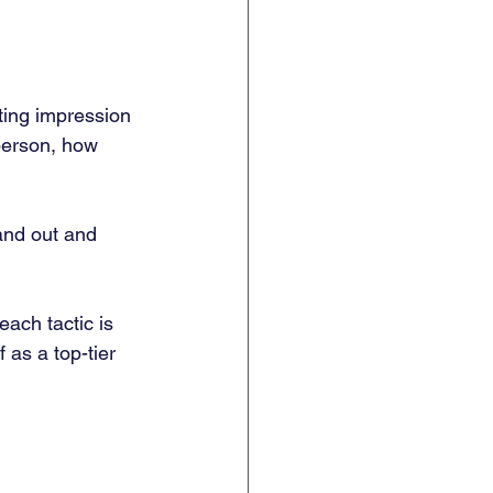
ting impression 
person, how 
tand out and 
each tactic is 
 as a top-tier 