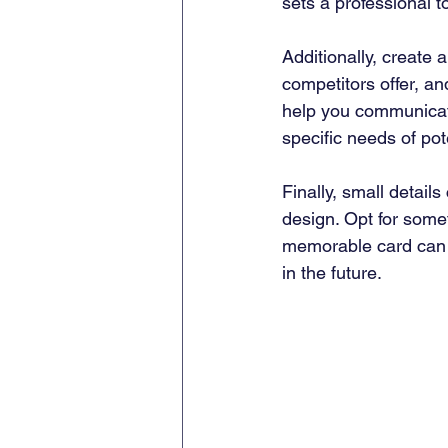
sets a professional t
Additionally, create a
competitors offer, a
help you communicate
specific needs of pote
Finally, small detail
design. Opt for somet
memorable card can s
in the future.