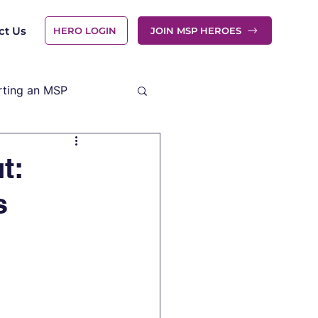
ct Us
HERO LOGIN
JOIN MSP HEROES
rting an MSP
t:
s