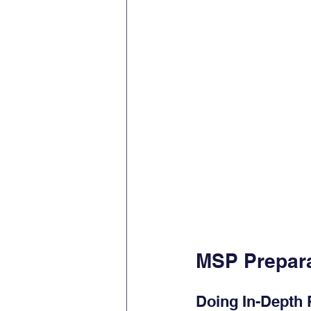
MSP Prepara
Doing In-Depth