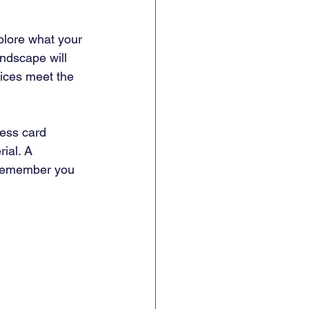
plore what your 
ndscape will 
ices meet the 
ness card 
ial. A 
 remember you 