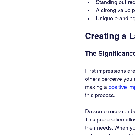
Standing out re
A strong value p
Unique branding
Creating a 
The Significance
First impressions ar
others perceive you 
making a 
positive i
this process.
Do some research bef
This preparation allo
their needs. When you