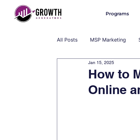
Programs
All Posts
MSP Marketing
Jan 15, 2025
Operations & Client Success
How to 
Online a
MSP Industry Insights
MS