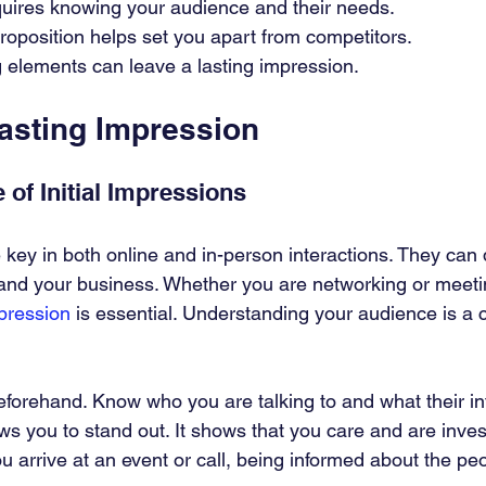
quires knowing your audience and their needs.
roposition helps set you apart from competitors.
 elements can leave a lasting impression.
Lasting Impression
 of Initial Impressions
e key in both online and in-person interactions. They ca
and your business. Whether you are networking or meetin
mpression
 is essential. Understanding your audience is a c
orehand. Know who you are talking to and what their in
ws you to stand out. It shows that you care and are inve
 arrive at an event or call, being informed about the pe