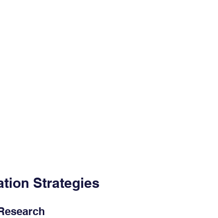
tion Strategies
 Research