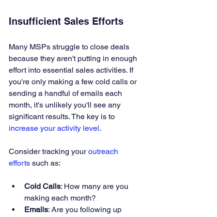
Insufficient Sales Efforts
Many MSPs struggle to close deals 
because they aren't putting in enough 
effort into essential sales activities. If 
you're only making a few cold calls or 
sending a handful of emails each 
month, it's unlikely you'll see any 
significant results. The key is to 
increase your activity level
.
Consider tracking your 
outreach 
efforts
 such as:
Cold Calls
: How many are you 
making each month?
Emails
: Are you following up 