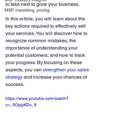
to take next to grow your business.
MSP, marekting, pricing
In this article, you will learn about the 
key actions required to effectively sell 
your services. You will discover how to 
recognize common mistakes, the 
importance of understanding your 
potential customers, and how to track 
your progress. By focusing on these 
aspects, you can 
strengthen your sales 
strategy
 and increase your chances of 
success.
https://www.youtube.com/watch?
v=_5OpjyKDv_8