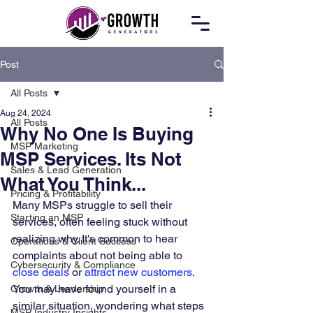
Post
All Posts
Aug 24, 2024
All Posts
Why No One Is Buying
MSP Marketing
MSP Services. Its Not
Sales & Lead Generation
What You Think...
Pricing & Profitability
Many MSPs struggle to sell their 
Starting an MSP
services, often feeling stuck without 
realizing why. It's common to hear 
Operations & Client Success
complaints about not being able to 
Cybersecurity & Compliance
close deals
 or 
attract new customers
. 
You may have found yourself in a 
Growth & Leadership
similar situation, wondering what steps 
MSP Industry Insights