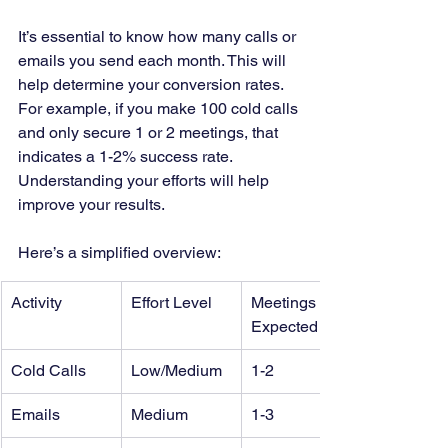
It’s essential to know how many calls or 
emails you send each month. This will 
help determine your conversion rates. 
For example, if you make 100 cold calls 
and only secure 1 or 2 meetings, that 
indicates a 1-2% success rate. 
Understanding your efforts will help 
improve your results.
Here’s a simplified overview:
Activity
Effort Level
Meetings 
Expected
Cold Calls
Low/Medium
1-2
Emails
Medium
1-3