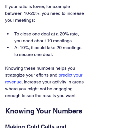
If your ratio is lower, for example 
between 10-20%, you need to increase 
your meetings:
To close one deal at a 20% rate, 
you need about 10 meetings.
At 10%, it could take 20 meetings 
to secure one deal.
Knowing these numbers helps you 
strategize your efforts and 
predict your 
revenue
. Increase your activity in areas 
where you might not be engaging 
enough to see the results you want.
Knowing Your Numbers
Making Cold Calls and 