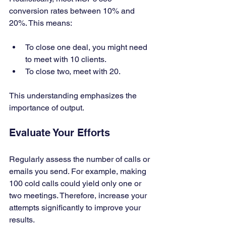
conversion rates between 10% and 
20%. This means:
To close one deal, you might need 
to meet with 10 clients.
To close two, meet with 20.
This understanding emphasizes the 
importance of output.
Evaluate Your Efforts
Regularly assess the number of calls or 
emails you send. For example, making 
100 cold calls could yield only one or 
two meetings. Therefore, increase your 
attempts significantly to improve your 
results.