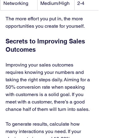
Networking
Medium/High
2-4
The more effort you put in, the more 
opportunities you create for yourself.
Secrets to Improving Sales 
Outcomes
Improving your sales outcomes 
requires knowing your numbers and 
taking the right steps daily. Aiming for a 
50% conversion rate when speaking 
with customers is a solid goal. If you 
meet with a customer, there’s a good 
chance half of them will turn into sales.
To generate results, calculate how 
many interactions you need. If your 