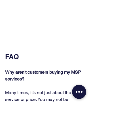
FAQ
Why aren't customers buying my MSP 
services?
Many times, it’s not just about the 
service or price. You may not be 
following the right sales process or 
engaging with enough potential clients.
What should I focus on to increase 