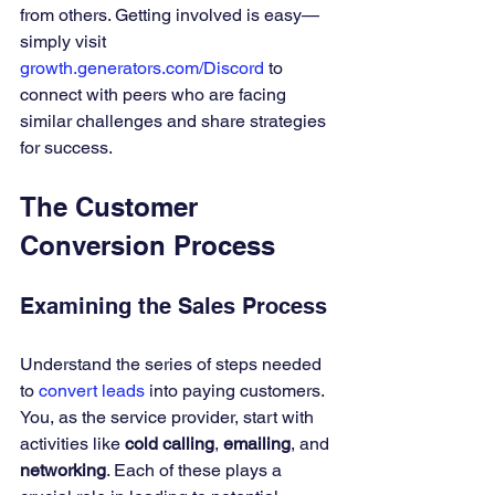
from others. Getting involved is easy—
simply visit 
growth.generators.com/Discord
 to 
connect with peers who are facing 
similar challenges and share strategies 
for success.
The Customer 
Conversion Process
Examining the Sales Process
Understand the series of steps needed 
to 
convert leads
 into paying customers. 
You, as the service provider, start with 
activities like 
cold calling
, 
emailing
, and 
networking
. Each of these plays a 