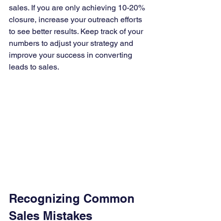
sales. If you are only achieving 10-20% 
closure, increase your outreach efforts 
to see better results. Keep track of your 
numbers to adjust your strategy and 
improve your success in converting 
leads to sales.
Recognizing Common 
Sales Mistakes