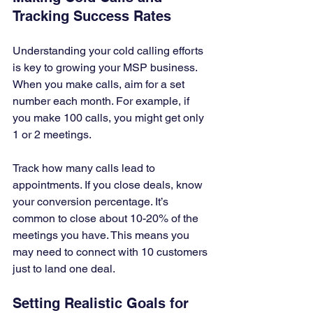
Tracking Success Rates
Understanding your cold calling efforts 
is key to growing your MSP business. 
When you make calls, aim for a set 
number each month. For example, if 
you make 100 calls, you might get only 
1 or 2 meetings. 
Track how many calls lead to 
appointments. If you close deals, know 
your conversion percentage. It’s 
common to close about 10-20% of the 
meetings you have. This means you 
may need to connect with 10 customers 
just to land one deal.
Setting Realistic Goals for 