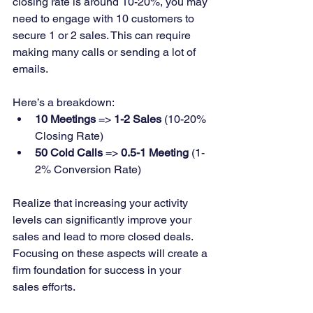
closing rate is around 10-20%, you may 
need to engage with 10 customers to 
secure 1 or 2 sales. This can require 
making many calls or sending a lot of 
emails.
Here’s a breakdown:
10 Meetings
 => 
1-2 Sales
 (10-20% 
Closing Rate)
50 Cold Calls
 => 
0.5-1 Meeting
 (1-
2% Conversion Rate)
Realize that increasing your activity 
levels can significantly improve your 
sales and lead to more closed deals. 
Focusing on these aspects will create a 
firm foundation for success in your 
sales efforts.