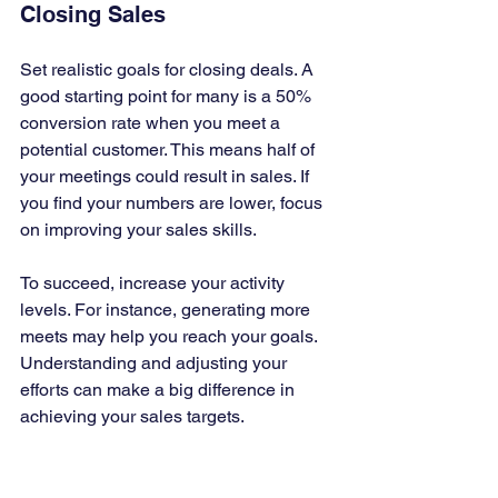
Closing Sales
Set realistic goals for closing deals. A 
good starting point for many is a 50% 
conversion rate when you meet a 
potential customer. This means half of 
your meetings could result in sales. If 
you find your numbers are lower, focus 
on improving your sales skills. 
To succeed, increase your activity 
levels. For instance, generating more 
meets may help you reach your goals. 
Understanding and adjusting your 
efforts can make a big difference in 
achieving your sales targets.