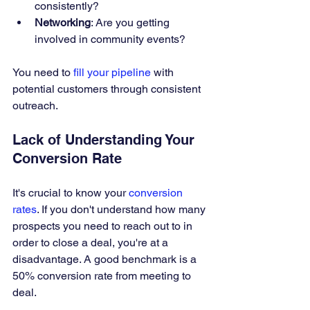
consistently?
Networking
: Are you getting 
involved in community events?
You need to 
fill your pipeline
 with 
potential customers through consistent 
outreach.
Lack of Understanding Your 
Conversion Rate
It's crucial to know your 
conversion 
rates
. If you don't understand how many 
prospects you need to reach out to in 
order to close a deal, you're at a 
disadvantage. A good benchmark is a 
50% conversion rate from meeting to 
deal.