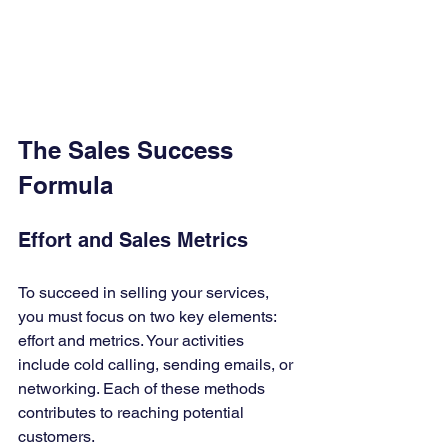
The Sales Success 
Formula
Effort and Sales Metrics
To succeed in selling your services, 
you must focus on two key elements: 
effort and metrics. Your activities 
include cold calling, sending emails, or 
networking. Each of these methods 
contributes to reaching potential 
customers.