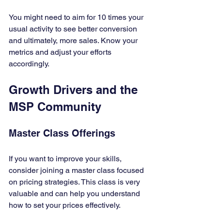
You might need to aim for 10 times your 
usual activity to see better conversion 
and ultimately, more sales. Know your 
metrics and adjust your efforts 
accordingly.
Growth Drivers and the 
MSP Community
Master Class Offerings
If you want to improve your skills, 
consider joining a master class focused 
on pricing strategies. This class is very 
valuable and can help you understand 
how to set your prices effectively. 