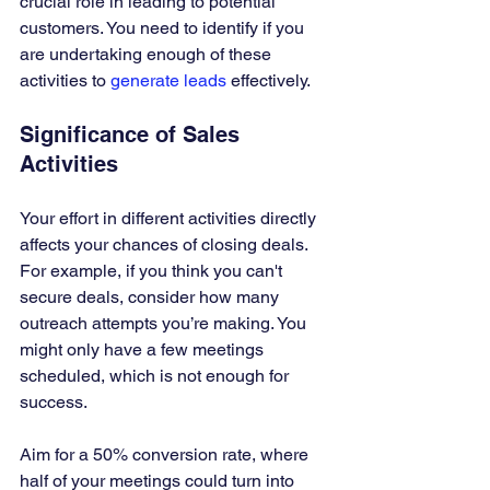
crucial role in leading to potential 
customers. You need to identify if you 
are undertaking enough of these 
activities to 
generate leads
 effectively.
Significance of Sales 
Activities
Your effort in different activities directly 
affects your chances of closing deals. 
For example, if you think you can't 
secure deals, consider how many 
outreach attempts you’re making. You 
might only have a few meetings 
scheduled, which is not enough for 
success. 
Aim for a 50% conversion rate, where 
half of your meetings could turn into 