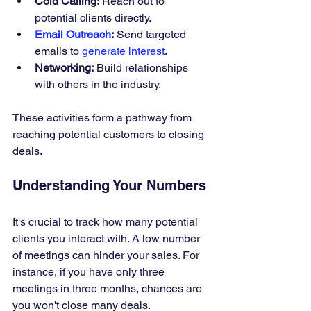
Cold Calling:
 Reach out to 
potential clients directly.
Email Outreach
:
 Send targeted 
emails to 
generate interest
.
Networking:
 Build relationships 
with others in the industry.
These activities form a pathway from 
reaching potential customers to closing 
deals.
Understanding Your Numbers
It's crucial to track how many potential 
clients you interact with. A low number 
of meetings can hinder your sales. For 
instance, if you have only three 
meetings in three months, chances are 
you won't close many deals.