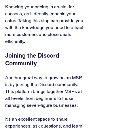
Knowing your pricing is crucial for 
success, as it directly impacts your 
sales. Taking this step can provide you 
with the knowledge you need to attract 
more customers and close deals 
efficiently.
Joining the Discord 
Community
Another great way to grow as an MSP 
is by joining the Discord community. 
This platform brings together MSPs at 
all levels, from beginners to those 
managing seven-figure businesses. 
It's an excellent space to share 
experiences, ask questions, and learn 