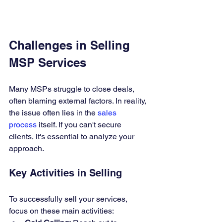
Challenges in Selling 
MSP Services
Many MSPs struggle to close deals, 
often blaming external factors. In reality, 
the issue often lies in the 
sales 
process
 itself. If you can't secure 
clients, it's essential to analyze your 
approach.
Key Activities in Selling
To successfully sell your services, 
focus on these main activities: