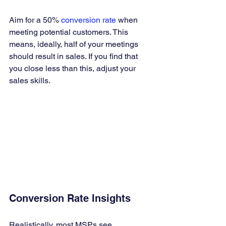
Aim for a 50% 
conversion rate
 when 
meeting potential customers. This 
means, ideally, half of your meetings 
should result in sales. If you find that 
you close less than this, adjust your 
sales skills.
Conversion Rate Insights
Realistically, most MSPs see 