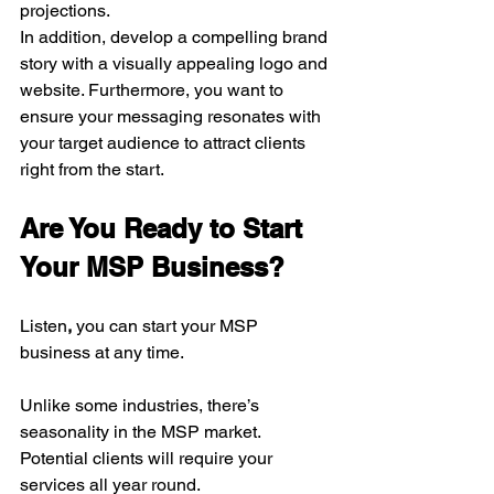
projections.
In addition, develop a compelling brand 
story with a visually appealing logo and 
website. Furthermore, you want to 
ensure your messaging resonates with 
your target audience to attract clients 
right from the start.
Are You Ready to Start 
Your MSP Business?
Listen
,
 you can start your MSP 
business at any time. 
Unlike some industries, there’s 
seasonality in the MSP market. 
Potential clients will require your 
services all year round. 