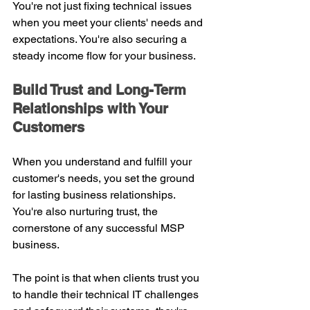
You're not just fixing technical issues 
when you meet your clients' needs and 
expectations. You're also securing a 
steady income flow for your business.
Build Trust and Long-Term 
Relationships with Your 
Customers
When you understand and fulfill your 
customer's needs, you set the ground 
for lasting business relationships. 
You're also nurturing trust, the 
cornerstone of any successful MSP 
business.
The point is that when clients trust you 
to handle their technical IT challenges 