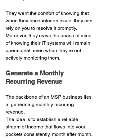
They want the comfort of knowing that 
when they encounter an issue, they can 
rely on you to resolve it promptly. 
Moreover, they crave the peace of mind 
of knowing their IT systems will remain 
operational, even when they're not 
actively monitoring them.
Generate a Monthly 
Recurring Revenue
The backbone of an MSP business lies 
in generating monthly recurring 
revenue.
The idea is to establish a reliable 
stream of income that flows into your 
pockets consistently, month after month. 