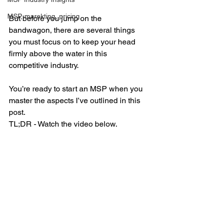
MSP, marekting, pricing
But before you jump on the 
bandwagon, there are several things 
you must focus on to keep your head 
firmly above the water in this 
competitive industry.
You’re ready to start an MSP when you 
master the aspects I’ve outlined in this 
post. 
TL;DR - Watch the video below. 