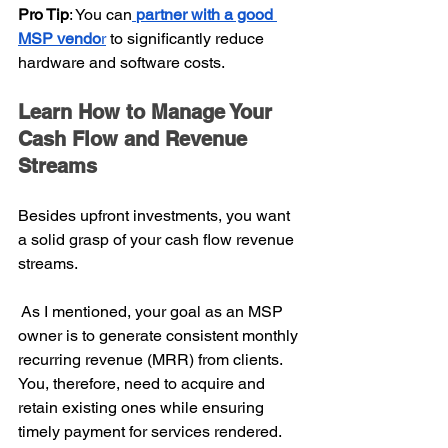
Pro Tip
: You can
partner with a good 
MSP vendo
r
 to significantly reduce 
hardware and software costs.
Learn How to Manage Your 
Cash Flow and Revenue 
Streams
Besides upfront investments, you want 
a solid grasp of your cash flow revenue 
streams.
 As I mentioned, your goal as an MSP 
owner is to generate consistent monthly 
recurring revenue (MRR) from clients. 
You, therefore, need to acquire and 
retain existing ones while ensuring 
timely payment for services rendered.