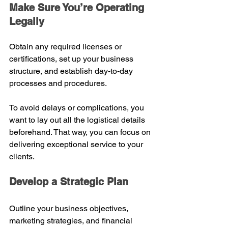
Make Sure You’re Operating 
Legally
Obtain any required licenses or 
certifications, set up your business 
structure, and establish day-to-day 
processes and procedures.
To avoid delays or complications, you 
want to lay out all the logistical details 
beforehand. That way, you can focus on 
delivering exceptional service to your 
clients.
Develop a Strategic Plan
Outline your business objectives, 
marketing strategies, and financial 