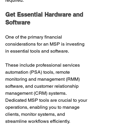
required.
Get Essential Hardware and 
Software
One of the primary financial 
considerations for an MSP is investing 
in essential tools and software.
These include professional services 
automation (PSA) tools, remote 
monitoring and management (RMM) 
software, and customer relationship 
management (CRM) systems.
Dedicated MSP tools are crucial to your 
operations, enabling you to manage 
clients, monitor systems, and 
streamline workflows efficiently.