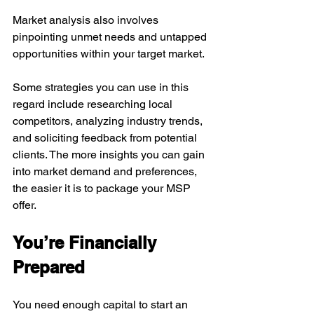
Market analysis also involves 
pinpointing unmet needs and untapped 
opportunities within your target market.
Some strategies you can use in this 
regard include researching local 
competitors, analyzing industry trends, 
and soliciting feedback from potential 
clients. The more insights you can gain 
into market demand and preferences, 
the easier it is to package your MSP 
offer.
You’re Financially 
Prepared
You need enough capital to start an 