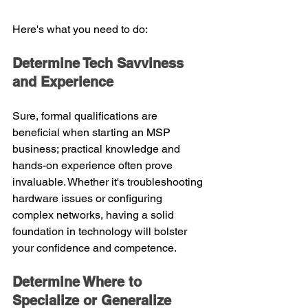
Here's what you need to do:
Determine Tech Savviness 
and Experience
Sure, formal qualifications are 
beneficial when starting an MSP 
business; practical knowledge and 
hands-on experience often prove 
invaluable. Whether it's troubleshooting 
hardware issues or configuring 
complex networks, having a solid 
foundation in technology will bolster 
your confidence and competence.
Determine Where to 
Specialize or Generalize