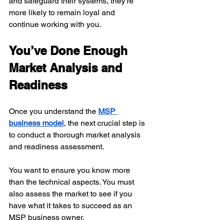
and safeguard their systems, they're 
more likely to remain loyal and 
continue working with you.
You’ve Done Enough 
Market Analysis and 
Readiness
Once you understand the 
MSP 
business model
, the next crucial step is 
to conduct a thorough market analysis 
and readiness assessment.
You want to ensure you know more 
than the technical aspects. You must 
also assess the market to see if you 
have what it takes to succeed as an 
MSP business owner.