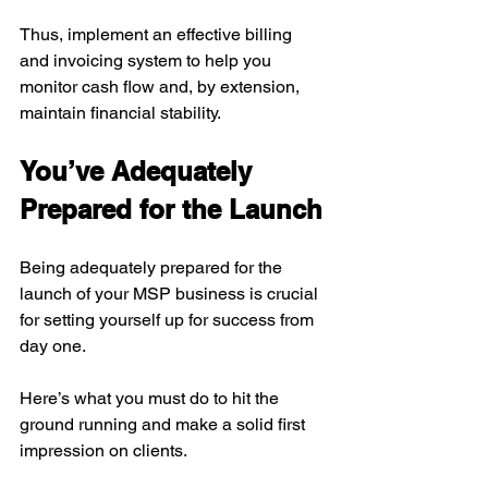
Thus, implement an effective billing 
and invoicing system to help you 
monitor cash flow and, by extension, 
maintain financial stability.
You’ve Adequately 
Prepared for the Launch
Being adequately prepared for the 
launch of your MSP business is crucial 
for setting yourself up for success from 
day one. 
Here’s what you must do to hit the 
ground running and make a solid first 
impression on clients.