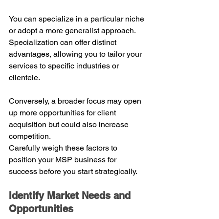
You can specialize in a particular niche 
or adopt a more generalist approach.
Specialization can offer distinct 
advantages, allowing you to tailor your 
services to specific industries or 
clientele. 
Conversely, a broader focus may open 
up more opportunities for client 
acquisition but could also increase 
competition.
Carefully weigh these factors to 
position your MSP business for 
success before you start strategically.
Identify Market Needs and 
Opportunities