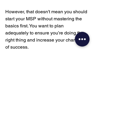
However, that doesn't mean you should 
start your MSP without mastering the 
basics first. You want to plan 
adequately to ensure you’re doing the 
right thing and increase your chances 
of success. 
So, when is the right time to start an 
MSP? …after you’ve done what's 
outlined in this post. 
I must add, though, that starting and 
scaling an MSP isn't as easy as it 
sounds. Therefore, it would be best to 
get enough skills and knowledge 
before taking the plunge.
If you’re ready to learn the basics of 