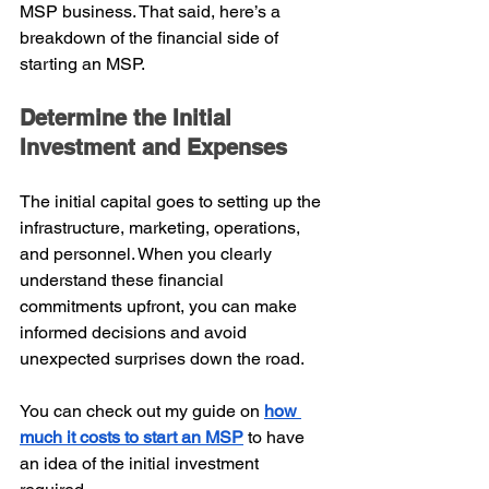
MSP business. That said, here’s a 
breakdown of the financial side of 
starting an MSP.
Determine the Initial 
Investment and Expenses
The initial capital goes to setting up the 
infrastructure, marketing, operations, 
and personnel. When you clearly 
understand these financial 
commitments upfront, you can make 
informed decisions and avoid 
unexpected surprises down the road.
You can check out my guide on
how 
much it costs to start an MSP
to have 
an idea of the initial investment 