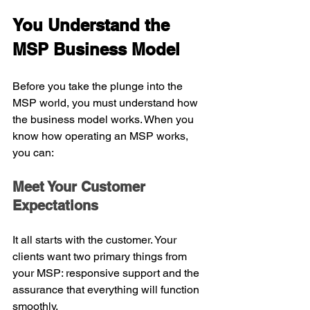
You Understand the 
MSP Business Model
Before you take the plunge into the 
MSP world, you must understand how 
the business model works. When you 
know how operating an MSP works, 
you can:
Meet Your Customer 
Expectations
It all starts with the customer. Your 
clients want two primary things from 
your MSP: responsive support and the 
assurance that everything will function 
smoothly.