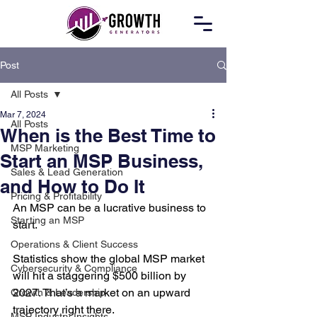
Post
All Posts
Mar 7, 2024
All Posts
When is the Best Time to
MSP Marketing
Start an MSP Business,
Sales & Lead Generation
and How to Do It
Pricing & Profitability
An MSP can be a lucrative business to 
Starting an MSP
start.
Operations & Client Success
Statistics show the global MSP market 
Cybersecurity & Compliance
will hit a staggering $500 billion by 
2027. That’s a market on an upward 
Growth & Leadership
trajectory right there.
MSP Industry Insights