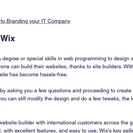
 to Branding your IT Company
 Wix 
 degree or special skills in web programming to design 
one can build their websites, thanks to site builders. With
bsite has become hassle-free. 
k by asking you a few questions and proceeding to create
ou can still modify the design and do a few tweaks, the l
 
website builder with international customers across the g
, with excellent features, and easy to use, Wix’s key sellin