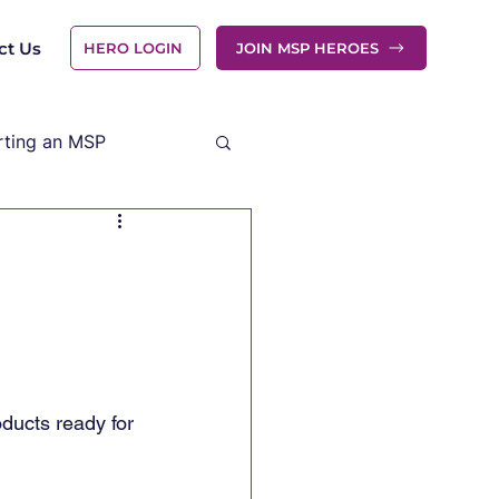
ct Us
HERO LOGIN
JOIN MSP HEROES
rting an MSP
ducts ready for 