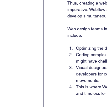
Thus, creating a webs
imperative. Webflow 
develop simultaneous
Web design teams fa
include: 
Optimizing the d
Coding complex i
might have chall
Visual designers
developers for c
movements. 
This is where We
and timeless for