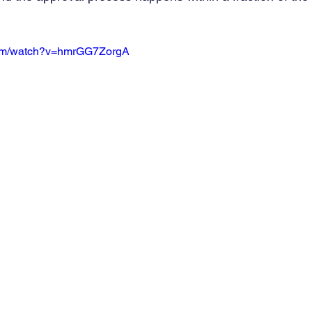
com/watch?v=hmrGG7ZorgA