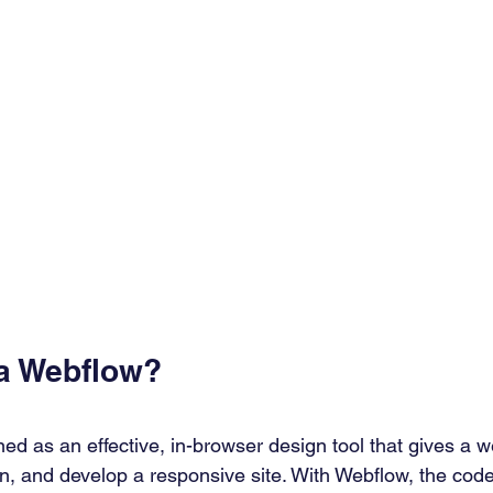
 a Webflow?
ned as an effective, in-browser design tool that gives a 
gn, and develop a responsive site. With Webflow, the code