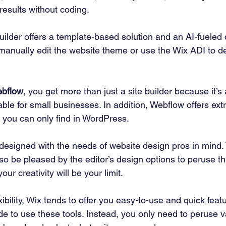
results without coding. 
uilder offers a template-based solution and an AI-fueled
manually edit the website theme or use the Wix ADI to de
bflow
, you get more than just a site builder because it’
itable for small businesses. In addition, Webflow offers extr
 you can only find in WordPress. 
designed with the needs of website design pros in mind. 
 also be pleased by the editor’s design options to peruse t
our creativity will be your limit. 
ibility, Wix tends to offer you easy-to-use and quick feat
de to use these tools. Instead, you only need to peruse v