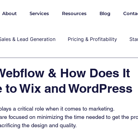
About
Services
Resources
Blog
Conta
Sales & Lead Generation
Pricing & Profitability
Sta
Cybersecurity & Compliance
Growth & Leadership
Webflow & How Does It
 to Wix and WordPress
P, marekting, pricing
ays a critical role when it comes to marketing.  
re focused on minimizing the time needed to get the pro
crificing the design and quality. 