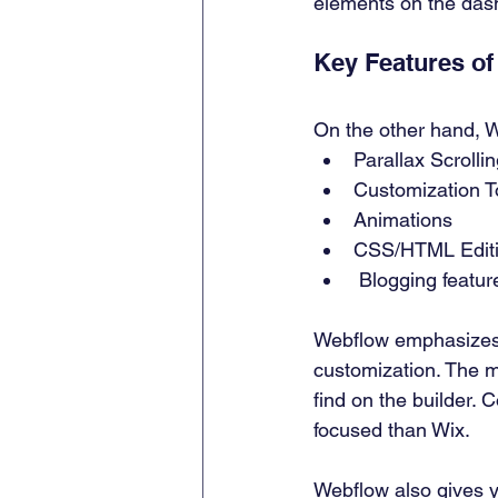
elements on the dash
Key Features of
On the other hand, W
Parallax Scrollin
Customization T
Animations 
CSS/HTML Editi
 Blogging featur
Webflow emphasizes hi
customization. The mu
find on the builder. 
focused than Wix. 
Webflow also gives y