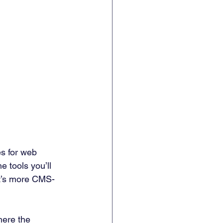
es for web 
 tools you’ll 
it’s more CMS-
ere the 