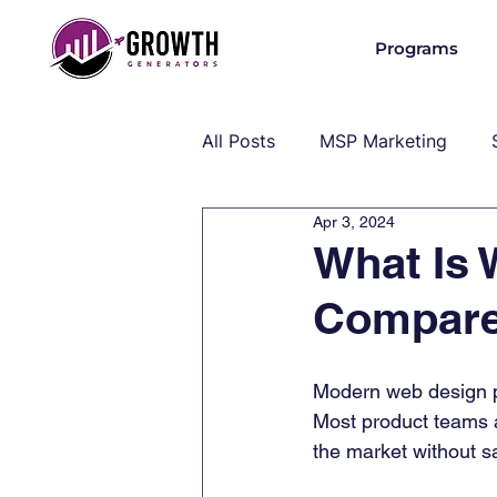
Programs
All Posts
MSP Marketing
Apr 3, 2024
Operations & Client Success
What Is 
Compare
MSP Industry Insights
MS
Modern web design pl
Most product teams a
the market without sa