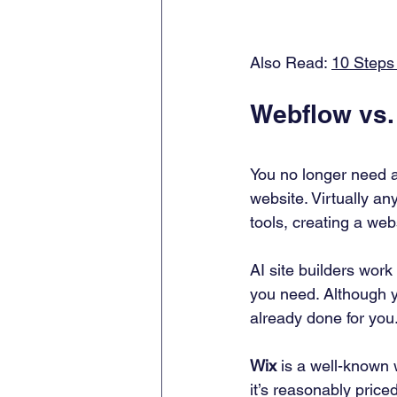
Also Read: 
10 Steps
Webflow vs.
You no longer need a
website. Virtually any
tools, creating a we
AI site builders wor
you need. Although y
already done for you.
Wix
 is a well-known 
it’s reasonably priced