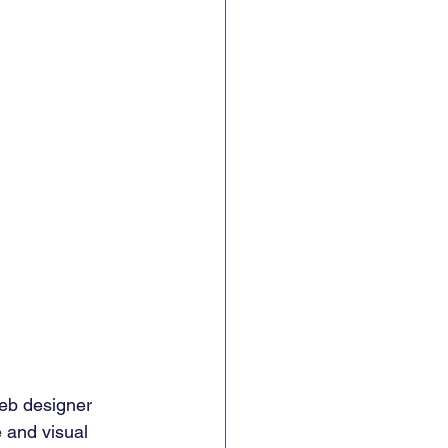
web designer 
 and visual 