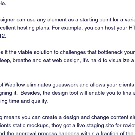
le. 
igner can use any element as a starting point for a varia
excellent hosting plans. For example, you can host your H
12. 
 it the viable solution to challenges that bottleneck you
leep, breathe and eat web design, it’s hard to visualize a 
 of Webflow eliminates guesswork and allows your clients
gning it.  Besides, the design tool will enable you to finali
cing time and quality. 
g means you can create a design and change content sim
ients static mockups, they get a live staging site for revie
nd the approval process happens within a fraction of the 