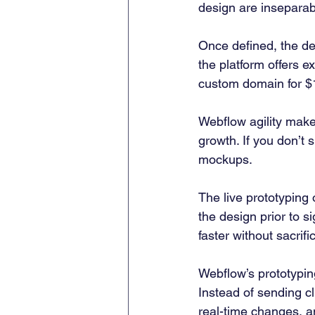
design are inseparab
Once defined, the des
the platform offers 
custom domain for $
Webflow agility makes
growth. If you don’t s
mockups.  
The live prototyping
the design prior to si
faster without sacrifi
Webflow’s prototypin
Instead of sending cl
real-time changes, a