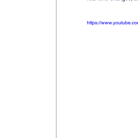
https://www.youtube.