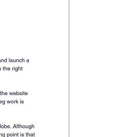
and launch a 
 the right 
 the website 
eg work is 
lobe. Although 
g point is that 