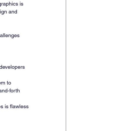
graphics is 
ign and 
allenges 
 developers 
em to 
and-forth 
s is flawless 