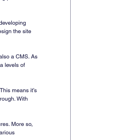
 developing 
sign the site 
s also a CMS. As 
a levels of 
This means it’s 
hrough. With 
ures. More so, 
arious 