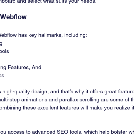
board and select what suits your needs. 
 Webflow 
ebflow has key hallmarks, including: 
g 
ools 
ng Features, And 
es 
gh-quality design, and that’s why it offers great featur
lti-step animations and parallax scrolling are some of the
Combining these excellent features will make you realize 
ou access to advanced SEO tools, which help bolster wh