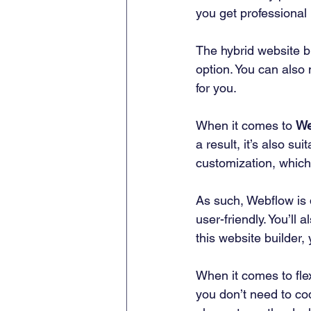
you get professional 
The hybrid website b
option. You can also 
for you. 
When it comes to 
We
a result, it’s also su
customization, which
As such, Webflow is 
user-friendly. You’ll
this website builder, y
When it comes to flex
you don’t need to co