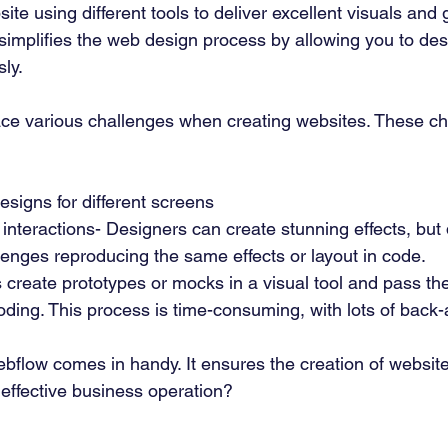
ite using different tools to deliver excellent visuals and 
simplifies the web design process by allowing you to des
ly. 
ce various challenges when creating websites. These ch
esigns for different screens 
nteractions- Designers can create stunning effects, but
enges reproducing the same effects or layout in code. 
 create prototypes or mocks in a visual tool and pass th
oding. This process is time-consuming, with lots of back-
bflow comes in handy. It ensures the creation of website
 effective business operation?