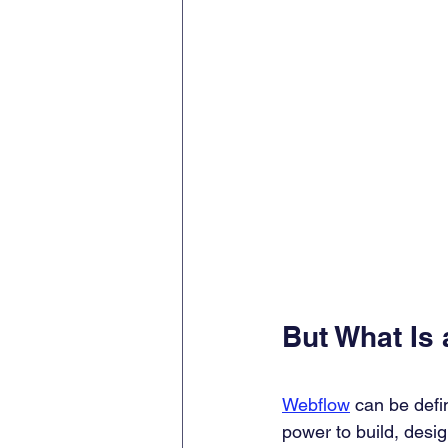
But What Is
Webflow
 can be defi
power to build, desi