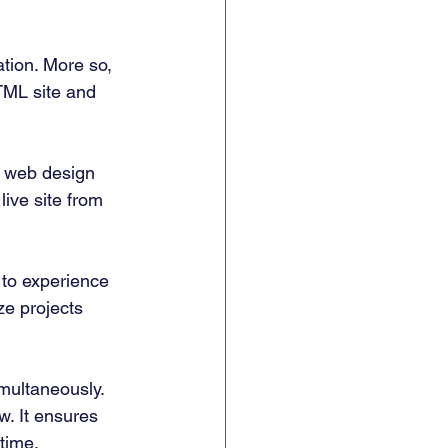
tion. More so, 
TML site and 
r web design 
live site from 
 to experience 
ze projects 
ultaneously.  
w. It ensures 
time. 