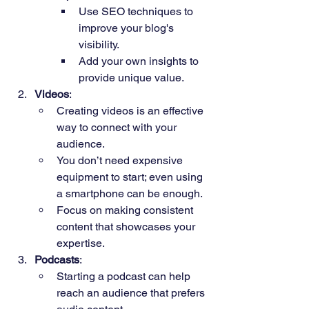
Use SEO techniques to 
improve your blog's 
visibility.
Add your own insights to 
provide unique value.
Videos
:
Creating videos is an effective 
way to connect with your 
audience.
You don’t need expensive 
equipment to start; even using 
a smartphone can be enough.
Focus on making consistent 
content that showcases your 
expertise.
Podcasts
:
Starting a podcast can help 
reach an audience that prefers 