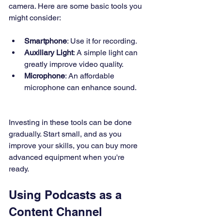
camera. Here are some basic tools you 
might consider:
Smartphone
: Use it for recording.
Auxiliary Light
: A simple light can 
greatly improve video quality.
Microphone
: An affordable 
microphone can enhance sound.
Investing in these tools can be done 
gradually. Start small, and as you 
improve your skills, you can buy more 
advanced equipment when you're 
ready.
Using Podcasts as a 
Content Channel