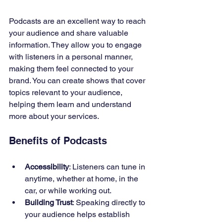
Podcasts are an excellent way to reach 
your audience and share valuable 
information. They allow you to engage 
with listeners in a personal manner, 
making them feel connected to your 
brand. You can create shows that cover 
topics relevant to your audience, 
helping them learn and understand 
more about your services.
Benefits of Podcasts
Accessibility
: Listeners can tune in 
anytime, whether at home, in the 
car, or while working out.
Building Trust
: Speaking directly to 
your audience helps establish 