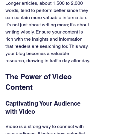
Longer articles, about 1,500 to 2,000 
words, tend to perform better since they 
can contain more valuable information. 
It’s not just about writing more; it’s about 
writing wisely. Ensure your content is 
rich with the insights and information 
that readers are searching for. This way, 
your blog becomes a valuable 
resource, drawing in traffic day after day.
The Power of Video 
Content
Captivating Your Audience 
with Video
Video is a strong way to connect with 
your audience. It helps show potential 