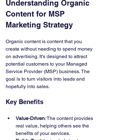
Understanding Organic 
Content for MSP 
Marketing Strategy  
Organic content is content that you 
create without needing to spend money 
on advertising. It's designed to attract 
potential customers to your Managed 
Service Provider (MSP) business. The 
goal is to turn visitors into leads and 
hopefully into sales.
Key Benefits
Value-Driven
: The content provides 
real value, helping others see the 
benefits of your services.