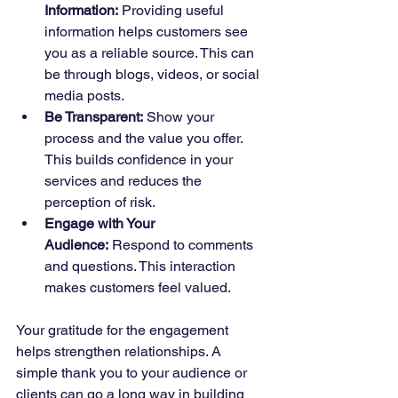
Information:
 Providing useful 
information helps customers see 
you as a reliable source. This can 
be through blogs, videos, or social 
media posts.
Be Transparent:
 Show your 
process and the value you offer. 
This builds confidence in your 
services and reduces the 
perception of risk.
Engage with Your 
Audience:
 Respond to comments 
and questions. This interaction 
makes customers feel valued.
Your gratitude for the engagement 
helps strengthen relationships. A 
simple thank you to your audience or 
clients can go a long way in building 