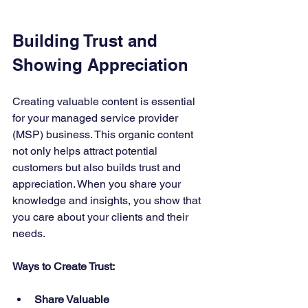
Building Trust and 
Showing Appreciation
Creating valuable content is essential 
for your managed service provider 
(MSP) business. This organic content 
not only helps attract potential 
customers but also builds trust and 
appreciation. When you share your 
knowledge and insights, you show that 
you care about your clients and their 
needs.
Ways to Create Trust:
Share Valuable 