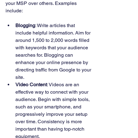
your MSP over others. Examples 
include:
Blogging
: Write articles that 
include helpful information. Aim for 
around 1,500 to 2,000 words filled 
with keywords that your audience 
searches for. Blogging can 
enhance your online presence by 
directing traffic from Google to your 
site.
Video Content
: Videos are an 
effective way to connect with your 
audience. Begin with simple tools, 
such as your smartphone, and 
progressively improve your setup 
over time. Consistency is more 
important than having top-notch 
equipment.