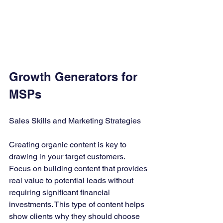
Growth Generators for 
MSPs
Sales Skills and Marketing Strategies
Creating organic content is key to 
drawing in your target customers. 
Focus on building content that provides 
real value to potential leads without 
requiring significant financial 
investments. This type of content helps 
show clients why they should choose 