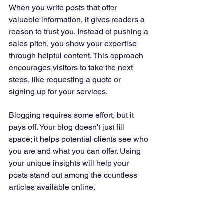
When you write posts that offer 
valuable information, it gives readers a 
reason to trust you. Instead of pushing a 
sales pitch, you show your expertise 
through helpful content. This approach 
encourages visitors to take the next 
steps, like requesting a quote or 
signing up for your services.
Blogging requires some effort, but it 
pays off. Your blog doesn't just fill 
space; it helps potential clients see who 
you are and what you can offer. Using 
your unique insights will help your 
posts stand out among the countless 
articles available online.