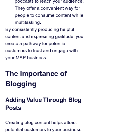
podcasts to reach your audience. 
They offer a convenient way for 
people to consume content while 
multitasking.
By consistently producing helpful 
content and expressing gratitude, you 
create a pathway for potential 
customers to trust and engage with 
your MSP business.
The Importance of 
Blogging
Adding Value Through Blog 
Posts
Creating blog content helps attract 
potential customers to your business. 