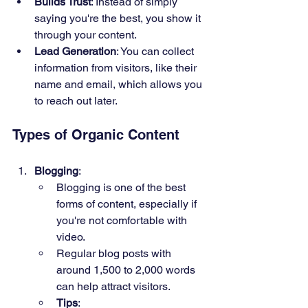
Builds Trust
: Instead of simply 
saying you're the best, you show it 
through your content.
Lead Generation
: You can collect 
information from visitors, like their 
name and email, which allows you 
to reach out later.
Types of Organic Content
Blogging
:
Blogging is one of the best 
forms of content, especially if 
you're not comfortable with 
video.
Regular blog posts with 
around 1,500 to 2,000 words 
can help attract visitors.
Tips
: