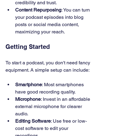
credibility and trust.
Content Repurposing
: You can turn 
your podcast episodes into blog 
posts or social media content, 
maximizing your reach.
Getting Started
To start a podcast, you don't need fancy 
equipment. A simple setup can include:
Smartphone
: Most smartphones 
have good recording quality.
Microphone
: Invest in an affordable 
external microphone for clearer 
audio.
Editing Software
: Use free or low-
cost software to edit your 
recordings.