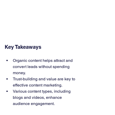
Key Takeaways
Organic content helps attract and 
convert leads without spending 
money.
Trust-building and value are key to 
effective content marketing.
Various content types, including 
blogs and videos, enhance 
audience engagement.