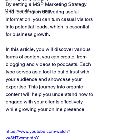
By setting a MSP Marketing Strategy 
MSP, marekting, pricing
and focusing on delivering useful 
information, you can turn casual visitors 
into potential leads, which is essential 
for business growth.
In this article, you will discover various 
forms of content you can create, from 
blogging and videos to podcasts. Each 
type serves as a tool to build trust with 
your audience and showcase your 
expertise. This journey into organic 
content will help you understand how to 
engage with your clients effectively 
while growing your online presence.
https://www.youtube.com/watch?
v=3HTvxmrvAnY