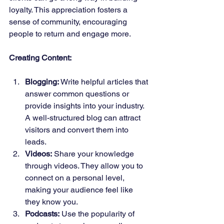
loyalty. This appreciation fosters a 
sense of community, encouraging 
people to return and engage more.
Creating Content:
Blogging:
 Write helpful articles that 
answer common questions or 
provide insights into your industry. 
A well-structured blog can attract 
visitors and convert them into 
leads.
Videos:
 Share your knowledge 
through videos. They allow you to 
connect on a personal level, 
making your audience feel like 
they know you.
Podcasts:
 Use the popularity of 