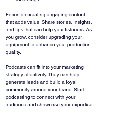
Focus on creating engaging content 
that adds value. Share stories, insights, 
and tips that can help your listeners. As 
you grow, consider upgrading your 
equipment to enhance your production 
quality.
Podcasts can fit into your marketing 
strategy effectively. They can help 
generate leads and build a loyal 
community around your brand. Start 
podcasting to connect with your 
audience and showcase your expertise.