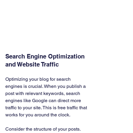
Search Engine Optimization 
and Website Traffic
Optimizing your blog for search 
engines is crucial. When you publish a 
post with relevant keywords, search 
engines like Google can direct more 
traffic to your site. This is free traffic that 
works for you around the clock.
Consider the structure of your posts. 