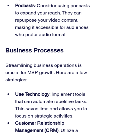
Podcasts
: Consider using podcasts 
to expand your reach. They can 
repurpose your video content, 
making it accessible for audiences 
who prefer audio format.
Business Processes
Streamlining business operations is 
crucial for MSP growth. Here are a few 
strategies:
Use Technology
: Implement tools 
that can automate repetitive tasks. 
This saves time and allows you to 
focus on strategic activities.
Customer Relationship 
Management (CRM)
: Utilize a 