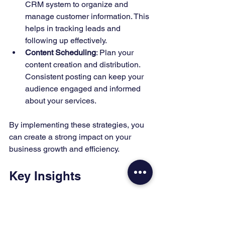
CRM system to organize and 
manage customer information. This 
helps in tracking leads and 
following up effectively.
Content Scheduling
: Plan your 
content creation and distribution. 
Consistent posting can keep your 
audience engaged and informed 
about your services.
By implementing these strategies, you 
can create a strong impact on your 
business growth and efficiency.
Key Insights
Creating organic content is crucial for 
attracting customers to your Managed 