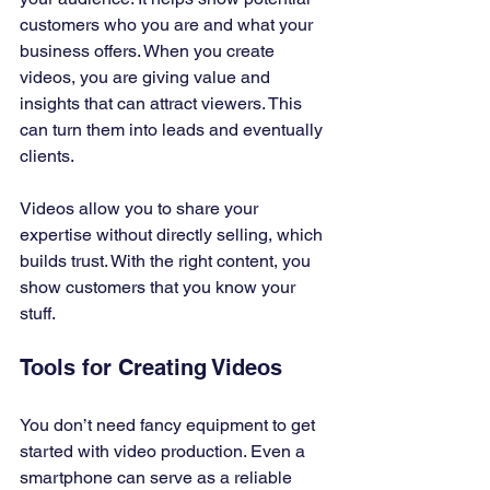
customers who you are and what your 
business offers. When you create 
videos, you are giving value and 
insights that can attract viewers. This 
can turn them into leads and eventually 
clients. 
Videos allow you to share your 
expertise without directly selling, which 
builds trust. With the right content, you 
show customers that you know your 
stuff.
Tools for Creating Videos
You don’t need fancy equipment to get 
started with video production. Even a 
smartphone can serve as a reliable 