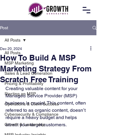
Post
All Posts
Dec 20, 2024
All Posts
How To Build A MSP
MSP Marketing
Marketing Strategy From
Sales & Lead Generation
Scratch Free Training
Pricing & Profitability
Creating valuable content for your 
Starting an MSP
Managed Service Provider (MSP) 
business is crucial. This content, often 
Operations & Client Success
referred to as organic content, doesn’t 
Cybersecurity & Compliance
require a heavy budget and helps 
attract your target customers. 
Growth & Leadership
MSP Industry Insights