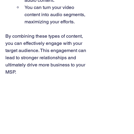
audio content.
You can turn your video 
content into audio segments, 
maximizing your efforts.
By combining these types of content, 
you can effectively engage with your 
target audience. This engagement can 
lead to stronger relationships and 
ultimately drive more business to your 
MSP.