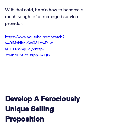
With that said, here’s how to become a 
much sought-after managed service 
provider. 
https://www.youtube.com/watch?
v=0iMsNbnv6w0&list=PLw-
yEl_DWtSqCgyZi5zp-
7fMnrlUKtVbB&pp=iAQB
Develop A Ferociously 
Unique Selling 
Proposition