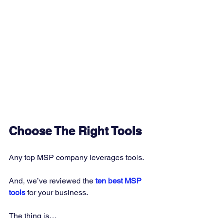
Choose The Right Tools
Any top MSP company leverages tools. 
And, we’ve reviewed the 
ten best MSP 
tools 
for your business. 
The thing is… 