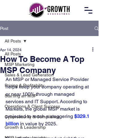
Post
All Posts
Apr 14, 2024
All Posts
How To Become A Top
MSP Marketing
MSP Company
Sales & Lead Generation
An MSP or Managed Service Provider 
Pricing & Profitability
helps keep your company operating at 
or near 100% through managed 
Starting an MSP
services and IT Support. According to 
Operations & Client Success
Markets, the global MSP market is 
projected to reach a staggering 
$329.1 
Cybersecurity & Compliance
billion
 in value by 2025. 
Growth & Leadership
MSP Industry Insights