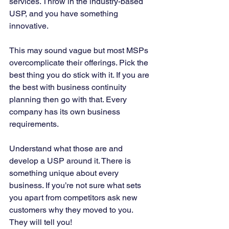
services. Throw in the industry-based 
USP, and you have something 
innovative. 
This may sound vague but most MSPs 
overcomplicate their offerings. Pick the 
best thing you do stick with it. If you are 
the best with business continuity 
planning then go with that. Every 
company has its own business 
requirements. 
Understand what those are and 
develop a USP around it. There is 
something unique about every 
business. If you’re not sure what sets 
you apart from competitors ask new 
customers why they moved to you. 
They will tell you!  