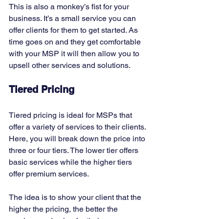
This is also a monkey’s fist for your 
business. It’s a small service you can 
offer clients for them to get started. As 
time goes on and they get comfortable 
with your MSP it will then allow you to 
upsell other services and solutions. 
Tiered Pricing
Tiered pricing is ideal for MSPs that 
offer a variety of services to their clients. 
Here, you will break down the price into 
three or four tiers. The lower tier offers 
basic services while the higher tiers 
offer premium services. 
The idea is to show your client that the 
higher the pricing, the better the 