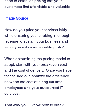
need to establish pricing that your 
customers find affordable and valuable. 
Image Source
How do you price your services fairly 
while ensuring you’re raking in enough 
revenue to sustain your business and 
leave you with a reasonable profit? 
When determining the pricing model to 
adopt, start with your breakeven cost 
and the cost of delivery.  Once you have 
that figured out, analyze the difference 
between the cost of hiring full-time 
employees and your outsourced IT 
services. 
That way, you’ll know how to break 