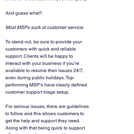
And guess what? 
Most MSPs suck at customer service.
To stand out, be sure to provide your 
customers with quick and reliable 
support. Clients will be happy to 
interact with your business if you’re 
available to resolve their issues 24/7, 
even during public holidays. Top-
performing MSP’s have clearly defined 
customer support triage setup. 
For serious issues, there are guidelines 
to follow and this allows customers to 
get the help and support they need. 
Along with that being quick to support 