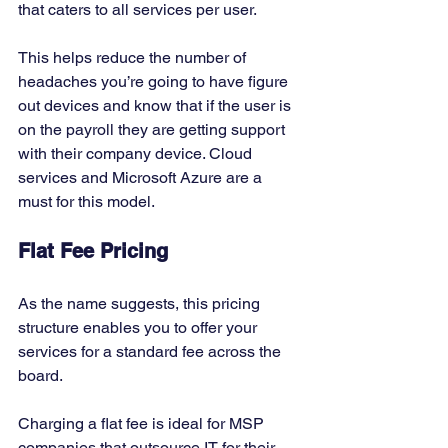
that caters to all services per user. 
This helps reduce the number of 
headaches you’re going to have figure 
out devices and know that if the user is 
on the payroll they are getting support 
with their company device. Cloud 
services and Microsoft Azure are a 
must for this model. 
Flat Fee Pricing
As the name suggests, this pricing 
structure enables you to offer your 
services for a standard fee across the 
board. 
Charging a flat fee is ideal for MSP 
companies that outsource IT for their 