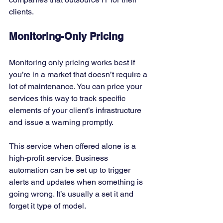
clients. 
Monitoring-Only Pricing
Monitoring only pricing works best if 
you’re in a market that doesn’t require a 
lot of maintenance. You can price your 
services this way to track specific 
elements of your client’s infrastructure 
and issue a warning promptly. 
This service when offered alone is a 
high-profit service. Business 
automation can be set up to trigger 
alerts and updates when something is 
going wrong. It’s usually a set it and 
forget it type of model.  