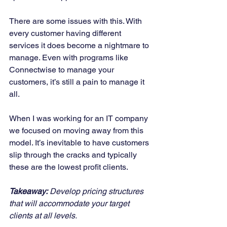
There are some issues with this. With 
every customer having different 
services it does become a nightmare to 
manage. Even with programs like 
Connectwise to manage your 
customers, it’s still a pain to manage it 
all. 
When I was working for an IT company 
we focused on moving away from this 
model. It’s inevitable to have customers 
slip through the cracks and typically 
these are the lowest profit clients. 
Takeaway:
 Develop pricing structures 
that will accommodate your target 
clients at all levels.