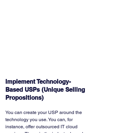
Implement Technology-
Based USPs (Unique Selling 
Propositions)
You can create your USP around the 
technology you use. You can, for 
instance, offer outsourced IT cloud 