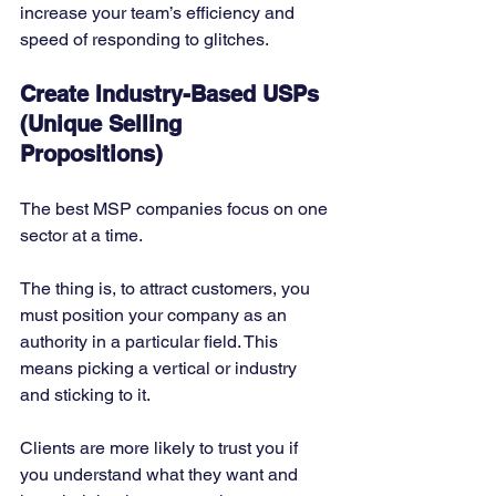
increase your team’s efficiency and 
speed of responding to glitches. 
Create Industry-Based USPs 
(Unique Selling 
Propositions)
The best MSP companies focus on one 
sector at a time. 
The thing is, to attract customers, you 
must position your company as an 
authority in a particular field. This 
means picking a vertical or industry 
and sticking to it. 
Clients are more likely to trust you if 
you understand what they want and 