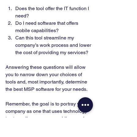
Does the tool offer the IT function I 
need? 
Do I need software that offers 
mobile capabilities? 
Can this tool streamline my 
company’s work process and lower 
the cost of providing my services? 
Answering these questions will allow 
you to narrow down your choices of 
tools and, most importantly, determine 
the best MSP software for your needs. 
Remember, the goal is to portray your 
company as one that uses technology 
to streamline processes while ensuring 
you get the best support possible. 