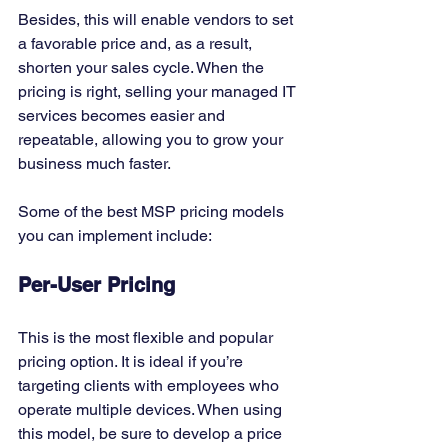
Besides, this will enable vendors to set 
a favorable price and, as a result, 
shorten your sales cycle. When the 
pricing is right, selling your managed IT 
services becomes easier and 
repeatable, allowing you to grow your 
business much faster. 
Some of the best MSP pricing models 
you can implement include: 
Per-User Pricing
This is the most flexible and popular 
pricing option. It is ideal if you’re 
targeting clients with employees who 
operate multiple devices. When using 
this model, be sure to develop a price 