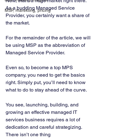
Now, that’s a huge market right there. 
As a budding Managed Service 
MSP, marekting, pricing
Provider, you certainly want a share of 
the market. 
‍ 
For the remainder of the article, we will 
be using MSP as the abbreviation of 
Managed Service Provider. 
Even so, to become a top MPS 
company, you need to get the basics 
right. Simply put, you’ll need to know 
what to do to stay ahead of the curve. 
You see, launching, building, and 
growing an effective managed IT 
services business requires a lot of 
dedication and careful strategizing. 
There isn’t one thing  