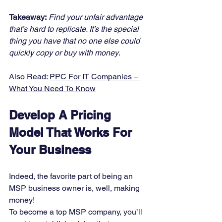
Takeaway:
Find your unfair advantage 
that’s hard to replicate. It’s the special 
thing you have that no one else could 
quickly copy or buy with money
. 
Also Read: 
PPC For IT Companies – 
What You Need To Know
Develop A Pricing 
Model That Works For 
Your Business
Indeed, the favorite part of being an 
MSP business owner is, well, making 
money! 
To become a top MSP company, you’ll 