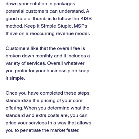
down your solution in packages 
potential customers can understand. A 
good rule of thumb is to follow the KISS 
method. Keep It Simple Stupid. MSPs 
thrive on a reoccurring revenue model. 
Customers like that the overall fee is 
broken down monthly and it includes a 
variety of services. Overall whatever 
you prefer for your business plan keep 
it simple.  
Once you have completed these steps, 
standardize the pricing of your core 
offering. When you determine what the 
standard and extra costs are, you can 
price your services in a way that allows 
you to penetrate the market faster. 