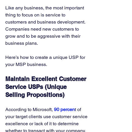
Like any business, the most important 
thing to focus on is service to 
customers and business development. 
Companies need new customers to 
grow and to be aggressive with their 
business plans. 
Here’s how to create a unique USP for 
your MSP business. 
Maintain Excellent Customer 
Service USPs (Unique 
Selling Propositions)
According to Microsoft, 
90 percen
t of 
your target clients use customer service 
excellence or lack of it to determine 
whether to transact with your company. 