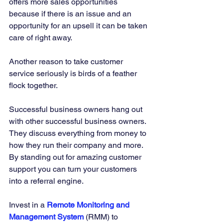
offers more sales opportunities 
because if there is an issue and an 
opportunity for an upsell it can be taken 
care of right away. 
Another reason to take customer 
service seriously is birds of a feather 
flock together. 
Successful business owners hang out 
with other successful business owners. 
They discuss everything from money to 
how they run their company and more. 
By standing out for amazing customer 
support you can turn your customers 
into a referral engine. 
Invest in a 
Remote Monitoring and 
Management System
(RMM) to 