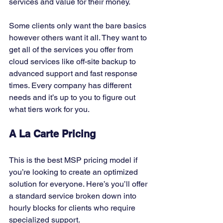
services and value for their money. 
Some clients only want the bare basics 
however others want it all. They want to 
get all of the services you offer from 
cloud services like off-site backup to 
advanced support and fast response 
times. Every company has different 
needs and it’s up to you to figure out 
what tiers work for you. 
A La Carte Pricing
This is the best MSP pricing model if 
you’re looking to create an optimized 
solution for everyone. Here’s you’ll offer 
a standard service broken down into 
hourly blocks for clients who require 
specialized support. 