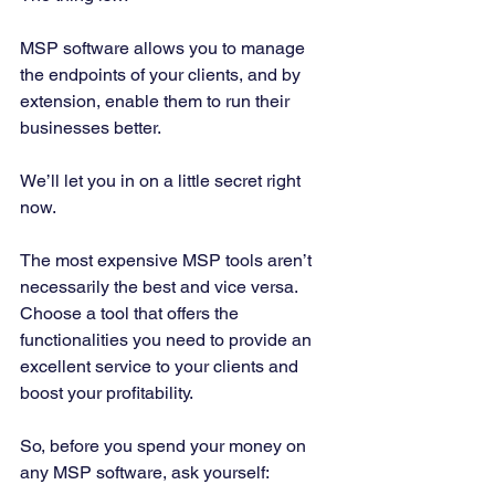
MSP software allows you to manage 
the endpoints of your clients, and by 
extension, enable them to run their 
businesses better. 
We’ll let you in on a little secret right 
now. 
The most expensive MSP tools aren’t 
necessarily the best and vice versa. 
Choose a tool that offers the 
functionalities you need to provide an 
excellent service to your clients and 
boost your profitability. 
So, before you spend your money on 
any MSP software, ask yourself: 