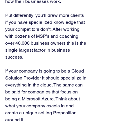
how their businesses work. 
Put differently; you’ll draw more clients 
if you have specialized knowledge that 
your competitors don’t. After working 
with dozens of MSP’s and coaching 
over 40,000 business owners this is the 
single largest factor in business 
success. 
If your company is going to be a Cloud 
Solution Provider it should specialize in 
everything in the cloud. The same can 
be said for companies that focus on 
being a Microsoft Azure. Think about 
what your company excels in and 
create a unique selling Proposition 
around it. 