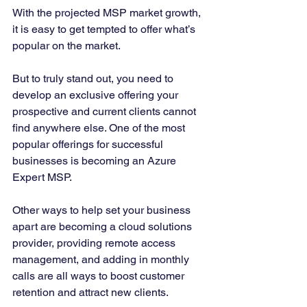
With the projected MSP market growth, 
it is easy to get tempted to offer what’s 
popular on the market. 
But to truly stand out, you need to 
develop an exclusive offering your 
prospective and current clients cannot 
find anywhere else. One of the most 
popular offerings for successful 
businesses is becoming an Azure 
Expert MSP. 
Other ways to help set your business 
apart are becoming a cloud solutions 
provider, providing remote access 
management, and adding in monthly 
calls are all ways to boost customer 
retention and attract new clients. 