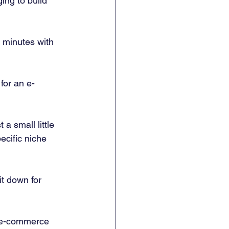
ing to build 
 minutes with 
for an e-
a small little 
cific niche 
it down for 
he e-commerce 