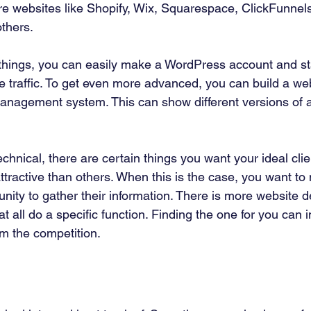
re websites like Shopify, Wix, Squarespace, ClickFunnels
hers. 
 things, you can easily make a WordPress account and sta
 traffic. To get even more advanced, you can build a web
nagement system. This can show different versions of a
echnical, there are certain things you want your ideal clie
ttractive than others. When this is the case, you want t
unity to gather their information. There is more website 
at all do a specific function. Finding the one for you can
m the competition. 