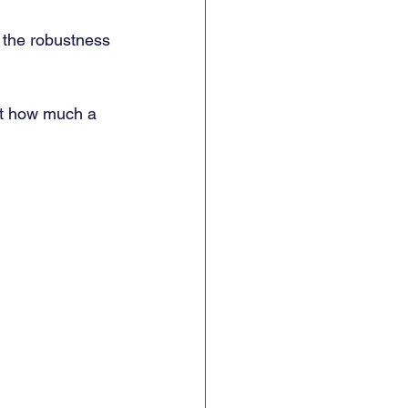
 the robustness 
ut how much a 