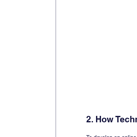
2. How Tech