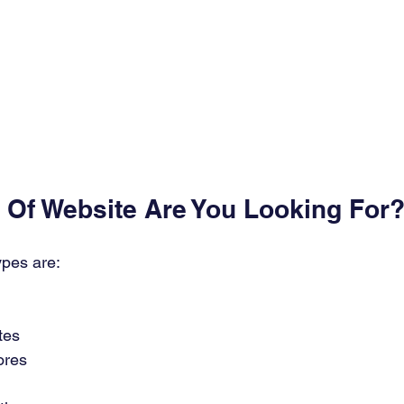
e Of Website Are You Looking For?
pes are: 
es 
res 