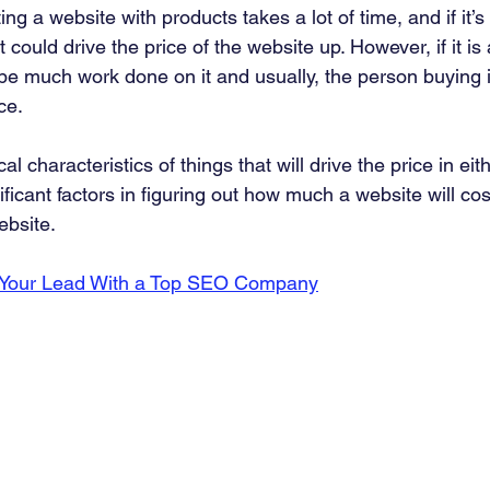
ng a website with products takes a lot of time, and if it’s
 could drive the price of the website up. However, if it is
 be much work done on it and usually, the person buying it
ce. 
l characteristics of things that will drive the price in eith
ficant factors in figuring out how much a website will cos
bsite. 
 Your Lead With a Top SEO Company