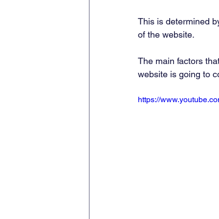
This is determined b
of the website. 
The main factors tha
website is going to co
https://www.youtube.