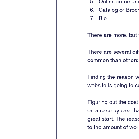
Online communit
Catalog or Broc
Bio 
There are more, but 
There are several dif
common than others.
Finding the reason w
website is going to co
Figuring out the cost 
on a case by case bas
great start. The reas
to the amount of work