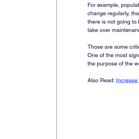
For example, populati
change regularly, that
there is not going to
take over maintenan
Those are some critica
One of the most signi
the purpose of the we
Also Read: 
Increase