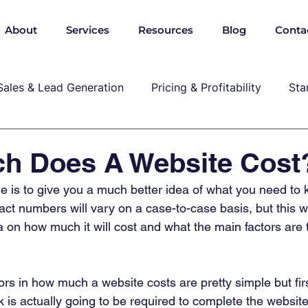
About
Services
Resources
Blog
Conta
Sales & Lead Generation
Pricing & Profitability
Sta
Cybersecurity & Compliance
Growth & Leadership
h Does A Website Cost
cle is to give you a much better idea of what you need t
P, marekting, pricing
ct numbers will vary on a case-to-case basis, but this wi
a on how much it will cost and what the main factors are t
rs in how much a website costs are pretty simple but fir
s actually going to be required to complete the website