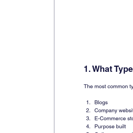
1. What Typ
The most common ty
Blogs 
Company websit
E-Commerce sto
Purpose built 