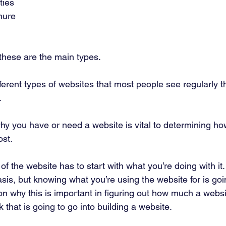
ies 
hure 
these are the main types. 
ferent types of websites that most people see regularly t
 
hy you have or need a website is vital to determining h
st. 
of the website has to start with what you’re doing with it.
is, but knowing what you’re using the website for is goi
on why this is important in figuring out how much a websi
 that is going to go into building a website. 