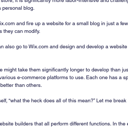
store, it is significantly more labor-intensive and challeng
a personal blog. 
.com and fire up a website for a small blog in just a few
s they can modify. 
n also go to Wix.com and design and develop a website 
 might take them significantly longer to develop than just 
 various e-commerce platforms to use. Each one has a spe
better than others. 
self, “what the heck does all of this mean?” Let me break 
ebsite builders that all perform different functions. In t