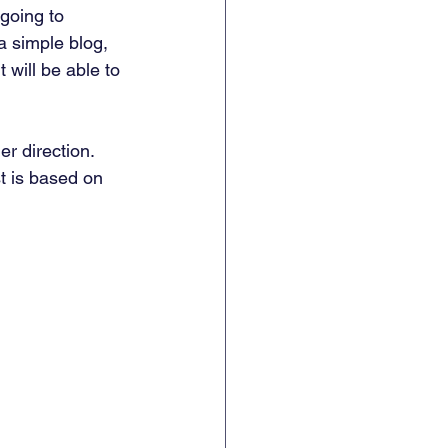
 going to 
 a simple blog, 
 will be able to 
er direction. 
t is based on 