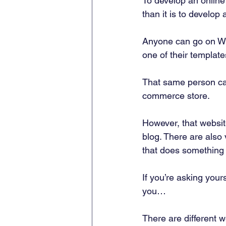
To develop an online 
than it is to develop 
Anyone can go on Wix
one of their template
That same person ca
commerce store. 
However, that website
blog. There are also
that does something 
If you’re asking your
you… 
There are different w