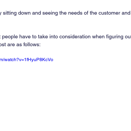
y sitting down and seeing the needs of the customer and
t people have to take into consideration when figuring o
st are as follows: 
com/watch?v=1fHyuP8KcVo