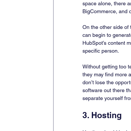
space alone, there a
BigCommerce, and ot
On the other side of
can begin to generate
HubSpot’s content ma
specific person. 
Without getting too t
they may find more a
don’t lose the opport
software out there th
separate yourself fro
3. Hosting 