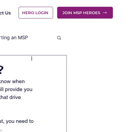
ct Us
HERO LOGIN
JOIN MSP HEROES
rting an MSP
?
o know when 
ll provide you 
hat drive 
st, you need to 
. 