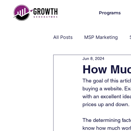
Programs
All Posts
MSP Marketing
Jun 8, 2024
Operations & Client Success
How Muc
The goal of this arti
MSP Industry Insights
MS
buying a website. Exa
with an excellent ide
prices up and down. 
The determining facto
know how much work i