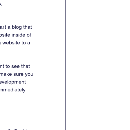
, 
rt a blog that 
site inside of 
 website to a 
nt to see that 
o make sure you 
development 
 immediately 