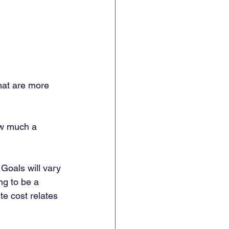
hat are more 
ow much a 
 Goals will vary 
ng to be a 
te cost relates 