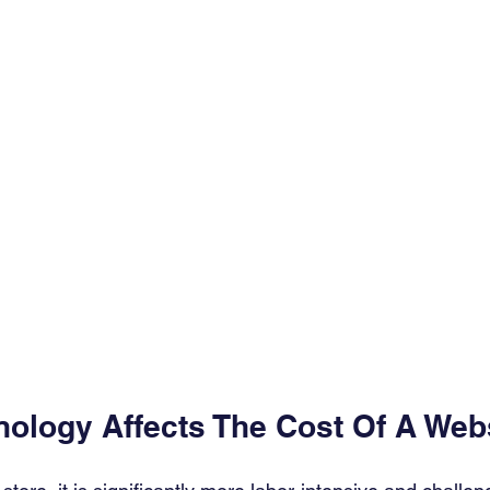
nology Affects The Cost Of A Webs