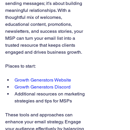
sending messages; it’s about building 
meaningful relationships. With a 
thoughtful mix of welcomes, 
educational content, promotions, 
newsletters, and success stories, your 
MSP can turn your email list into a 
trusted resource that keeps clients 
engaged and drives business growth.
Places to start:
Growth Generators Website
Growth Generators Discord
Additional resources on marketing 
strategies and tips for MSPs
These tools and approaches can 
enhance your email strategy. Engage 
your audience effectively by balancing 