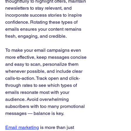
thoughtfully to highlight offers, maintain 
newsletters to stay relevant, and 
incorporate success stories to inspire 
confidence. Rotating these types of 
emails ensures your content remains 
fresh, engaging, and credible.
To make your email campaigns even 
more effective, keep messages concise 
and easy to scan, personalize them 
whenever possible, and include clear 
calls-to-action. Track open and click-
through rates to see which types of 
emails resonate most with your 
audience. Avoid overwhelming 
subscribers with too many promotional 
messages — balance is key.
Email marketing
 is more than just 