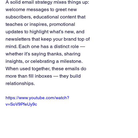
A solid email strategy mixes things up: 
welcome messages to greet new 
subscribers, educational content that 
teaches or inspires, promotional 
updates to highlight what’s new, and 
newsletters that keep your brand top of 
mind. Each one has a distinct role — 
whether it’s saying thanks, sharing 
insights, or celebrating a milestone. 
When used together, these emails do 
more than fill inboxes — they build 
relationships.
https://www.youtube.com/watch?
v=SoV9PfeUy9c