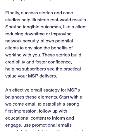
Finally, success stories and case 
studies help illustrate real-world results. 
Sharing tangible outcomes, like a client 
reducing downtime or improving 
network security, allows potential 
clients to envision the benefits of 
working with you. These stories build 
credibility and foster confidence, 
helping subscribers see the practical 
value your MSP delivers.
An effective email strategy for MSPs 
balances these elements. Start with a 
welcome email to establish a strong 
first impression, follow up with 
educational content to inform and 
engage, use promotional emails 