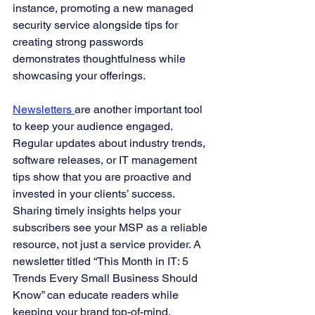
instance, promoting a new managed 
security service alongside tips for 
creating strong passwords 
demonstrates thoughtfulness while 
showcasing your offerings.
Newsletters 
are another important tool 
to keep your audience engaged. 
Regular updates about industry trends, 
software releases, or IT management 
tips show that you are proactive and 
invested in your clients’ success. 
Sharing timely insights helps your 
subscribers see your MSP as a reliable 
resource, not just a service provider. A 
newsletter titled “This Month in IT: 5 
Trends Every Small Business Should 
Know” can educate readers while 
keeping your brand top-of-mind.