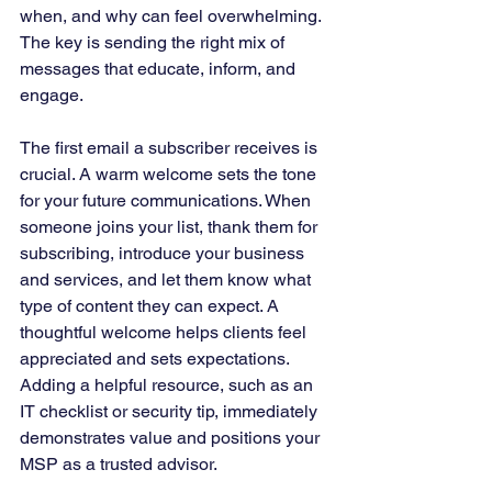
when, and why can feel overwhelming. 
The key is sending the right mix of 
messages that educate, inform, and 
engage.
The first email a subscriber receives is 
crucial. A warm welcome sets the tone 
for your future communications. When 
someone joins your list, thank them for 
subscribing, introduce your business 
and services, and let them know what 
type of content they can expect. A 
thoughtful welcome helps clients feel 
appreciated and sets expectations. 
Adding a helpful resource, such as an 
IT checklist or security tip, immediately 
demonstrates value and positions your 
MSP as a trusted advisor.