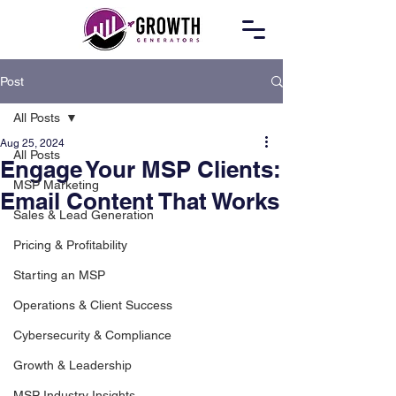
Post
All Posts
Aug 25, 2024
All Posts
Engage Your MSP Clients:
MSP Marketing
Email Content That Works
Sales & Lead Generation
Pricing & Profitability
Starting an MSP
Operations & Client Success
Cybersecurity & Compliance
Growth & Leadership
MSP Industry Insights