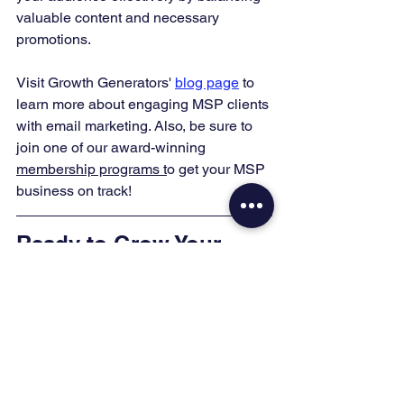
valuable content and necessary 
promotions.
Visit Growth Generators' 
blog page
 to 
learn more about engaging MSP clients 
with email marketing. Also, be sure to 
join one of our award-winning 
membership programs t
o get your MSP 
business on track!
Ready to Grow Your 
MSP?
You don't have to figure this out alone. 
Pick the next step that fits where you 
are right now:
Grab the 
FREE SEO Checklist
 to 
put what you just read into action.