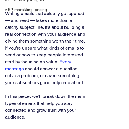
MSP, marekting, pricing
Writing emails that actually get opened 
— and read — takes more than a 
catchy subject line. It’s about building a 
real connection with your audience and 
giving them something worth their time. 
If you’re unsure what kinds of emails to 
send or how to keep people interested, 
start by focusing on value. 
Every 
message
 should answer a question, 
solve a problem, or share something 
your subscribers genuinely care about.
In this piece, we’ll break down the main 
types of emails that help you stay 
connected and grow trust with your 
audience.