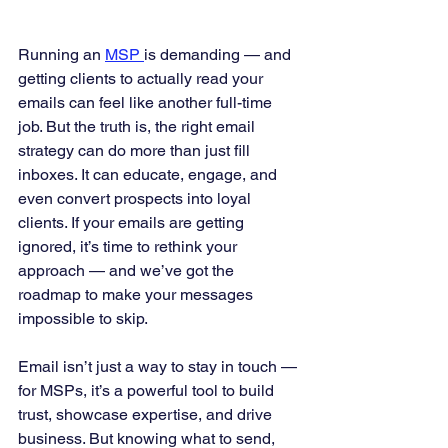
Running an 
MSP 
is demanding — and 
getting clients to actually read your 
emails can feel like another full-time 
job. But the truth is, the right email 
strategy can do more than just fill 
inboxes. It can educate, engage, and 
even convert prospects into loyal 
clients. If your emails are getting 
ignored, it’s time to rethink your 
approach — and we’ve got the 
roadmap to make your messages 
impossible to skip.
Email isn’t just a way to stay in touch — 
for MSPs, it’s a powerful tool to build 
trust, showcase expertise, and drive 
business. But knowing what to send, 