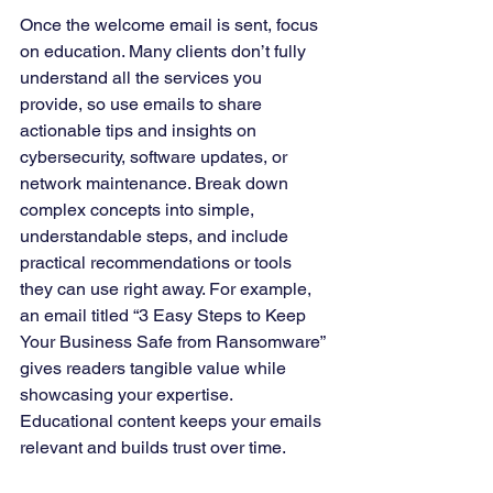
Once the welcome email is sent, focus 
on education. Many clients don’t fully 
understand all the services you 
provide, so use emails to share 
actionable tips and insights on 
cybersecurity, software updates, or 
network maintenance. Break down 
complex concepts into simple, 
understandable steps, and include 
practical recommendations or tools 
they can use right away. For example, 
an email titled “3 Easy Steps to Keep 
Your Business Safe from Ransomware” 
gives readers tangible value while 
showcasing your expertise. 
Educational content keeps your emails 
relevant and builds trust over time.