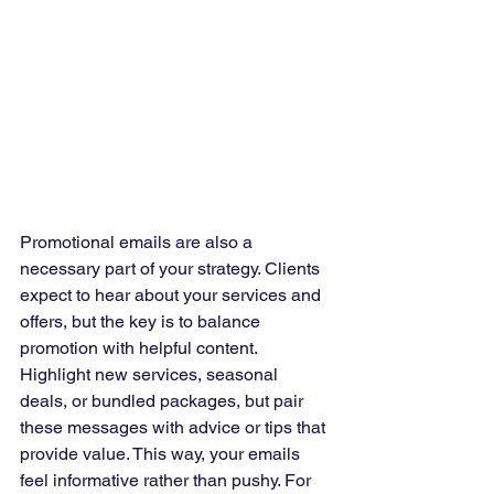
Promotional emails are also a 
necessary part of your strategy. Clients 
expect to hear about your services and 
offers, but the key is to balance 
promotion with helpful content. 
Highlight new services, seasonal 
deals, or bundled packages, but pair 
these messages with advice or tips that 
provide value. This way, your emails 
feel informative rather than pushy. For 