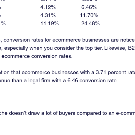
                         4.12%                 6.46% 
                         4.31%                11.70% 
%                       11.19%               24.48% 
e, conversion rates for ecommerce businesses are notic
e, especially when you consider the top tier. Likewise, B
n ecommerce conversion rates. 
ention that ecommerce businesses with a 3.71 percent rat
nue than a legal firm with a 6.46 conversion rate. 
che doesn’t draw a lot of buyers compared to an e-comm