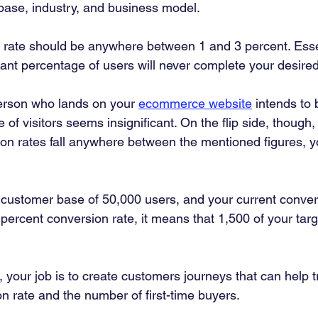
ase, industry, and business model. 
 rate should be anywhere between 1 and 3 percent. Essen
icant percentage of users will never complete your desired
person who lands on your 
ecommerce website
 intends to 
of visitors seems insignificant. On the flip side, though, 
 rates fall anywhere between the mentioned figures, yo
 customer base of 50,000 users, and your current convers
percent conversion rate, it means that 1,500 of your targ
your job is to create customers journeys that can help t
n rate and the number of first-time buyers.  