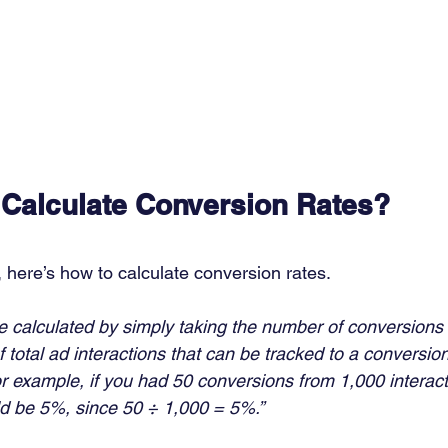
Calculate Conversion Rates?
 here’s how to calculate conversion rates.  
e calculated by simply taking the number of conversions 
 total ad interactions that can be tracked to a conversion
r example, if you had 50 conversions from 1,000 interact
d be 5%, since 50 ÷ 1,000 = 5%.”