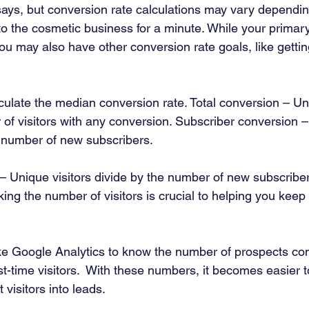
ays, but conversion rate calculations may vary dependin
to the cosmetic business for a minute. While your primary 
ou may also have other conversion rate goals, like getti
culate the median conversion rate. Total conversion – Uni
 of visitors with any conversion. Subscriber conversion 
e number of new subscribers. 
 Unique visitors divide by the number of new subscriber
ing the number of visitors is crucial to helping you keep 
ike Google Analytics to know the number of prospects co
rst-time visitors.  With these numbers, it becomes easier t
 visitors into leads.  