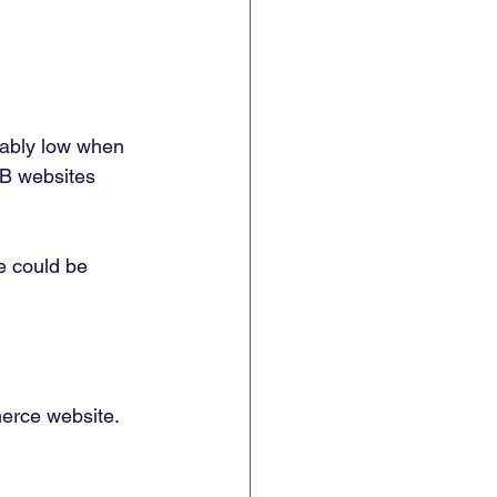
eably low when 
2B websites 
e could be 
erce website. 