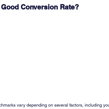
a Good Conversion Rate?
hmarks vary depending on several factors, including you