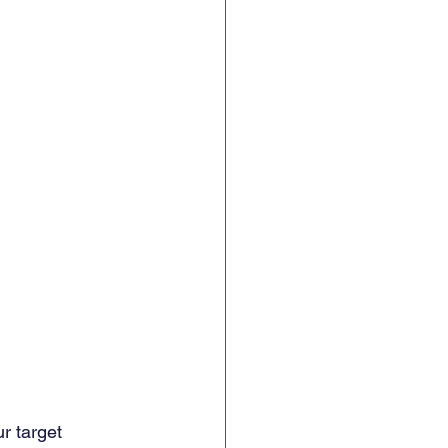
r target 