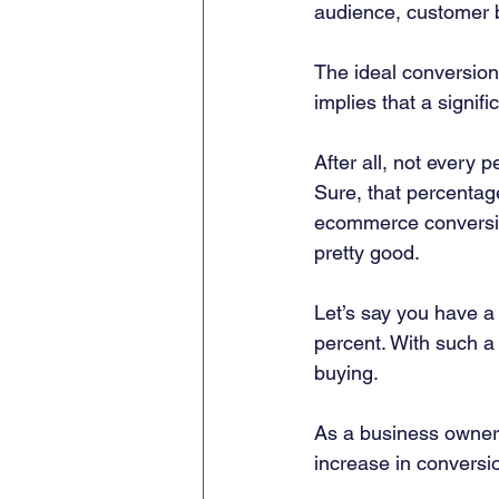
audience, customer b
The ideal conversion
implies that a signif
After all, not every 
Sure, that percentage 
ecommerce conversion
pretty good.  
Let’s say you have a
percent. With such a 
buying.  
As a business owner, 
increase in conversio