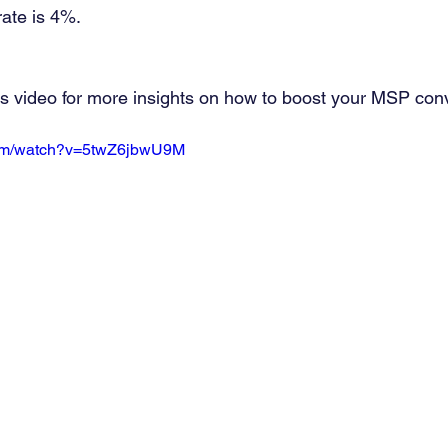
ate is 4%.
is video for more insights on how to boost your MSP con
com/watch?v=5twZ6jbwU9M