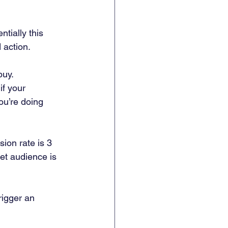
tially this 
 action. 
buy. 
if your 
u’re doing 
ion rate is 3 
et audience is 
rigger an 