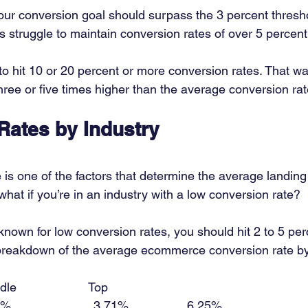
ur conversion goal should surpass the 3 percent threshol
s struggle to maintain conversion rates of over 5 percent
to hit 10 or 20 percent or more conversion rates. That wa
hree or five times higher than the average conversion rat
Rates by Industry
 is one of the factors that determine the average landin
what if you’re in an industry with a low conversion rate? 
known for low conversion rates, you should hit 2 to 5 per
 breakdown of the average ecommerce conversion rate by 
le                     Top 
                     3.71%                 6.25% 