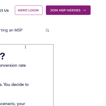
ct Us
HERO LOGIN
JOIN MSP HEROES
rting an MSP
e?
onversion rate 
. You decide to 
scenario, your 