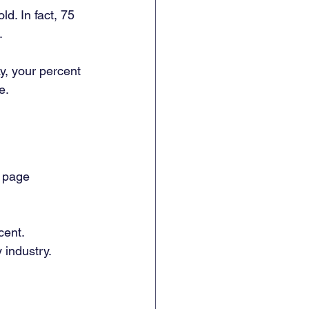
d. In fact, 75 
. 
y, your percent 
e. 
g page 
cent. 
industry. 