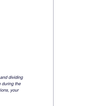
and dividing 
 during the 
ions, your 