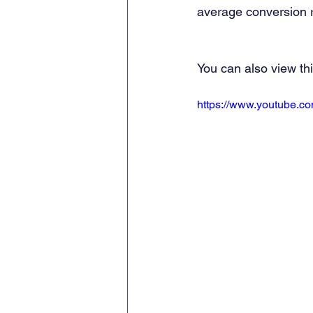
average conversion r
You can also view th
https://www.youtube.