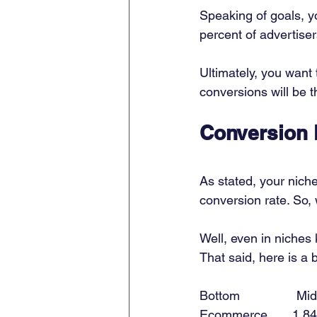
Speaking of goals, yo
percent of advertiser
Ultimately, you want 
conversions will be t
Conversion 
As stated, your niche
conversion rate. So, 
Well, even in niches 
That said, here is a
Bottom                Midd
Ecommerce       1.84%   