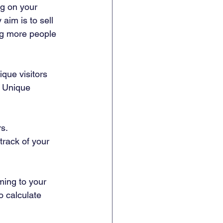
g on your 
aim is to sell 
ng more people 
que visitors 
– Unique 
s.  
track of your 
ming to your 
o calculate 