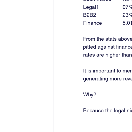
Legal1                07% 
B2B2                  23% 
Finance              5.01
From the stats abov
pitted against financ
rates are higher tha
It is important to m
generating more reve
Why? 
Because the legal ni