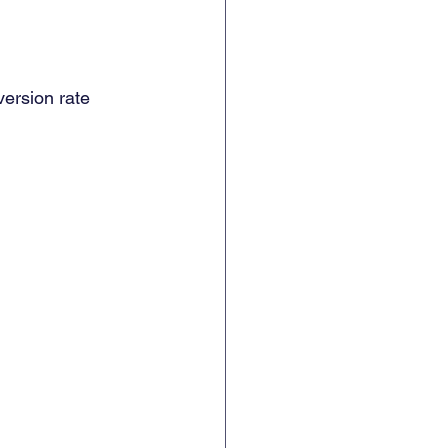
version rate