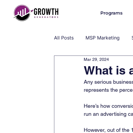
Programs
All Posts
MSP Marketing
Mar 29, 2024
Operations & Client Success
What is 
Any serious business 
MSP Industry Insights
MS
represents the perce
Here’s how conversio
run an advertising c
However, out of the 1