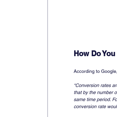
How Do You 
According to Google,
“Conversion rates ar
that by the number of
same time period. Fo
conversion rate woul