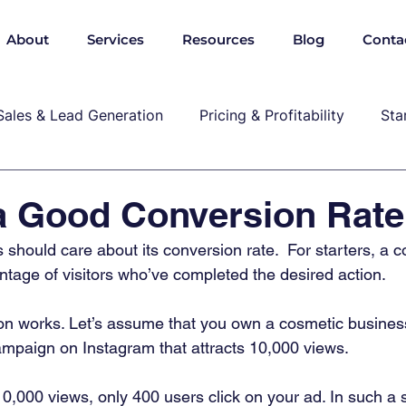
About
Services
Resources
Blog
Conta
Sales & Lead Generation
Pricing & Profitability
Sta
Cybersecurity & Compliance
Growth & Leadership
a Good Conversion Rat
should care about its conversion rate.  For starters, a c
P, marekting, pricing
ntage of visitors who’ve completed the desired action.  
n works. Let’s assume that you own a cosmetic business
ampaign on Instagram that attracts 10,000 views. 
0,000 views, only 400 users click on your ad. In such a 