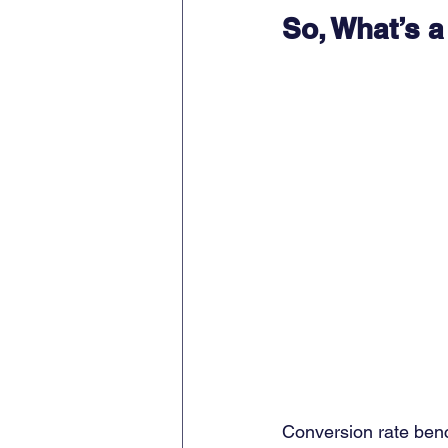
So, What’s 
Conversion rate benc