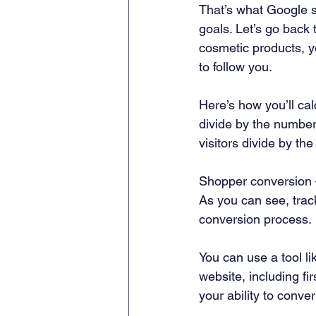
That’s what Google s
goals. Let’s go back 
cosmetic products, y
to follow you. 
Here’s how you’ll cal
divide by the number
visitors divide by th
Shopper conversion –
As you can see, track
conversion process. 
You can use a tool l
website, including fi
your ability to convert