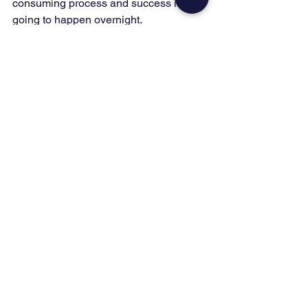
consuming process and success isn’t 
going to happen overnight. 
It takes a lot of work and consistency to 
succeed, but if you do, there is no 
telling how much it can help your 
business.  Contact a digital marketing 
expert at 
Growth Generators
 and start 
making money on social media.
Ready to Grow Your 
MSP?
You don't have to figure this out alone. 
Pick the next step that fits where you 
are right now:
Grab the 
FREE SEO Checklist
 to 