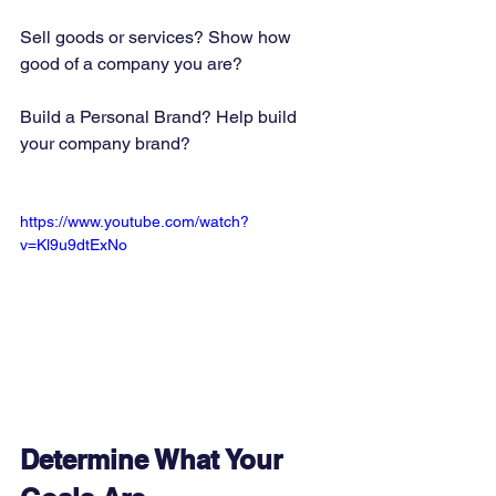
Sell goods or services? Show how 
good of a company you are? 
Build a Personal Brand? Help build 
your company brand?   
https://www.youtube.com/watch?
v=Kl9u9dtExNo
Determine What Your 