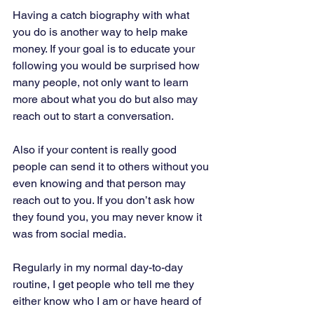
Having a catch biography with what 
you do is another way to help make 
money. If your goal is to educate your 
following you would be surprised how 
many people, not only want to learn 
more about what you do but also may 
reach out to start a conversation. 
Also if your content is really good 
people can send it to others without you 
even knowing and that person may 
reach out to you. If you don’t ask how 
they found you, you may never know it 
was from social media. 
Regularly in my normal day-to-day 
routine, I get people who tell me they 
either know who I am or have heard of 