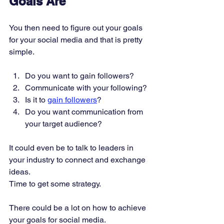
Goals Are
You then need to figure out your goals 
for your social media and that is pretty 
simple.
Do you want to gain followers? 
Communicate with your following? 
Is it to 
gain followers
? 
Do you want communication from 
your target audience? 
It could even be to talk to leaders in 
your industry to connect and exchange 
ideas. 
Time to get some strategy. 
There could be a lot on how to achieve 
your goals for social media. 