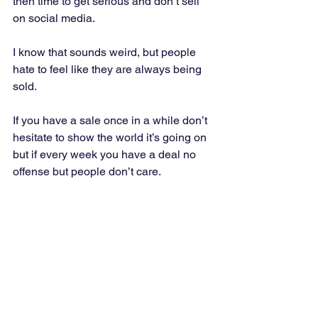
then time to get serious and don’t sell 
on social media. 
I know that sounds weird, but people 
hate to feel like they are always being 
sold. 
If you have a sale once in a while don’t 
hesitate to show the world it’s going on 
but if every week you have a deal no 
offense but people don’t care.  