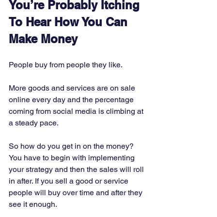
You’re Probably Itching 
To Hear How You Can 
Make Money
People buy from people they like. 
More goods and services are on sale 
online every day and the percentage 
coming from social media is climbing at 
a steady pace. 
So how do you get in on the money? 
You have to begin with implementing 
your strategy and then the sales will roll 
in after. If you sell a good or service 
people will buy over time and after they 
see it enough. 