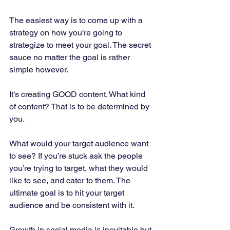
The easiest way is to come up with a 
strategy on how you’re going to 
strategize to meet your goal. The secret 
sauce no matter the goal is rather 
simple however. 
It’s creating GOOD content. What kind 
of content? That is to be determined by 
you. 
What would your target audience want 
to see? If you’re stuck ask the people 
you’re trying to target, what they would 
like to see, and cater to them. The 
ultimate goal is to hit your target 
audience and be consistent with it. 
Growth in social media is inevitable but 