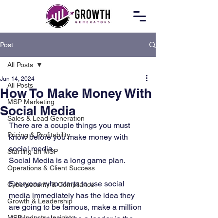
Post
All Posts
Jun 14, 2024
All Posts
How To Make Money With
MSP Marketing
Social Media
Sales & Lead Generation
There are a couple things you must 
Pricing & Profitability
know before you make money with 
social media. 
Starting an MSP
Social Media is a long game plan. 
Operations & Client Success
Everyone who starts to use social 
Cybersecurity & Compliance
media immediately has the idea they 
Growth & Leadership
are going to be famous, make a million 
MSP Industry Insights