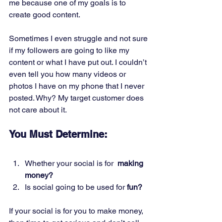
me because one of my goals is to 
create good content. 
Sometimes I even struggle and not sure 
if my followers are going to like my 
content or what I have put out. I couldn’t 
even tell you how many videos or 
photos I have on my phone that I never 
posted. Why? My target customer does 
not care about it.  
You Must Determine:
Whether your social is for  
making 
money?
Is social going to be used for 
fun?
If your social is for you to make money, 