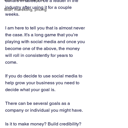
dollars in sales, or be a leader in the 
industry after using it for a couple 
MSP, marekting, pricing
weeks. 
I am here to tell you that is almost never 
the case. It’s a long game that you’re 
playing with social media and once you 
become one of the above, the money 
will roll in consistently for years to 
come. 
If you do decide to use social media to 
help grow your business you need to 
decide what your goal is. 
There can be several goals as a 
company or individual you might have. 
Is it to make money? Build credibility? 