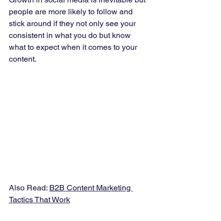
people are more likely to follow and 
stick around if they not only see your 
consistent in what you do but know 
what to expect when it comes to your 
content.   
Also Read: 
B2B Content Marketing 
Tactics That Work