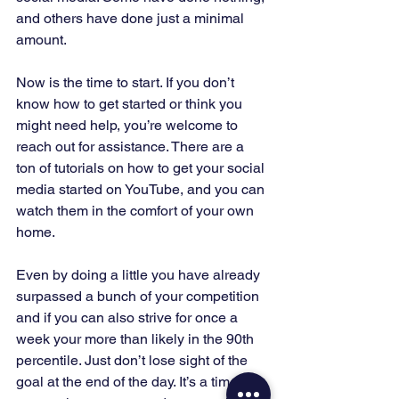
and others have done just a minimal 
amount. 
Now is the time to start. If you don’t 
know how to get started or think you 
might need help, you’re welcome to 
reach out for assistance. There are a 
ton of tutorials on how to get your social 
media started on YouTube, and you can 
watch them in the comfort of your own 
home. 
Even by doing a little you have already 
surpassed a bunch of your competition 
and if you can also strive for once a 
week your more than likely in the 90th 
percentile. Just don’t lose sight of the 
goal at the end of the day. It’s a time-