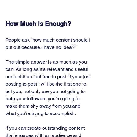
How Much Is Enough?
People ask “how much content should I 
put out because I have no idea?” 
The simple answer is as much as you 
can. As long as it’s relevant and useful 
content then feel free to post. If your just 
posting to post I will be the first one to 
tell you, not only are you not going to 
help your followers you’re going to 
make them shy away from you and 
what you’re trying to accomplish. 
If you can create outstanding content 
that engages with an audience and 