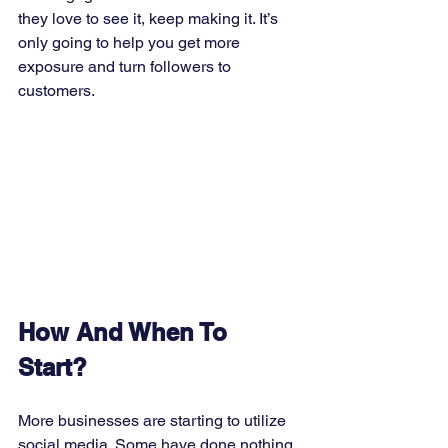
they love to see it, keep making it. It’s 
only going to help you get more 
exposure and turn followers to 
customers. 
How And When To 
Start?
More businesses are starting to utilize 
social media. Some have done nothing, 