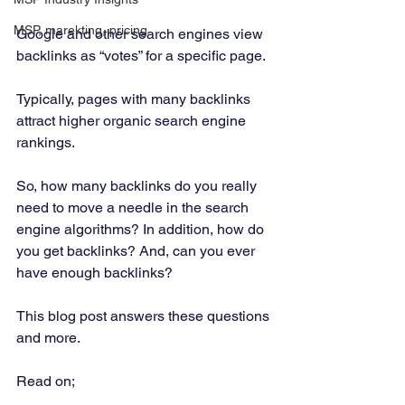
MSP, marekting, pricing
Google and other search engines view 
backlinks as “votes” for a specific page. 
Typically, pages with many backlinks 
attract higher organic search engine 
rankings. 
So, how many backlinks do you really 
need to move a needle in the search 
engine algorithms? In addition, how do 
you get backlinks? And, can you ever 
have enough backlinks? 
This blog post answers these questions 
and more. 
Read on; 