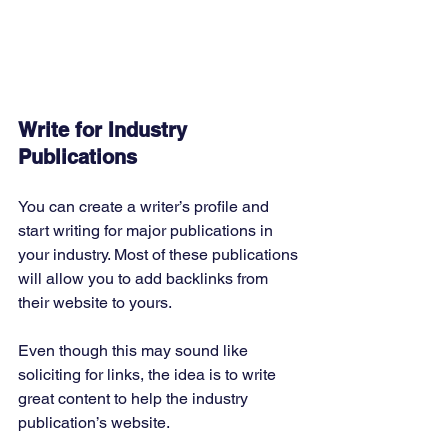
Write for Industry 
Publications
You can create a writer’s profile and 
start writing for major publications in 
your industry. Most of these publications 
will allow you to add backlinks from 
their website to yours. 
Even though this may sound like 
soliciting for links, the idea is to write 
great content to help the industry 
publication’s website. 