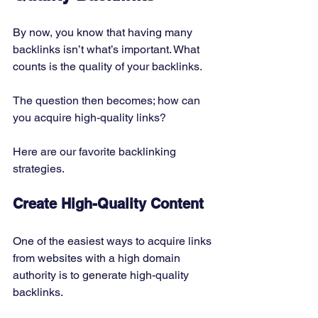
By now, you know that having many 
backlinks isn’t what’s important. What 
counts is the quality of your backlinks. 
The question then becomes; how can 
you acquire high-quality links? 
Here are our favorite backlinking 
strategies. 
Create High-Quality Content
One of the easiest ways to acquire links 
from websites with a high domain 
authority is to generate high-quality 
backlinks. 