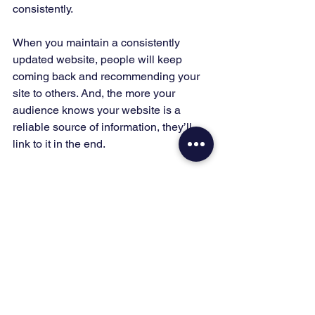
consistently. 
When you maintain a consistently 
updated website, people will keep 
coming back and recommending your 
site to others. And, the more your 
audience knows your website is a 
reliable source of information, they’ll 
link to it in the end. 