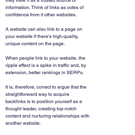
they view it as a trusted source of 
information. Think of links as votes of 
confidence from it other websites. 
A website can also link to a page on 
your website if there’s high-quality, 
unique content on the page. 
When people link to your website, the 
ripple effect is a spike in traffic and, by 
extension, better rankings in SERPs. 
It is, therefore, correct to argue that the 
straightforward way to acquire 
backlinks is to position yourself as a 
thought leader, creating top-notch 
content and nurturing relationships with 
another website. 