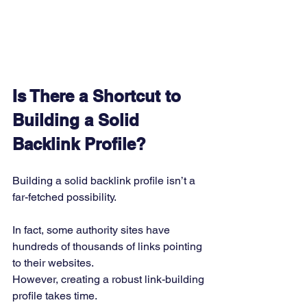
Is There a Shortcut to 
Building a Solid 
Backlink Profile?
Building a solid backlink profile isn’t a 
far-fetched possibility. 
In fact, some authority sites have 
hundreds of thousands of links pointing 
to their websites. 
However, creating a robust link-building 
profile takes time. 