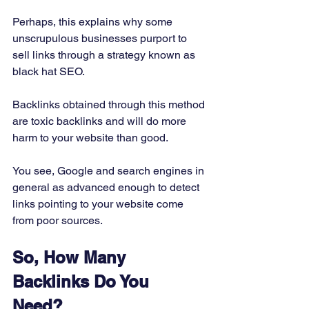
Perhaps, this explains why some 
unscrupulous businesses purport to 
sell links through a strategy known as 
black hat SEO. 
Backlinks obtained through this method 
are toxic backlinks and will do more 
harm to your website than good. 
You see, Google and search engines in 
general as advanced enough to detect 
links pointing to your website come 
from poor sources. 
So, How Many 
Backlinks Do You 
Need?