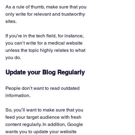
As a rule of thumb, make sure that you 
only write for relevant and trustworthy 
sites.
If you’re in the tech field, for instance, 
you can’t write for a medical website 
unless the topic highly relates to what 
you do. 
Update your Blog Regularly
People don’t want to read outdated 
information. 
So, you’ll want to make sure that you 
feed your target audience with fresh 
content regularly. In addition, Google 
wants you to update your website 