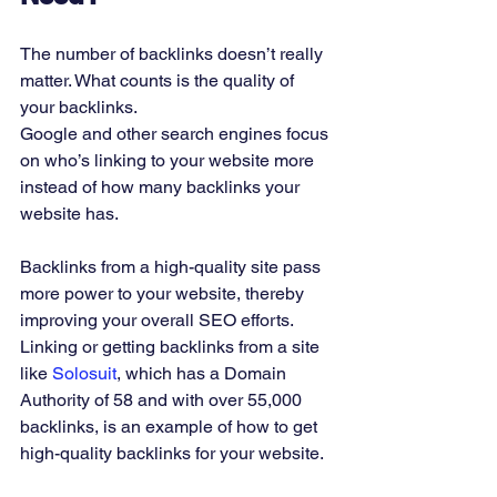
The number of backlinks doesn’t really 
matter. What counts is the quality of 
your backlinks. 
Google and other search engines focus 
on who’s linking to your website more 
instead of how many backlinks your 
website has. 
Backlinks from a high-quality site pass 
more power to your website, thereby 
improving your overall SEO efforts. 
Linking or getting backlinks from a site 
like 
Solosuit
, which has a Domain 
Authority of 58 and with over 55,000 
backlinks, is an example of how to get 
high-quality backlinks for your website. 