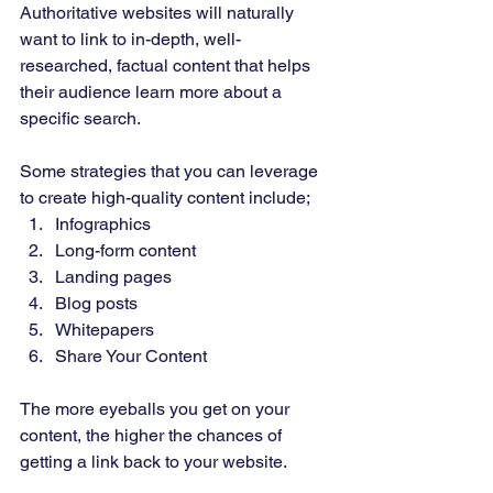
Authoritative websites will naturally 
want to link to in-depth, well-
researched, factual content that helps 
their audience learn more about a 
specific search. 
Some strategies that you can leverage 
to create high-quality content include; 
Infographics 
Long-form content 
Landing pages 
Blog posts 
Whitepapers 
Share Your Content 
The more eyeballs you get on your 
content, the higher the chances of 
getting a link back to your website. 