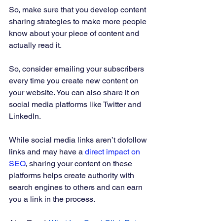
So, make sure that you develop content 
sharing strategies to make more people 
know about your piece of content and 
actually read it. 
So, consider emailing your subscribers 
every time you create new content on 
your website. You can also share it on 
social media platforms like Twitter and 
LinkedIn. 
While social media links aren’t dofollow 
links and may have a 
direct impact on 
SEO
, sharing your content on these 
platforms helps create authority with 
search engines to others and can earn 
you a link in the process.