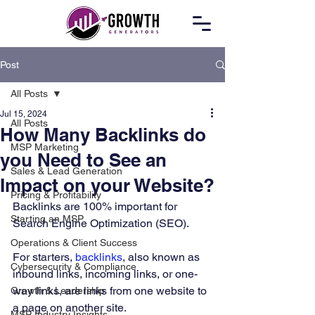
Post
All Posts
Jul 15, 2024
All Posts
How Many Backlinks do
MSP Marketing
you Need to See an
Sales & Lead Generation
Impact on your Website?
Pricing & Profitability
Backlinks are 100% important for 
Starting an MSP
Search Engine Optimization (SEO). 
Operations & Client Success
For starters, 
backlinks
, also known as 
Cybersecurity & Compliance
inbound links, incoming links, or one-
way links, are links from one website to 
Growth & Leadership
a page on another site. 
MSP Industry Insights