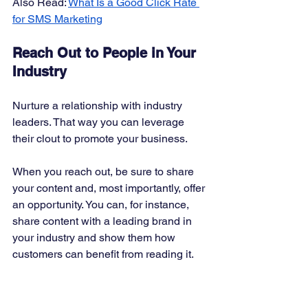
Also Read: 
What Is a Good Click Rate 
for SMS Marketing
Reach Out to People in Your 
Industry
Nurture a relationship with industry 
leaders. That way you can leverage 
their clout to promote your business. 
When you reach out, be sure to share 
your content and, most importantly, offer 
an opportunity. You can, for instance, 
share content with a leading brand in 
your industry and show them how 
customers can benefit from reading it. 