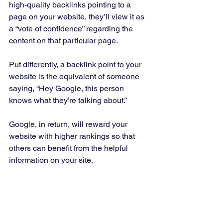
high-quality backlinks pointing to a 
page on your website, they’ll view it as 
a “vote of confidence” regarding the 
content on that particular page. 
Put differently, a backlink point to your 
website is the equivalent of someone 
saying, “Hey Google, this person 
knows what they’re talking about.” 
Google, in return, will reward your 
website with higher rankings so that 
others can benefit from the helpful 
information on your site. 