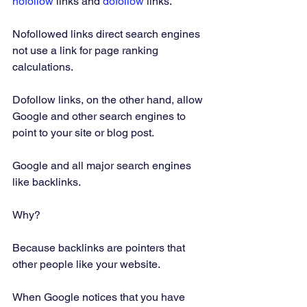
nofollow 
links and 
dofollow 
links.  
Nofollowed links direct search engines 
not use a link for page ranking 
calculations. 
Dofollow links, on the other hand, allow 
Google and other search engines to 
point to your site or blog post. 
Google and all major search engines 
like backlinks. 
Why? 
Because backlinks are pointers that 
other people like your website. 
When Google notices that you have 