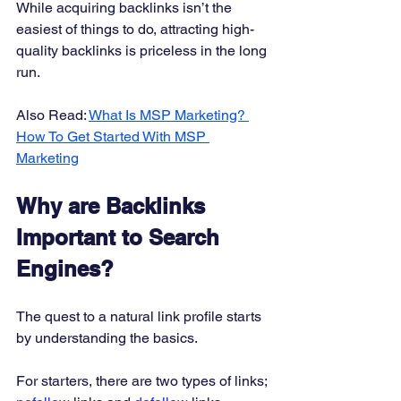
While acquiring backlinks isn’t the 
easiest of things to do, attracting high-
quality backlinks is priceless in the long 
run. 
Also Read: 
What Is MSP Marketing? 
How To Get Started With MSP 
Marketing
Why are Backlinks 
Important to Search 
Engines?
The quest to a natural link profile starts 
by understanding the basics. 
For starters, there are two types of links; 