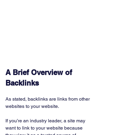
A Brief Overview of 
Backlinks
As stated, backlinks are links from other 
websites to your website. 
If you’re an industry leader, a site may 
want to link to your website because 