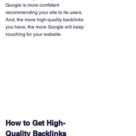
Google is more confident 
recommending your site to its users. 
And, the more high-quality backlinks 
you have, the more Google will keep 
vouching for your website. 
How to Get High-
Quality Backlinks