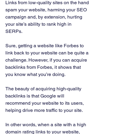
Links from low-quality sites on the hand 
spam your website, harming your SEO 
campaign and, by extension, hurting 
your site’s ability to rank high in 
SERPs. 
Sure, getting a website like Forbes to 
link back to your website can be quite a 
challenge. However, if you can acquire 
backlinks from Forbes, it shows that 
you know what you’re doing. 
The beauty of acquiring high-quality 
backlinks is that Google will 
recommend your website to its users, 
helping drive more traffic to your site. 
In other words, when a site with a high 
domain rating links to your website, 