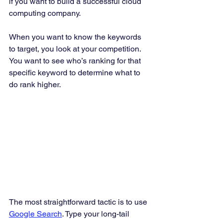
if you want to build a successful cloud 
computing company. 
When you want to know the keywords 
to target, you look at your competition. 
You want to see who’s ranking for that 
specific keyword to determine what to 
do rank higher. 
The most straightforward tactic is to use 
Google Search
. Type your long-tail 