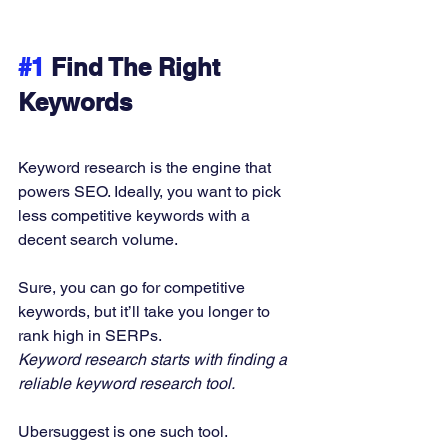
#1
 Find The Right 
Keywords
Keyword research is the engine that 
powers SEO. Ideally, you want to pick 
less competitive keywords with a 
decent search volume. 
Sure, you can go for competitive 
keywords, but it’ll take you longer to 
rank high in SERPs. 
Keyword research starts with finding a 
reliable keyword research tool.
Ubersuggest is one such tool.  