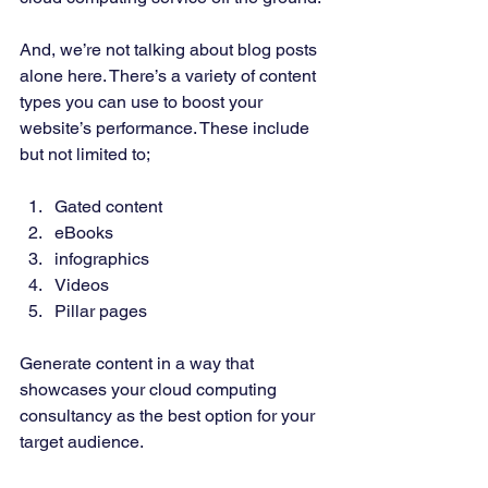
And, we’re not talking about blog posts 
alone here. There’s a variety of content 
types you can use to boost your 
website’s performance. These include 
but not limited to; 
Gated content 
eBooks 
infographics 
Videos 
Pillar pages 
Generate content in a way that 
showcases your cloud computing 
consultancy as the best option for your 
target audience. 