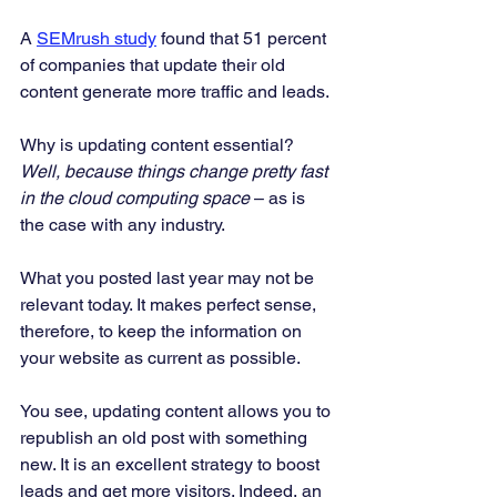
A 
SEMrush study
 found that 51 percent 
of companies that update their old 
content generate more traffic and leads. 
Why is updating content essential?
Well, because things change pretty fast 
in the cloud computing space
 – as is 
the case with any industry. 
What you posted last year may not be 
relevant today. It makes perfect sense, 
therefore, to keep the information on 
your website as current as possible. 
You see, updating content allows you to 
republish an old post with something 
new. It is an excellent strategy to boost 
leads and get more visitors. Indeed, an 