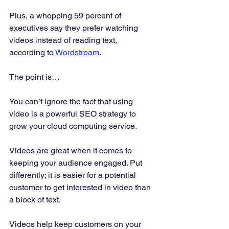
Plus, a whopping 59 percent of 
executives say they prefer watching 
videos instead of reading text, 
according to 
Wordstream
. 
The point is… 
You can’t ignore the fact that using 
video is a powerful SEO strategy to 
grow your cloud computing service. 
Videos are great when it comes to 
keeping your audience engaged. Put 
differently; it is easier for a potential 
customer to get interested in video than 
a block of text. 
Videos help keep customers on your 