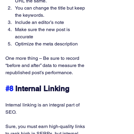
URL the same. 
You can change the title but keep 
the keywords. 
Include an editor’s note 
Make sure the new post is 
accurate 
Optimize the meta description 
One more thing – Be sure to record 
“before and after” data to measure the 
republished post’s performance. 
#8
 Internal Linking
Internal linking is an integral part of 
SEO. 
Sure, you must earn high-quality links 
to rank high in SERPs, but internal 