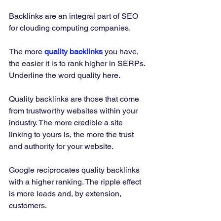
Backlinks are an integral part of SEO 
for clouding computing companies. 
The more 
quality backlinks
 you have, 
the easier it is to rank higher in SERPs. 
Underline the word quality here. 
Quality backlinks are those that come 
from trustworthy websites within your 
industry. The more credible a site 
linking to yours is, the more the trust 
and authority for your website. 
Google reciprocates quality backlinks 
with a higher ranking. The ripple effect 
is more leads and, by extension, 
customers. 