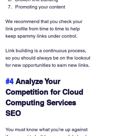
Promoting your content 
We recommend that you check your 
link profile from time to time to help 
keep spammy links under control. 
Link building is a continuous process, 
so you should always be on the lookout 
for new opportunities to earn new links. 
#4
 Analyze Your 
Competition for Cloud 
Computing Services 
SEO 
You must know what you’re up against 