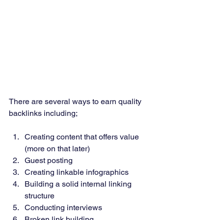
There are several ways to earn quality 
backlinks including;
Creating content that offers value 
(more on that later) 
Guest posting 
Creating linkable infographics 
Building a solid internal linking 
structure 
Conducting interviews 
Broken link building 