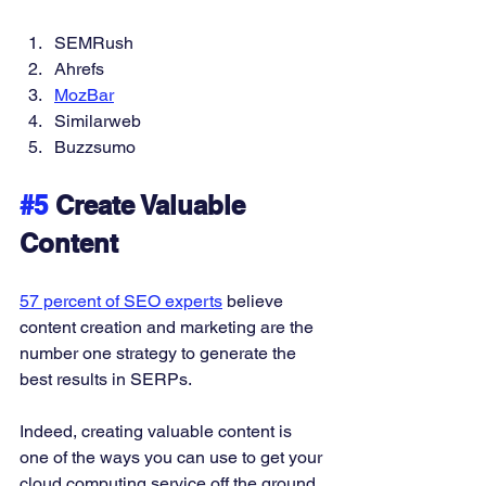
SEMRush 
Ahrefs 
MozBar
Similarweb 
Buzzsumo 
#5
 Create Valuable 
Content
57 percent of SEO experts
 believe 
content creation and marketing are the 
number one strategy to generate the 
best results in SERPs. 
Indeed, creating valuable content is 
one of the ways you can use to get your 
cloud computing service off the ground. 