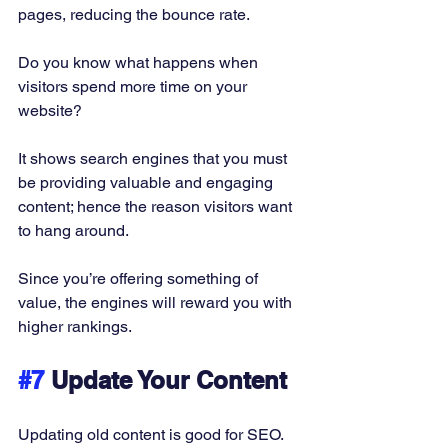
pages, reducing the bounce rate. 
Do you know what happens when 
visitors spend more time on your 
website? 
It shows search engines that you must 
be providing valuable and engaging 
content; hence the reason visitors want 
to hang around. 
Since you’re offering something of 
value, the engines will reward you with 
higher rankings. 
#7
 Update Your Content
Updating old content is good for SEO. 