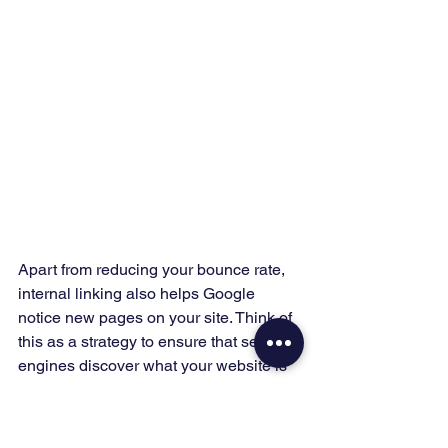
Apart from reducing your bounce rate, 
internal linking also helps Google 
notice new pages on your site. Think of 
this as a strategy to ensure that search 
engines discover what your website is 
about. 
#9
 Fix Broken Links