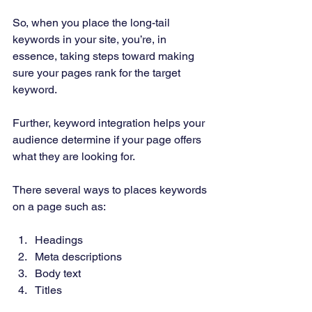
So, when you place the long-tail 
keywords in your site, you’re, in 
essence, taking steps toward making 
sure your pages rank for the target 
keyword. 
Further, keyword integration helps your 
audience determine if your page offers 
what they are looking for. 
There several ways to places keywords 
on a page such as: 
Headings 
Meta descriptions 
Body text 
Titles 