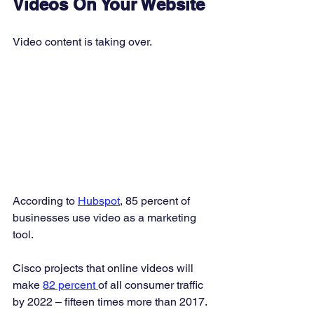
Videos On Your Website
Video content is taking over. 
According to 
Hubspot
, 85 percent of 
businesses use video as a marketing 
tool. 
Cisco projects that online videos will 
make 
82 percent 
of all consumer traffic 
by 2022 – fifteen times more than 2017. 