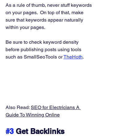
As a rule of thumb, never stuff keywords 
on your pages.  On top of that, make 
sure that keywords appear naturally 
within your pages. 
Be sure to check keyword density 
before publishing posts using tools 
such as SmallSeoTools or 
TheHoth
. 
Also Read: 
SEO for Electricians A 
Guide To Winning Online
#3
 Get Backlinks