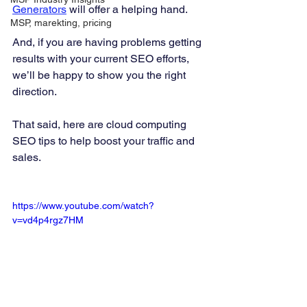
Generators
 will offer a helping hand. 
MSP, marekting, pricing
And, if you are having problems getting 
results with your current SEO efforts, 
we’ll be happy to show you the right 
direction. 
That said, here are cloud computing 
SEO tips to help boost your traffic and 
sales.  
https://www.youtube.com/watch?
v=vd4p4rgz7HM