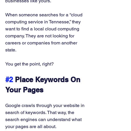
businesses like yours. 
When someone searches for a “cloud 
computing service in Tennesse,” they 
want to find a local cloud computing 
company. They are not looking for 
careers or companies from another 
state. 
You get the point, right?  
#2
 Place Keywords On 
Your Pages
Google crawls through your website in 
search of keywords. That way, the 
search engines can understand what 
your pages are all about. 