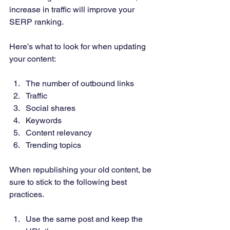
increase in traffic will improve your 
SERP ranking. 
Here’s what to look for when updating 
your content: 
The number of outbound links 
Traffic 
Social shares 
Keywords 
Content relevancy 
Trending topics 
When republishing your old content, be 
sure to stick to the following best 
practices.  
Use the same post and keep the 