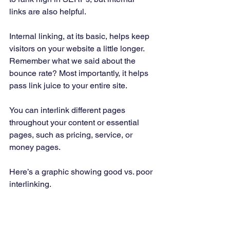
links are also helpful. 
Internal linking, at its basic, helps keep 
visitors on your website a little longer. 
Remember what we said about the 
bounce rate? Most importantly, it helps 
pass link juice to your entire site. 
You can interlink different pages 
throughout your content or essential 
pages, such as pricing, service, or 
money pages. 
Here’s a graphic showing good vs. poor 
interlinking. 