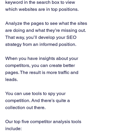
keyword in the search box to view 
which websites are in top positions. 
Analyze the pages to see what the sites 
are doing and what they’re missing out. 
That way, you’ll develop your SEO 
strategy from an informed position. 
When you have insights about your 
competitors, you can create better 
pages. The result is more traffic and 
leads. 
You can use tools to spy your 
competition. And there’s quite a 
collection out there. 
Our top five competitor analysis tools 
include:  