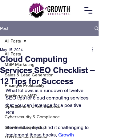
Post
All Posts
May 15, 2024
All Posts
Cloud Computing
MSP Marketing
Services SEO Checklist –
Sales & Lead Generation
12 Tips for Success
Pricing & Profitability
What follows is a rundown of twelve 
Starting an MSP
SEO tips for cloud computing services 
that you can leverage for a positive 
Operations & Client Success
ROI. 
Cybersecurity & Compliance
Remember, if you find it challenging to 
Growth & Leadership
implement these hacks, 
Growth 
MSP Industry Insights