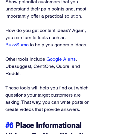
Show potential customers that you 
understand their pain points and, most 
importantly, offer a practical solution. 
How do you get content ideas? Again, 
you can turn to tools such as 
BuzzSumo
 to help you generate ideas. 
Other tools include
 Google Alerts
, 
Ubesuggest, CentiOne, Quora, and 
Reddit. 
These tools will help you find out which 
questions your target customers are 
asking. That way, you can write posts or 
create videos that provide answers. 
#6
 Place Informational 