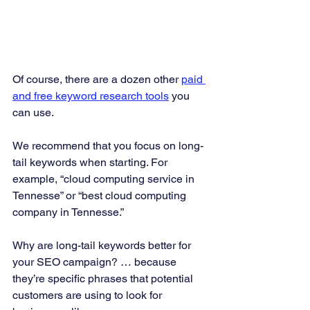
Of course, there are a dozen other 
paid 
and free keyword research tools
 you 
can use.  
We recommend that you focus on long-
tail keywords when starting. For 
example, “cloud computing service in 
Tennesse” or “best cloud computing 
company in Tennesse.” 
Why are long-tail keywords better for 
your SEO campaign? … because 
they’re specific phrases that potential 
customers are using to look for 