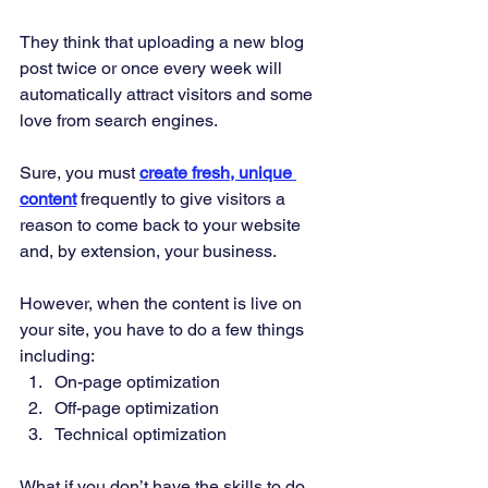
They think that uploading a new blog 
post twice or once every week will 
automatically attract visitors and some 
love from search engines. 
Sure, you must 
create fresh, unique 
content
 frequently to give visitors a 
reason to come back to your website 
and, by extension, your business. 
However, when the content is live on 
your site, you have to do a few things 
including: 
On-page optimization 
Off-page optimization 
Technical optimization 
What if you don’t have the skills to do 