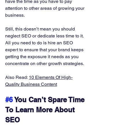
have the time as you have to pay 
attention to other areas of growing your 
business. 
Still, this doesn’t mean you should 
neglect SEO or dedicate less time to it. 
All you need to do is hire an SEO 
expert to ensure that your brand keeps 
getting the exposure it needs as you 
concentrate on other growth strategies. 
Also Read: 
10 Elements Of High-
Quality Business Content
#6
 You Can’t Spare Time 
To Learn More About 
SEO