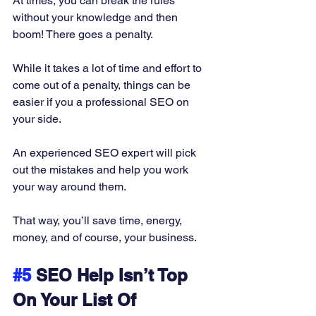
At times, you can break the rules 
without your knowledge and then 
boom! There goes a penalty.  
While it takes a lot of time and effort to 
come out of a penalty, things can be 
easier if you a professional SEO on 
your side. 
An experienced SEO expert will pick 
out the mistakes and help you work 
your way around them. 
That way, you’ll save time, energy, 
money, and of course, your business.
#5
 SEO Help Isn’t Top 
On Your List Of 