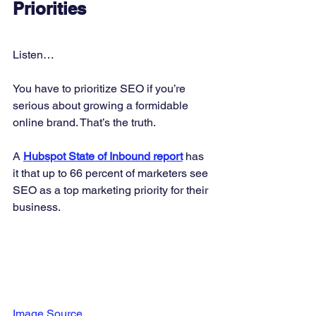
Priorities
Listen… 
You have to prioritize SEO if you’re 
serious about growing a formidable 
online brand. That’s the truth. 
A 
Hubspot State of Inbound report
 has 
it that up to 66 percent of marketers see 
SEO as a top marketing priority for their 
business. 
Image Source 