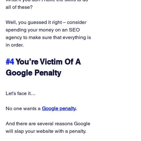
all of these? 
Well, you guessed it right – consider 
spending your money on an SEO 
agency to make sure that everything is 
in order. 
#4
 You’re Victim Of A 
Google Penalty
Let’s face it… 
No one wants a 
Google penalty
.
And there are several reasons Google 
will slap your website with a penalty. 