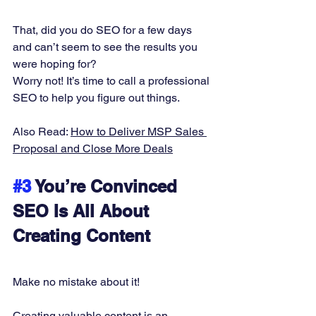
That, did you do SEO for a few days 
and can’t seem to see the results you 
were hoping for? 
Worry not! It’s time to call a professional 
SEO to help you figure out things. 
Also Read: 
How to Deliver MSP Sales 
Proposal and Close More Deals
#3
 You’re Convinced 
SEO Is All About 
Creating Content
Make no mistake about it! 
Creating valuable content is an 