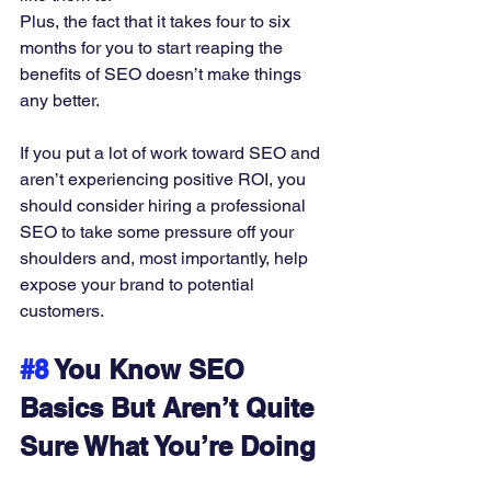
Plus, the fact that it takes four to six 
months for you to start reaping the 
benefits of SEO doesn’t make things 
any better. 
If you put a lot of work toward SEO and 
aren’t experiencing positive ROI, you 
should consider hiring a professional 
SEO to take some pressure off your 
shoulders and, most importantly, help 
expose your brand to potential 
customers. 
#8
 You Know SEO 
Basics But Aren’t Quite 
Sure What You’re Doing