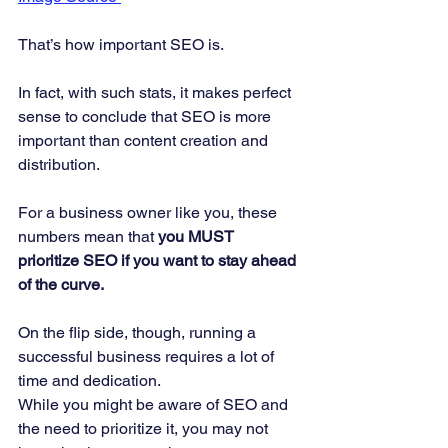
That’s how important SEO is. 
In fact, with such stats, it makes perfect 
sense to conclude that SEO is more 
important than content creation and 
distribution.  
For a business owner like you, these 
numbers mean that
 you MUST 
prioritize SEO if you want to stay ahead 
of the curve.
On the flip side, though, running a 
successful business requires a lot of 
time and dedication.  
While you might be aware of SEO and 
the need to prioritize it, you may not 