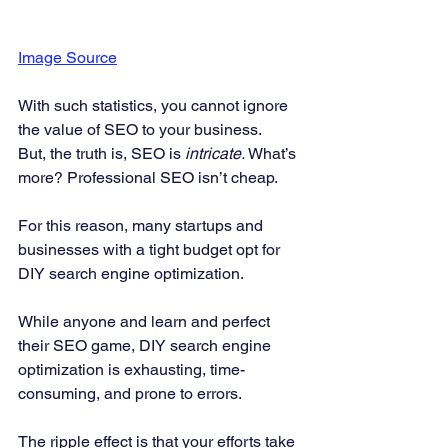
Image Source
With such statistics, you cannot ignore 
the value of SEO to your business. 
But, the truth is, SEO is 
intricate.
 What’s 
more? Professional SEO isn’t cheap. 
For this reason, many startups and 
businesses with a tight budget opt for 
DIY search engine optimization. 
While anyone and learn and perfect 
their SEO game, DIY search engine 
optimization is exhausting, time-
consuming, and prone to errors. 
The ripple effect is that your efforts take 