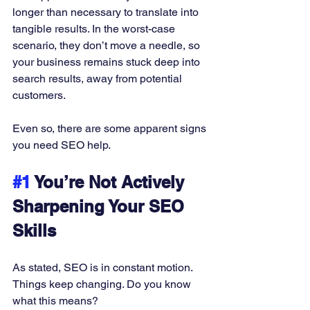
longer than necessary to translate into 
tangible results. In the worst-case 
scenario, they don’t move a needle, so 
your business remains stuck deep into 
search results, away from potential 
customers. 
Even so, there are some apparent signs 
you need SEO help. 
#1
 You’re Not Actively 
Sharpening Your SEO 
Skills
As stated, SEO is in constant motion. 
Things keep changing. Do you know 
what this means? 