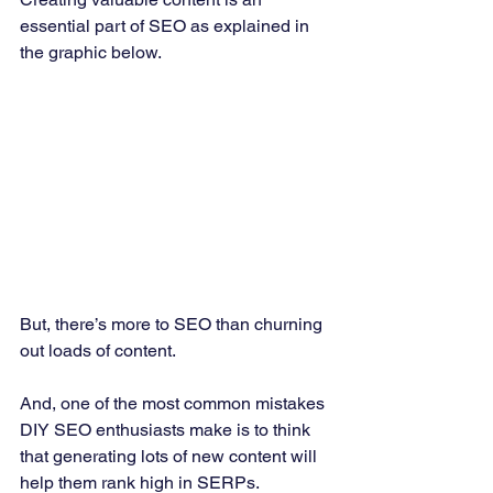
essential part of SEO as explained in 
the graphic below. 
But, there’s more to SEO than churning 
out loads of content. 
And, one of the most common mistakes 
DIY SEO enthusiasts make is to think 
that generating lots of new content will 
help them rank high in SERPs. 