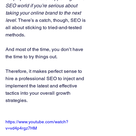
SEO world if you’re serious about 
taking your online brand to the next 
level.
 There’s a catch, though, SEO is 
all about sticking to tried-and-tested 
methods. 
And most of the time, you don’t have 
the time to try things out. 
Therefore, it makes perfect sense to 
hire a professional SEO to inject and 
implement the latest and effective 
tactics into your overall growth 
strategies. 
https://www.youtube.com/watch?
v=vd4p4rgz7HM