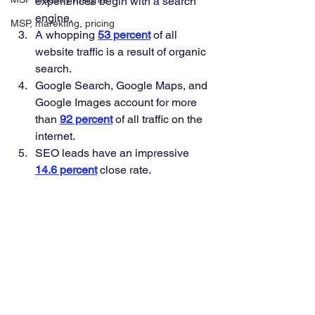
experiences begin with a search 
engine. 
MSP, marekting, pricing
A whopping
53 percent
of all 
website traffic is a result of organic 
search. 
Google Search, Google Maps, and 
Google Images account for more 
than 
92 percent
 of all traffic on the 
internet. 
SEO leads have an impressive 
14.6 percent
 close rate. 