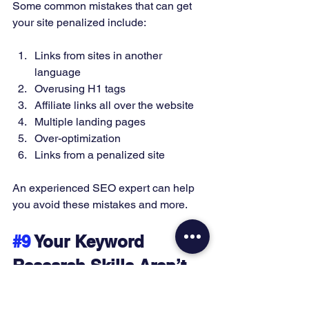
Some common mistakes that can get 
your site penalized include:
Links from sites in another 
language 
Overusing H1 tags 
Affiliate links all over the website 
Multiple landing pages 
Over-optimization 
Links from a penalized site 
An experienced SEO expert can help 
you avoid these mistakes and more. 
#9
 Your Keyword 
Research Skills Aren’t 
The Best