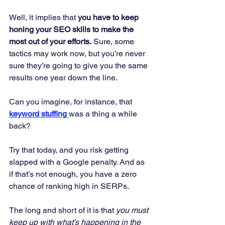
Well, it implies that 
you have to keep 
honing your SEO skills to make the 
most out of your efforts.
 Sure, some 
tactics may work now, but you’re never 
sure they’re going to give you the same 
results one year down the line. 
Can you imagine, for instance, that 
keyword stuffing 
was a thing a while 
back? 
Try that today, and you risk getting 
slapped with a Google penalty. And as 
if that’s not enough, you have a zero 
chance of ranking high in SERPs. 
The long and short of it is that 
you must 
keep up with what’s happening in the 