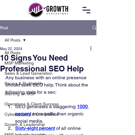
Post
All Posts
May 22, 2024
All Posts
10 Signs You Need
MSP Marketing
Professional SEO Help
Sales & Lead Generation
Any business with an online presence 
Pricing & Profitability
should seek SEO help. Think about the 
following stats for a sec: 
Starting an MSP
Operations & Client Success
SEO generates a staggering 
1000 
percent
 more traffic than organic 
Cybersecurity & Compliance
social media. 
Growth & Leadership
Sixty-eight percent
 of all online 
MSP Industry Insights