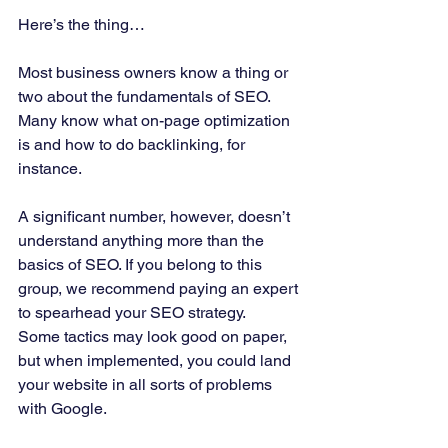
Here’s the thing… 
Most business owners know a thing or 
two about the fundamentals of SEO. 
Many know what on-page optimization 
is and how to do backlinking, for 
instance. 
A significant number, however, doesn’t 
understand anything more than the 
basics of SEO. If you belong to this 
group, we recommend paying an expert 
to spearhead your SEO strategy. 
Some tactics may look good on paper, 
but when implemented, you could land 
your website in all sorts of problems 
with Google. 