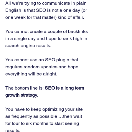
All we’re trying to communicate in plain 
English is that SEO is not a one day (or 
one week for that matter) kind of affair. 
You cannot create a couple of backlinks 
in a single day and hope to rank high in 
search engine results. 
You cannot use an SEO plugin that 
requires random updates and hope 
everything will be alright. 
The bottom line is:
 SEO is a long term 
growth strategy.
You have to keep optimizing your site 
as frequently as possible …then wait 
for four to six months to start seeing 
results. 