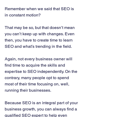
Remember when we said that SEO is 
in constant motion? 
That may be so, but that doesn’t mean 
you can’t keep up with changes. Even 
then, you have to create time to learn 
SEO and what’s trending in the field. 
Again, not every business owner will 
find time to acquire the skills and 
expertise to SEO independently. On the 
contrary, many people opt to spend 
most of their time focusing on, well, 
running their businesses. 
Because SEO is an integral part of your 
business growth, you can always find a 
qualified SEO expert to help even 