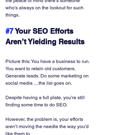
the peace of mind there’s someone 
who’s always on the lookout for such 
things. 
#7
 Your SEO Efforts 
Aren’t Yielding Results
Picture this: You have a business to run. 
You want to retain old customers. 
Generate leads. Do some marketing on 
social media …the list goes on. 
Despite having a full plate, you’re still 
finding some time to do SEO. 
However, the problem is, your efforts 
aren’t moving the needle the way you’d 
like them to. 