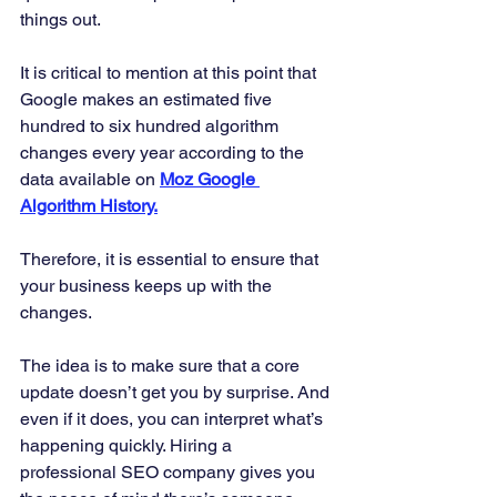
things out. 
It is critical to mention at this point that 
Google makes an estimated five 
hundred to six hundred algorithm 
changes every year according to the 
data available on 
Moz Google 
Algorithm History.
Therefore, it is essential to ensure that 
your business keeps up with the 
changes. 
The idea is to make sure that a core 
update doesn’t get you by surprise. And 
even if it does, you can interpret what’s 
happening quickly. Hiring a 
professional SEO company gives you 