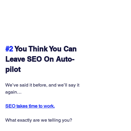
#2
 You Think You Can 
Leave SEO On Auto-
pilot
We’ve said it before, and we’ll say it 
again… 
SEO takes time to work.
What exactly are we telling you? 