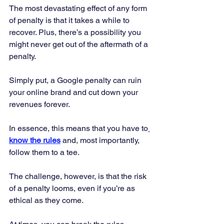
The most devastating effect of any form 
of penalty is that it takes a while to 
recover. Plus, there’s a possibility you 
might never get out of the aftermath of a 
penalty. 
Simply put, a Google penalty can ruin 
your online brand and cut down your 
revenues forever. 
In essence, this means that you have to
know the rules
 and, most importantly, 
follow them to a tee. 
The challenge, however, is that the risk 
of a penalty looms, even if you’re as 
ethical as they come. 